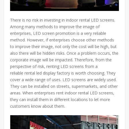
There is no risk in investing in indoor rental LED screens.
Among many methods to improve the image of
enterprises, LED screen promotion is a very reliable
method. However, if enterprises choose other methods
to improve their image, not only the cost will be high, but
also there will be hidden risks. Once a problem occurs, the
corporate image will be impacted. Therefore, from the
perspective of risk, renting LED screens from a
reliable rental led display factory is worth choosing. They
cover a wide range of uses. LED screens are widely used.
They can be installed on streets, supermarkets, and other
areas. When enterprises rent indoor rental LED screens,
they can install them in different locations to let more
customers know about them.