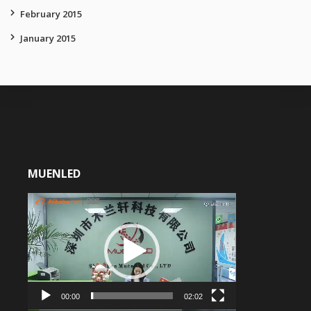
February 2015
January 2015
MUENLED
Video
Player
00:00
02:02