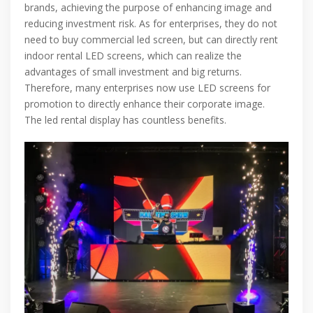
brands, achieving the purpose of enhancing image and
reducing investment risk. As for enterprises, they do not
need to buy commercial led screen, but can directly rent
indoor rental LED screens, which can realize the
advantages of small investment and big returns.
Therefore, many enterprises now use LED screens for
promotion to directly enhance their corporate image.
The led rental display has countless benefits.