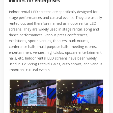
indoors for enterprises
Indoor rental LED screens are specifically designed for
stage performances and cultural events. They are usually
rented out and therefore named as indoor rental LED
screens. They are widely used in stage rental, song and
dance performances, various press conferences,
exhibitions, sports venues, theaters, auditoriums,
conference halls, multi-purpose halls, meeting rooms,
entertainment venues, nightclubs, upscale entertainment
halls, etc. Indoor rental LED screens have been widely
used in TV Spring Festival Galas, auto shows, and various
important cultural events.