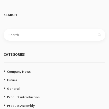
SEARCH
Search
for:
CATEGORIES
Company News
Future
General
Product introduction
Product Assembly