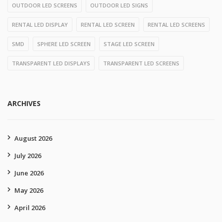
OUTDOOR LED SCREENS
OUTDOOR LED SIGNS
RENTAL LED DISPLAY
RENTAL LED SCREEN
RENTAL LED SCREENS
SMD
SPHERE LED SCREEN
STAGE LED SCREEN
TRANSPARENT LED DISPLAYS
TRANSPARENT LED SCREENS
ARCHIVES
August 2026
July 2026
June 2026
May 2026
April 2026