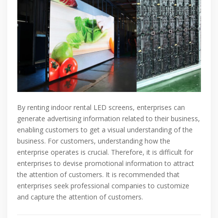
By renting indoor rental LED screens, enterprises can
generate advertising information related to their business,
enabling customers to get a visual understanding of the
business. For customers, understanding how the
enterprise operates is crucial. Therefore, it is difficult for
enterprises to devise promotional information to attract
the attention of customers. It is recommended that
enterprises seek professional companies to customize
and capture the attention of customers.