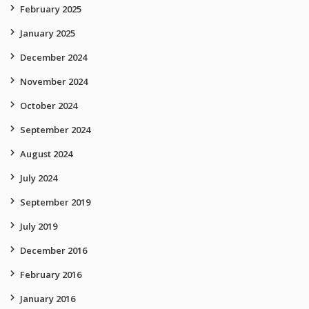
February 2025
January 2025
December 2024
November 2024
October 2024
September 2024
August 2024
July 2024
September 2019
July 2019
December 2016
February 2016
January 2016