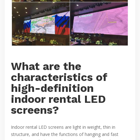
What are the
characteristics of
high-definition
indoor rental LED
screens?
Indoor rental LED screens are light in weight, thin in
structure, and have the functions of hanging and fast