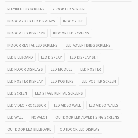
FLEXIBLE LED SCREENS
FLOOR LED SCREEN
INDOOR FIXED LED DISPLAYS
INDOOR LED
INDOOR LED DISPLAYS
INDOOR LED SCREENS
INDOOR RENTAL LED SCREENS
LED ADVERTISING SCREENS
LED BILLBOARD
LED DISPLAY
LED DISPLAY SET
LED FLOOR DISPLAYS
LED MODULE
LED POSTER
LED POSTER DISPLAY
LED POSTERS
LED POSTER SCREEN
LED SCREEN
LED STAGE RENTAL SCREENS
LED VIDEO PROCESSOR
LED VIDEO WALL
LED VIDEO WALLS
LED WALL
NOVALCT
OUTDOOR LED ADVERTISING SCREENS
OUTDOOR LED BILLBOARD
OUTDOOR LED DISPLAY