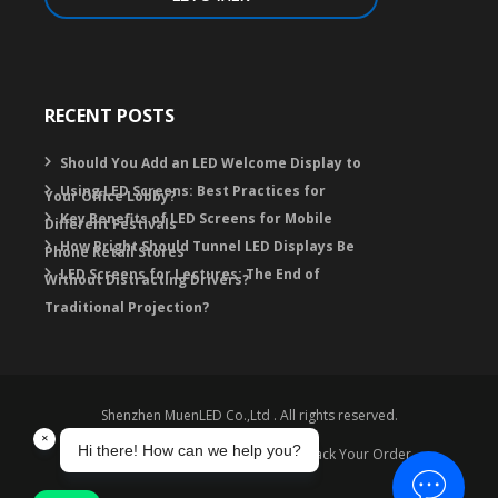
RECENT POSTS
Should You Add an LED Welcome Display to
Using LED Screens: Best Practices for
Your Office Lobby?
Key Benefits of LED Screens for Mobile
Different Festivals
How Bright Should Tunnel LED Displays Be
Phone Retail Stores
LED Screens for Lectures: The End of
Without Distracting Drivers?
Traditional Projection?
Shenzhen MuenLED Co.,Ltd . All rights reserved.
Warranty
Contact
FAQ
Track Your Order