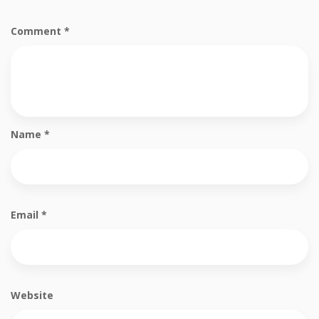
Comment
*
Name
*
Email
*
Website