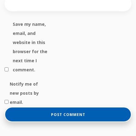
Save my name,
email, and
website in this
browser for the
next time I
comment.
Notify me of
new posts by
email.