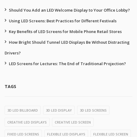
Should You Add an LED Welcome Display to Your Office Lobby?
Using LED Screens: Best Practices for Different Festivals
Key Benefits of LED Screens for Mobile Phone Retail Stores
How Bright Should Tunnel LED Displays Be Without Distracting
Drivers?
LED Screens for Lectures: The End of Traditional Projection?
TAGS
3D LED BILLBOARD
3D LED DISPLAY
3D LED SCREENS
CREATIVE LED DISPLAYS
CREATIVE LED SCREEN
FIXED LED SCREENS
FLEXIBLE LED DISPLAYS
FLEXIBLE LED SCREEN