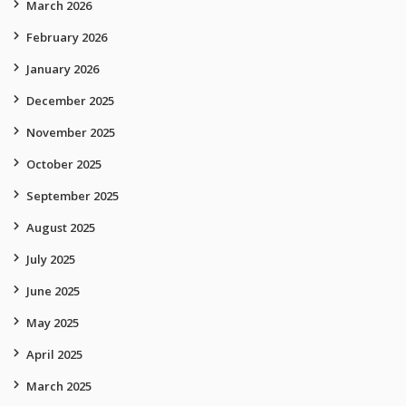
March 2026
February 2026
January 2026
December 2025
November 2025
October 2025
September 2025
August 2025
July 2025
June 2025
May 2025
April 2025
March 2025