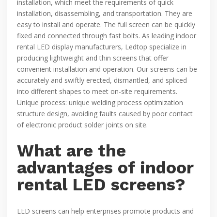
installation, which meet the requirements of quick
installation, disassembling, and transportation. They are
easy to install and operate. The full screen can be quickly
fixed and connected through fast bolts. As leading indoor
rental LED display manufacturers, Ledtop specialize in
producing lightweight and thin screens that offer
convenient installation and operation. Our screens can be
accurately and swiftly erected, dismantled, and spliced
into different shapes to meet on-site requirements.
Unique process: unique welding process optimization
structure design, avoiding faults caused by poor contact
of electronic product solder joints on site.
What are the
advantages of indoor
rental LED screens?
LED screens can help enterprises promote products and