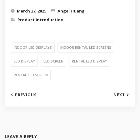
March 27, 2025
Angel Huang
Product introduction
INDOOR LED DISPLAYS
INDOOR RENTAL LED SCREENS
LED DISPLAY
LED SCREEN
RENTAL LED DISPLAY
RENTAL LED SCREEN
PREVIOUS
NEXT
LEAVE A REPLY