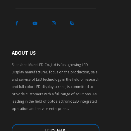
ABOUT US
Shenzhen MuenLED Co.,Ltd is fast growing LED
Display manufacturer, focus on the production, sale
and service of LED technology in the field of research
and full color LED display screen, is committed to
provide customers with a full range of solutions. As
leading in the field of optoelectronic LED integrated
operation and service enterprises.
LET'S TALK