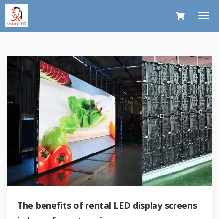
The benefits of rental LED display screens