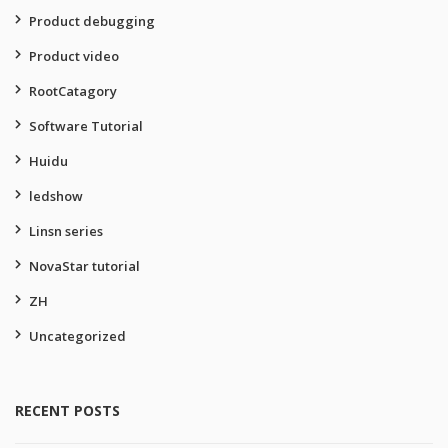
Product debugging
Product video
RootCatagory
Software Tutorial
Huidu
ledshow
Linsn series
NovaStar tutorial
ZH
Uncategorized
RECENT POSTS