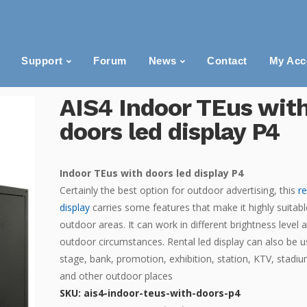
Support
Forum
News
Contact
My Acc
AIS4 Indoor TEus wit
doors led display P4
Indoor TEus with doors led display P4
Certainly the best option for outdoor advertising, this
r
display
carries some features that make it highly suitabl
outdoor areas. It can work in different brightness level 
outdoor circumstances. Rental led display can also be u
stage, bank, promotion, exhibition, station, KTV, stadiu
and other outdoor places
SKU:
ais4-indoor-teus-with-doors-p4