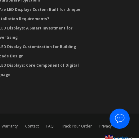
aditional Projection?
Are LED Displays Custom‑Built for Unique
stallation Requirements?
LED Displays: A Smart Investment for
vertising
LED Display Customization for Building
cade Design
LED Displays: Core Component of Digital
gnage
Warranty
Contact
FAQ
Track Your Order
Privacy Policy
English
▼