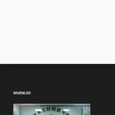
MUENLED
Video