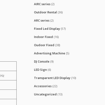
AIRC series
(2)
Outdoor Rental
(36)
ARC series
(2)
Fixed Led Display
(57)
Indoor Fixed
(16)
Oudoor Fixed
(38)
Advertising Machine
(5)
DJ Console
(9)
LED Sign
(6)
0Hz
Transparent LED Display
(10)
Accessories
(22)
Uncategorized
(13)
0