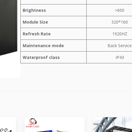
Brightness
>600
Module Size
320*160
Refresh Rate
1920HZ
Maintenance mode
Back Service
Waterproof class
IP43