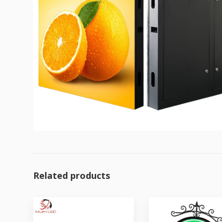
Related products