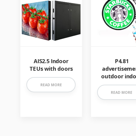
AIS2.5 Indoor
P4.81
TEUs with doors
advertiseme
outdoor ind
READ MORE
READ MORE