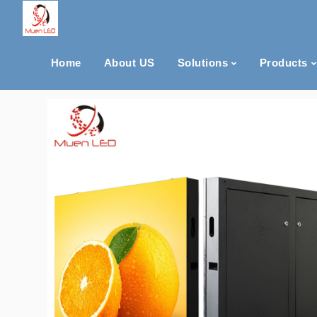
Home
About US
Solutions
Products