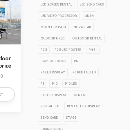
LED SCREEN RENTAL
LED SEND CARD
LED VIDEO PROCESSOR
LINSN
MUEN-O-R-P4.81
NOVASTAR
OUDOOR FIXED
OUTDOOR RENTAL
P2.5
P2.5 LED POSTER
P4.81
tdoor
P4.81 OUTDOOR
P6
price
P6 LED DISPLAY
P6 RENTAL LED
00
P8
P10
P10 LED
RT
P10 LED DISPLAY
RENTAL
RENTAL LED
RENTAL LED DISPLAY
SEND CARD
STAGE
TRANSPARENT