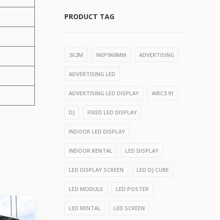
PRODUCT TAG
3X2M
960*960MM
ADVERTISING
ADVERTISING LED
ADVERTISING LED DISPLAY
AIRC3.91
DJ
FIXED LED DISPLAY
INDOOR LED DISPLAY
INDOOR RENTAL
LED DISPLAY
LED DISPLAY SCREEN
LED DJ CUBE
LED MODULE
LED POSTER
LED RENTAL
LED SCREEN