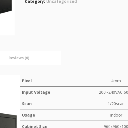
Category:
Uncategorized
Reviews (0)
Pixel
4mm
Input Voltage
200~240VAC 6
Scan
1/20scan
Usage
Indoor
Cabinet Size
960x960x10