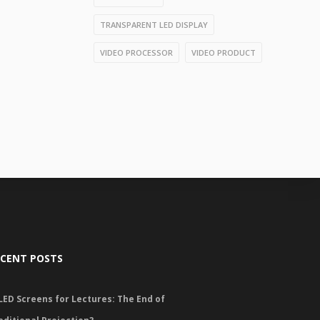
TRANSPARENT LED DISPLAY
VIDEO PROCESSOR
VIDEO PRODUCT
ECENT POSTS
LED Screens for Lectures: The End of