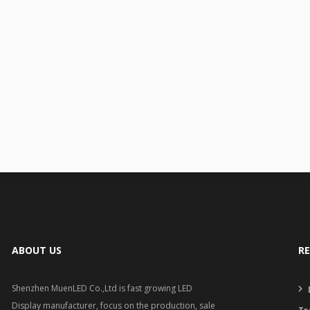
ABOUT US
R
Shenzhen MuenLED Co.,Ltd is fast growing LED
Display manufacturer, focus on the production, sale