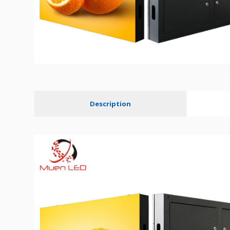
Description