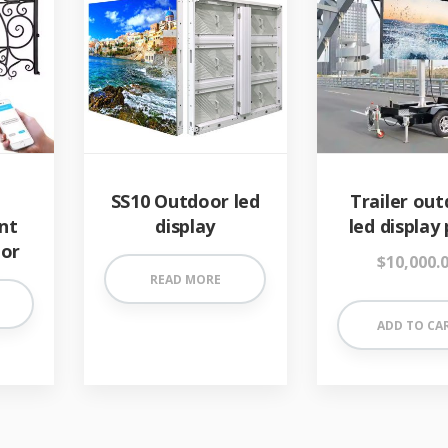
SS10 Outdoor led
Trailer ou
nt
display
led display 
oor
$
10,000.
READ MORE
ADD TO CA