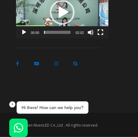
Player
00:00
02:02
Shenzhen MuenLED Co.,Ltd . All rights reserved.