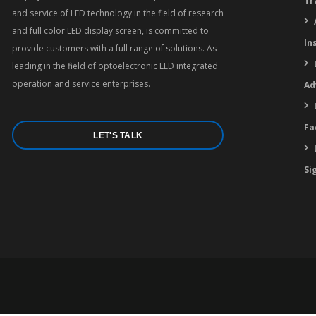
Tr
and service of LED technology in the field of research
and full color LED display screen, is committed to
In
provide customers with a full range of solutions. As
leading in the field of optoelectronic LED integrated
operation and service enterprises.
Ad
Fa
LET'S TALK
Si