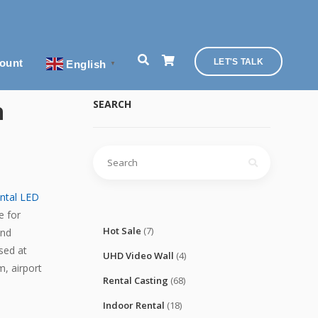
ount
LET'S TALK
English
▼
h
SEARCH
Search
for:
ental LED
e for
Hot Sale
(7)
and
sed at
UHD Video Wall
(4)
m, airport
Rental Casting
(68)
Indoor Rental
(18)