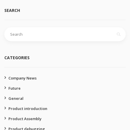
SEARCH
Search
for:
CATEGORIES
Company News
Future
General
Product introduction
Product Assembly
Product debugging