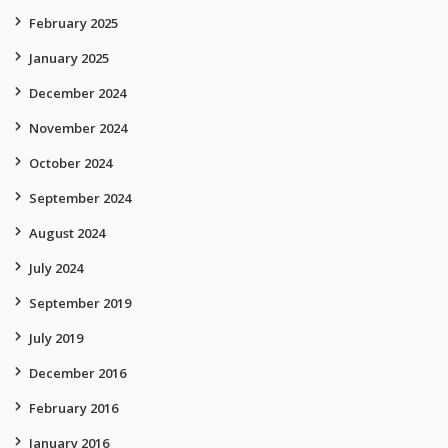
February 2025
January 2025
December 2024
November 2024
October 2024
September 2024
August 2024
July 2024
September 2019
July 2019
December 2016
February 2016
January 2016