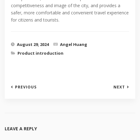
competitiveness and image of the city, and provides a
safer, more comfortable and convenient travel experience
for citizens and tourists.
August 29, 2024
Angel Huang
Product introduction
PREVIOUS
NEXT
LEAVE A REPLY