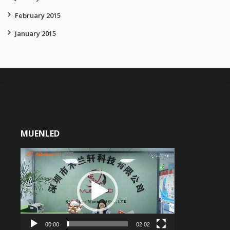
February 2015
January 2015
MUENLED
Video
Player
00:00
02:02