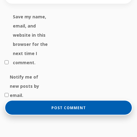
Save my name,
email, and
website in this
browser for the
next time I
comment.
Notify me of
new posts by
email.