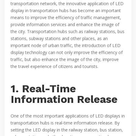
transportation network, the innovative application of LED
display in transportation hubs has become an important
means to improve the efficiency of traffic management,
provide information services and enhance the image of
the city. Transportation hubs such as railway stations, bus
stations, subway stations and other places, as an
important node of urban traffic, the introduction of LED
display technology can not only improve the efficiency of
traffic, but also enhance the image of the city, improve
the travel experience of citizens and tourists.
1. Real-Time
Information Release
One of the most important applications of LED displays in
transportation hubs is real-time information release. By
setting the LED display in the railway station, bus station,