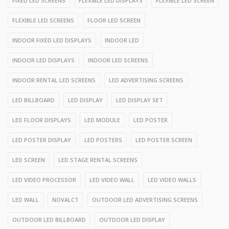
FIXED LED SCREENS
FLEXIBLE LED DISPLAYS
FLEXIBLE LED SCREEN
FLEXIBLE LED SCREENS
FLOOR LED SCREEN
INDOOR FIXED LED DISPLAYS
INDOOR LED
INDOOR LED DISPLAYS
INDOOR LED SCREENS
INDOOR RENTAL LED SCREENS
LED ADVERTISING SCREENS
LED BILLBOARD
LED DISPLAY
LED DISPLAY SET
LED FLOOR DISPLAYS
LED MODULE
LED POSTER
LED POSTER DISPLAY
LED POSTERS
LED POSTER SCREEN
LED SCREEN
LED STAGE RENTAL SCREENS
LED VIDEO PROCESSOR
LED VIDEO WALL
LED VIDEO WALLS
LED WALL
NOVALCT
OUTDOOR LED ADVERTISING SCREENS
OUTDOOR LED BILLBOARD
OUTDOOR LED DISPLAY