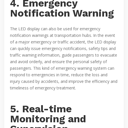
4. Emergency
Notification Warning
The LED display can also be used for emergency
notification warnings at transportation hubs. In the event
of a major emergency or traffic accident, the LED display
can quickly issue emergency notifications, safety tips and
traffic warning information, guide passengers to evacuate
and avoid orderly, and ensure the personal safety of
passengers. This kind of emergency warning system can
respond to emergencies in time, reduce the loss and
injury caused by accidents, and improve the efficiency and
timeliness of emergency treatment.
5. Real-time
Monitoring and