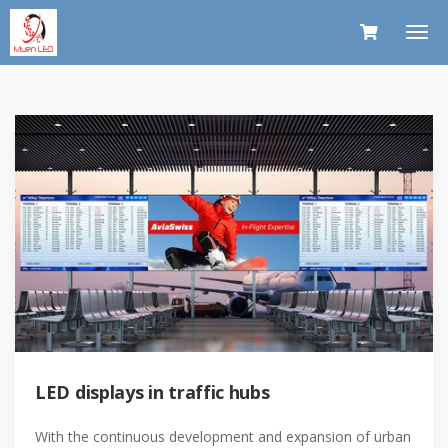
LED displays in traffic hubs
With the continuous development and expansion of urban