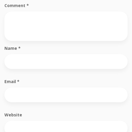
Comment
*
Name
*
Email
*
Website