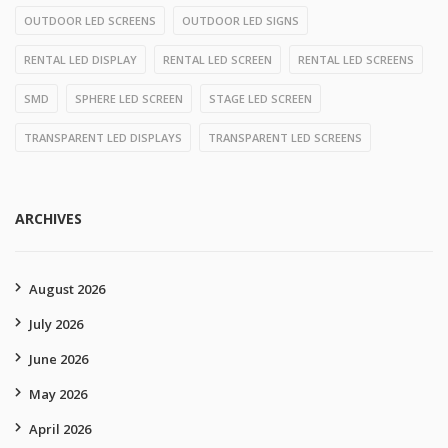
OUTDOOR LED SCREENS
OUTDOOR LED SIGNS
RENTAL LED DISPLAY
RENTAL LED SCREEN
RENTAL LED SCREENS
SMD
SPHERE LED SCREEN
STAGE LED SCREEN
TRANSPARENT LED DISPLAYS
TRANSPARENT LED SCREENS
ARCHIVES
August 2026
July 2026
June 2026
May 2026
April 2026