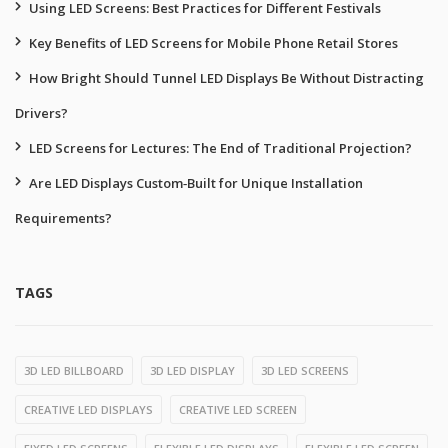
Using LED Screens: Best Practices for Different Festivals
Key Benefits of LED Screens for Mobile Phone Retail Stores
How Bright Should Tunnel LED Displays Be Without Distracting
Drivers?
LED Screens for Lectures: The End of Traditional Projection?
Are LED Displays Custom‑Built for Unique Installation
Requirements?
TAGS
3D LED BILLBOARD
3D LED DISPLAY
3D LED SCREENS
CREATIVE LED DISPLAYS
CREATIVE LED SCREEN