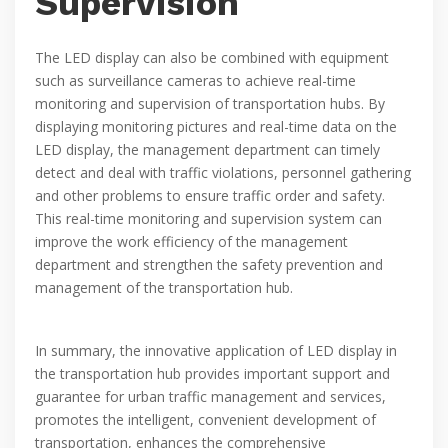
Supervision
The LED display can also be combined with equipment
such as surveillance cameras to achieve real-time
monitoring and supervision of transportation hubs. By
displaying monitoring pictures and real-time data on the
LED display, the management department can timely
detect and deal with traffic violations, personnel gathering
and other problems to ensure traffic order and safety.
This real-time monitoring and supervision system can
improve the work efficiency of the management
department and strengthen the safety prevention and
management of the transportation hub.
In summary, the innovative application of LED display in
the transportation hub provides important support and
guarantee for urban traffic management and services,
promotes the intelligent, convenient development of
transportation, enhances the comprehensive