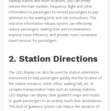
subway station and other locations, you can timely
release the train number, frequency, flight and other
information to passengers to remind passengers to pay
attention to the waiting time and ride instructions. This
real-time information release system can effectively
reduce passengers’ waiting time and inconvenience,
improve travel efficiency, and provide more convenient
travel services for passengers.
2. Station Directions
The LED display can also be used for station orientation
instructions to help passengers quickly find the location of
the station entrance, ticket office, waiting hall, etc. In
complex transportation hubs such as subway stations,
LED displays can display clear guidance maps and routes
to guide passengers to accurately reach their destinations.
This kind of guidance system can reduce the situation of