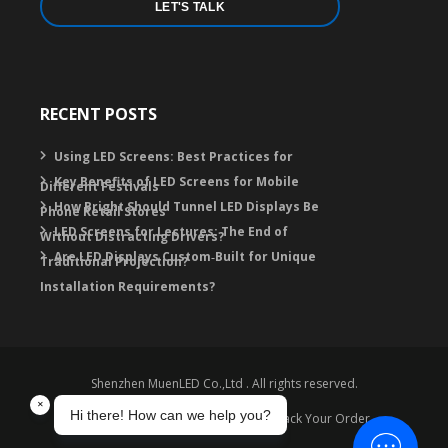
LET'S TALK
RECENT POSTS
Using LED Screens: Best Practices for
Key Benefits of LED Screens for Mobile
Different Festivals
How Bright Should Tunnel LED Displays Be
Phone Retail Stores
LED Screens for Lectures: The End of
Without Distracting Drivers?
Are LED Displays Custom‑Built for Unique
Traditional Projection?
Installation Requirements?
Shenzhen MuenLED Co.,Ltd . All rights reserved.
Warranty
Contact
FAQ
Track Your Order