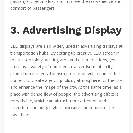
passengers getting lost and improve the convenience and
comfort of passengers.
3. Advertising Display
LED displays are also widely used in advertising displays at
transportation hubs. By setting up creative LED screen in
the station lobby, waiting area and other locations, you
can play a variety of commercial advertisements, city
promotional videos, tourism promotion videos and other
content to create a good publicity atmosphere for the city
and enhance the image of the city. At the same time, as a
place with dense flow of people, the advertising effect is
remarkable, which can attract more attention and
attention, and bring higher exposure and return to the
advertiser.