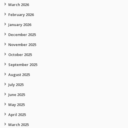
March 2026
February 2026
January 2026
December 2025
November 2025
October 2025
September 2025
August 2025
July 2025
June 2025
May 2025
April 2025
March 2025