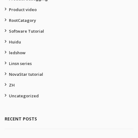
Product video
RootCatagory
Software Tutorial
Huidu
ledshow
Linsn series
NovaStar tutorial
ZH
Uncategorized
RECENT POSTS