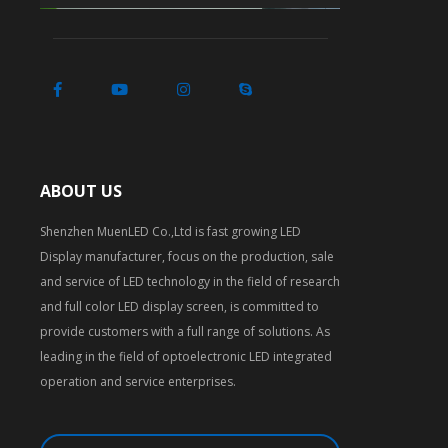
ABOUT US
Shenzhen MuenLED Co.,Ltd is fast growing LED
Display manufacturer, focus on the production, sale
and service of LED technology in the field of research
and full color LED display screen, is committed to
provide customers with a full range of solutions. As
leading in the field of optoelectronic LED integrated
operation and service enterprises.