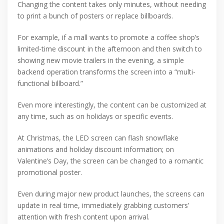
Changing the content takes only minutes, without needing
to print a bunch of posters or replace billboards.
For example, if a mall wants to promote a coffee shop’s
limited-time discount in the afternoon and then switch to
showing new movie trailers in the evening, a simple
backend operation transforms the screen into a “multi-
functional billboard.”
Even more interestingly, the content can be customized at
any time, such as on holidays or specific events.
At Christmas, the LED screen can flash snowflake
animations and holiday discount information; on
Valentine’s Day, the screen can be changed to a romantic
promotional poster.
Even during major new product launches, the screens can
update in real time, immediately grabbing customers’
attention with fresh content upon arrival.