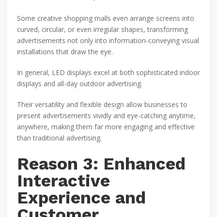
Some creative shopping malls even arrange screens into
curved, circular, or even irregular shapes, transforming
advertisements not only into information-conveying visual
installations that draw the eye.
In general, LED displays excel at both sophisticated indoor
displays and all-day outdoor advertising.
Their versatility and flexible design allow businesses to
present advertisements vividly and eye-catching anytime,
anywhere, making them far more engaging and effective
than traditional advertising.
Reason 3: Enhanced
Interactive
Experience and
Customer