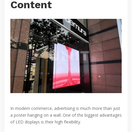
Content
In modern commerce, advertising is much more than just
a poster hanging on a wall. One of the biggest advantages
of LED displays is their high flexibility.