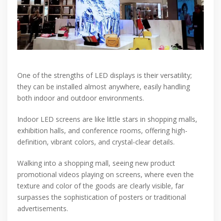
One of the strengths of LED displays is their versatility;
they can be installed almost anywhere, easily handling
both indoor and outdoor environments.
Indoor LED screens are like little stars in shopping malls,
exhibition halls, and conference rooms, offering high-
definition, vibrant colors, and crystal-clear details.
Walking into a shopping mall, seeing new product
promotional videos playing on screens, where even the
texture and color of the goods are clearly visible, far
surpasses the sophistication of posters or traditional
advertisements.