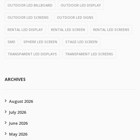
OUTDOOR LED BILLBOARD
OUTDOOR LED DISPLAY
OUTDOOR LED SCREENS
OUTDOOR LED SIGNS
RENTAL LED DISPLAY
RENTAL LED SCREEN
RENTAL LED SCREENS
SMD
SPHERE LED SCREEN
STAGE LED SCREEN
TRANSPARENT LED DISPLAYS
TRANSPARENT LED SCREENS
ARCHIVES
August 2026
July 2026
June 2026
May 2026