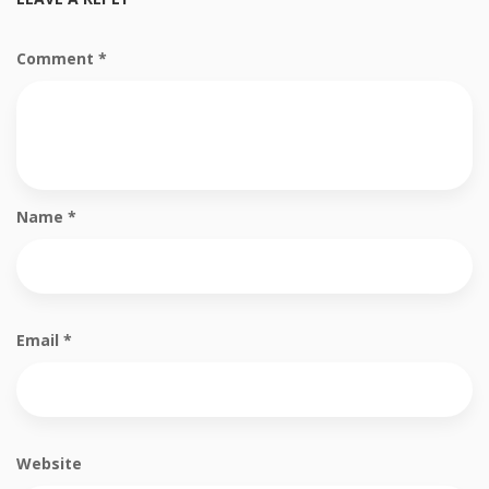
Comment
*
Name
*
Email
*
Website