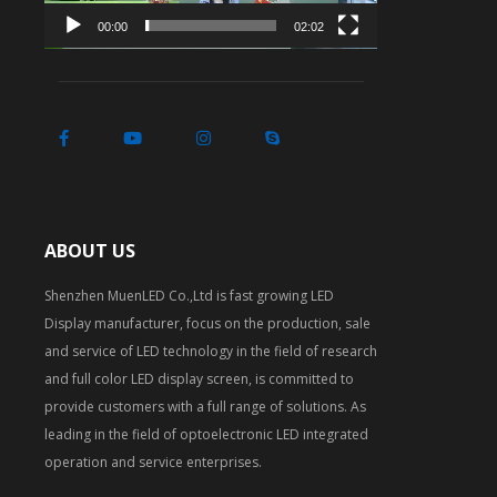
00:00
02:02
ABOUT US
Shenzhen MuenLED Co.,Ltd is fast growing LED
Display manufacturer, focus on the production, sale
and service of LED technology in the field of research
and full color LED display screen, is committed to
provide customers with a full range of solutions. As
leading in the field of optoelectronic LED integrated
operation and service enterprises.