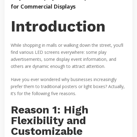
for Commercial Displays
Introduction
While shopping in malls or walking down the street, you’ll
find various LED screens everywhere: some play
advertisements, some display event information, and
others are dynamic enough to attract attention.
Have you ever wondered why businesses increasingly
prefer them to traditional posters or light boxes? Actually,
it’s for the following five reasons.
Reason 1: High
Flexibility and
Customizable