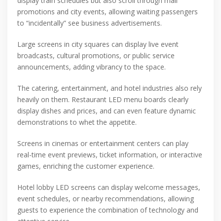
display train schedules but also scroll through mall
promotions and city events, allowing waiting passengers
to “incidentally” see business advertisements.
Large screens in city squares can display live event
broadcasts, cultural promotions, or public service
announcements, adding vibrancy to the space.
The catering, entertainment, and hotel industries also rely
heavily on them. Restaurant LED menu boards clearly
display dishes and prices, and can even feature dynamic
demonstrations to whet the appetite.
Screens in cinemas or entertainment centers can play
real-time event previews, ticket information, or interactive
games, enriching the customer experience.
Hotel lobby LED screens can display welcome messages,
event schedules, or nearby recommendations, allowing
guests to experience the combination of technology and