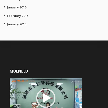
January 2016
February 2015
January 2015
MUENLED
Video
Player