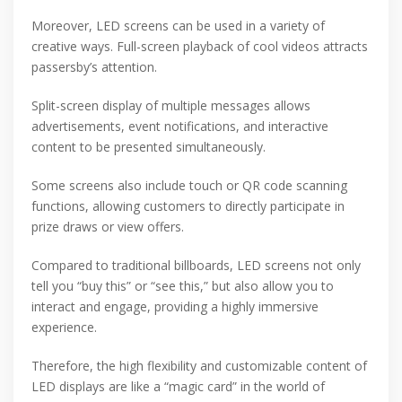
Moreover, LED screens can be used in a variety of
creative ways. Full-screen playback of cool videos attracts
passersby’s attention.
Split-screen display of multiple messages allows
advertisements, event notifications, and interactive
content to be presented simultaneously.
Some screens also include touch or QR code scanning
functions, allowing customers to directly participate in
prize draws or view offers.
Compared to traditional billboards, LED screens not only
tell you “buy this” or “see this,” but also allow you to
interact and engage, providing a highly immersive
experience.
Therefore, the high flexibility and customizable content of
LED displays are like a “magic card” in the world of