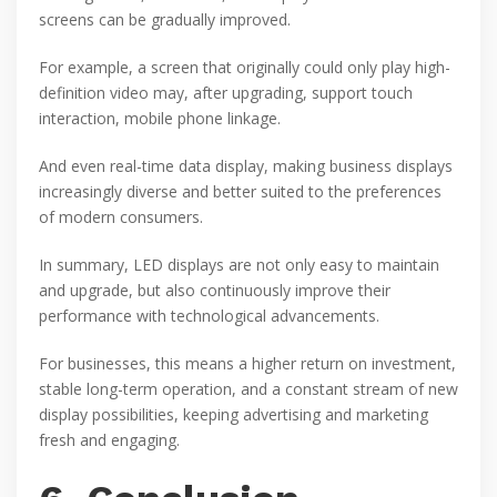
screens can be gradually improved.
For example, a screen that originally could only play high-
definition video may, after upgrading, support touch
interaction, mobile phone linkage.
And even real-time data display, making business displays
increasingly diverse and better suited to the preferences
of modern consumers.
In summary, LED displays are not only easy to maintain
and upgrade, but also continuously improve their
performance with technological advancements.
For businesses, this means a higher return on investment,
stable long-term operation, and a constant stream of new
display possibilities, keeping advertising and marketing
fresh and engaging.