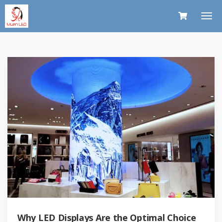
Why LED Displays Are the Optimal Choice