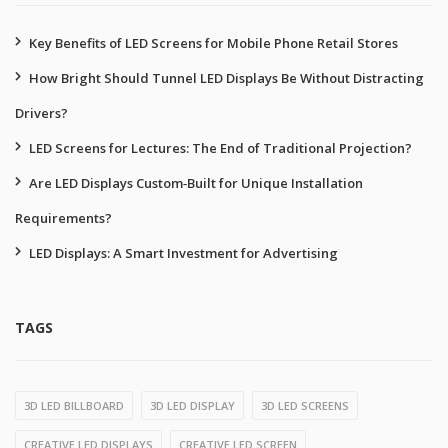
Key Benefits of LED Screens for Mobile Phone Retail Stores
How Bright Should Tunnel LED Displays Be Without Distracting
Drivers?
LED Screens for Lectures: The End of Traditional Projection?
Are LED Displays Custom‑Built for Unique Installation
Requirements?
LED Displays: A Smart Investment for Advertising
TAGS
3D LED BILLBOARD
3D LED DISPLAY
3D LED SCREENS
CREATIVE LED DISPLAYS
CREATIVE LED SCREEN