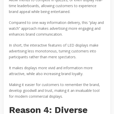
time leaderboards, allowing customers to experience
brand appeal while being entertained.
Compared to one-way information delivery, this “play and
watch” approach makes advertising more engaging and
enhances brand communication.
In short, the interactive features of LED displays make
advertising less monotonous, turning customers into
participants rather than mere spectators.
It makes displays more vivid and information more
attractive, while also increasing brand loyalty.
Making it easier for customers to remember the brand,
develop goodwill and trust, making it an invaluable tool
for modern commercial displays.
Reason 4: Diverse