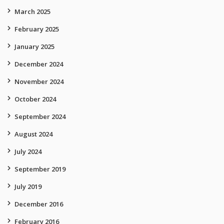
March 2025
February 2025
January 2025
December 2024
November 2024
October 2024
September 2024
August 2024
July 2024
September 2019
July 2019
December 2016
February 2016