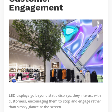
Engagement
LED displays go beyond static displays; they interact with
customers, encouraging them to stop and engage rather
than simply glance at the screen.