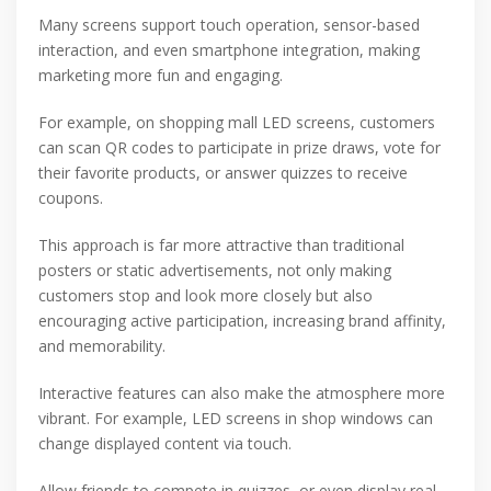
Many screens support touch operation, sensor-based
interaction, and even smartphone integration, making
marketing more fun and engaging.
For example, on shopping mall LED screens, customers
can scan QR codes to participate in prize draws, vote for
their favorite products, or answer quizzes to receive
coupons.
This approach is far more attractive than traditional
posters or static advertisements, not only making
customers stop and look more closely but also
encouraging active participation, increasing brand affinity,
and memorability.
Interactive features can also make the atmosphere more
vibrant. For example, LED screens in shop windows can
change displayed content via touch.
Allow friends to compete in quizzes, or even display real-