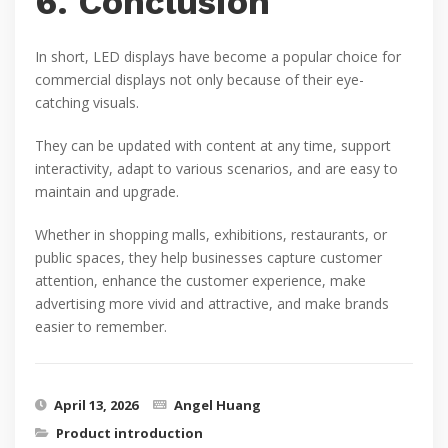
6. Conclusion
In short, LED displays have become a popular choice for
commercial displays not only because of their eye-
catching visuals.
They can be updated with content at any time, support
interactivity, adapt to various scenarios, and are easy to
maintain and upgrade.
Whether in shopping malls, exhibitions, restaurants, or
public spaces, they help businesses capture customer
attention, enhance the customer experience, make
advertising more vivid and attractive, and make brands
easier to remember.
April 13, 2026
Angel Huang
Product introduction