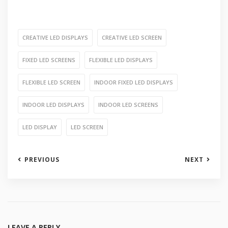
CREATIVE LED DISPLAYS
CREATIVE LED SCREEN
FIXED LED SCREENS
FLEXIBLE LED DISPLAYS
FLEXIBLE LED SCREEN
INDOOR FIXED LED DISPLAYS
INDOOR LED DISPLAYS
INDOOR LED SCREENS
LED DISPLAY
LED SCREEN
PREVIOUS
NEXT
LEAVE A REPLY