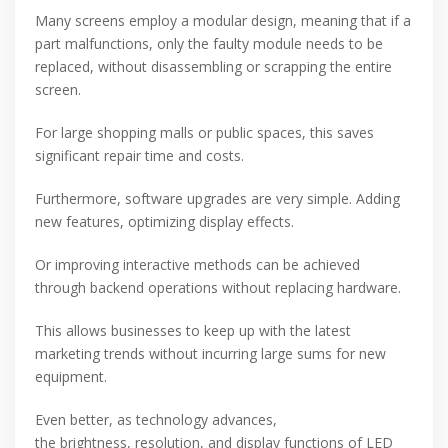
Many screens employ a modular design, meaning that if a
part malfunctions, only the faulty module needs to be
replaced, without disassembling or scrapping the entire
screen.
For large shopping malls or public spaces, this saves
significant repair time and costs.
Furthermore, software upgrades are very simple. Adding
new features, optimizing display effects.
Or improving interactive methods can be achieved
through backend operations without replacing hardware.
This allows businesses to keep up with the latest
marketing trends without incurring large sums for new
equipment.
Even better, as technology advances,
the brightness, resolution, and display functions of LED