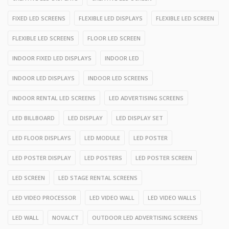
FIXED LED SCREENS
FLEXIBLE LED DISPLAYS
FLEXIBLE LED SCREEN
FLEXIBLE LED SCREENS
FLOOR LED SCREEN
INDOOR FIXED LED DISPLAYS
INDOOR LED
INDOOR LED DISPLAYS
INDOOR LED SCREENS
INDOOR RENTAL LED SCREENS
LED ADVERTISING SCREENS
LED BILLBOARD
LED DISPLAY
LED DISPLAY SET
LED FLOOR DISPLAYS
LED MODULE
LED POSTER
LED POSTER DISPLAY
LED POSTERS
LED POSTER SCREEN
LED SCREEN
LED STAGE RENTAL SCREENS
LED VIDEO PROCESSOR
LED VIDEO WALL
LED VIDEO WALLS
LED WALL
NOVALCT
OUTDOOR LED ADVERTISING SCREENS