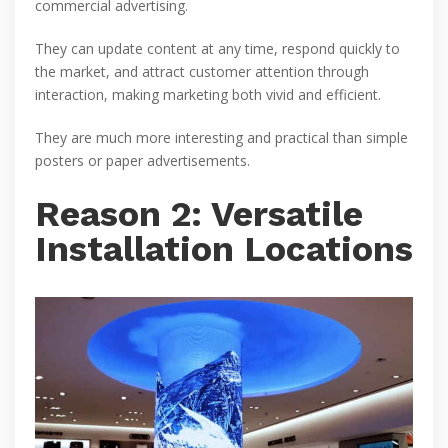
commercial advertising.
They can update content at any time, respond quickly to
the market, and attract customer attention through
interaction, making marketing both vivid and efficient.
They are much more interesting and practical than simple
posters or paper advertisements.
Reason 2: Versatile
Installation Locations