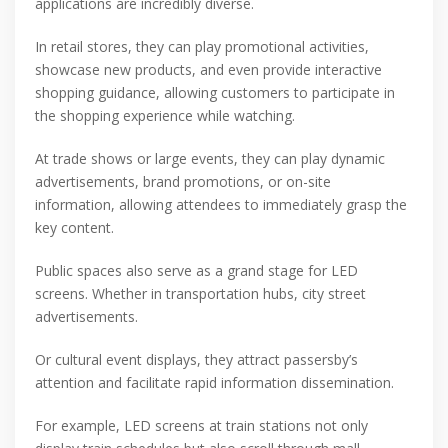
applications are incredibly diverse.
In retail stores, they can play promotional activities,
showcase new products, and even provide interactive
shopping guidance, allowing customers to participate in
the shopping experience while watching.
At trade shows or large events, they can play dynamic
advertisements, brand promotions, or on-site
information, allowing attendees to immediately grasp the
key content.
Public spaces also serve as a grand stage for LED
screens. Whether in transportation hubs, city street
advertisements.
Or cultural event displays, they attract passersby’s
attention and facilitate rapid information dissemination.
For example, LED screens at train stations not only