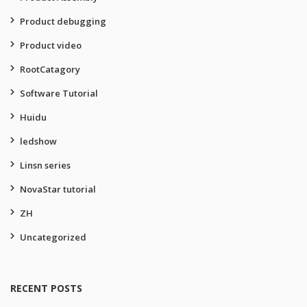
Product debugging
Product video
RootCatagory
Software Tutorial
Huidu
ledshow
Linsn series
NovaStar tutorial
ZH
Uncategorized
RECENT POSTS