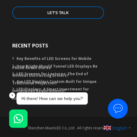
LET'S TALK
RECENT POSTS
Key Benefits of LED Screens for Mobile
How Bright Should Tunnel LED Displays Be
Phone Retail Stores
LED Screens for Lectures: The End of
Without Distracting Drivers?
Are LED Displays Custom‑Built for Unique
Traditional Projection?
LED Displays: A Smart Investment for
Installation Requirements?
Advertising
English
Shenzhen MuenLED Co.,Ltd . All rights reserved.
▼