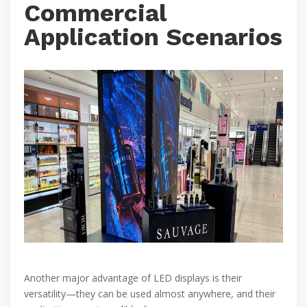
Commercial
Application Scenarios
Another major advantage of LED displays is their
versatility—they can be used almost anywhere, and their