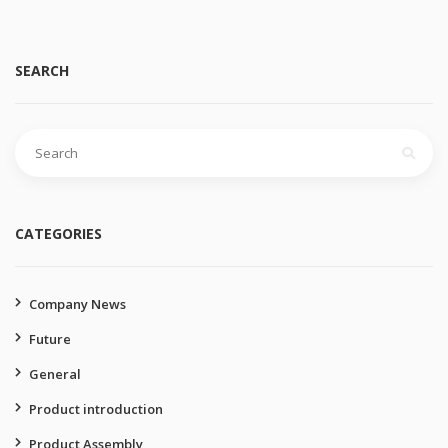
SEARCH
Search
for:
CATEGORIES
Company News
Future
General
Product introduction
Product Assembly