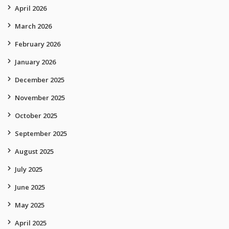
April 2026
March 2026
February 2026
January 2026
December 2025
November 2025
October 2025
September 2025
August 2025
July 2025
June 2025
May 2025
April 2025