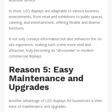
attentive service.
In short, LED displays are adaptable to various business
environments, from retail and exhibitions to public spaces,
catering, and entertainment, offering flexible and diverse
functions.
It not only conveys information but also enhances the on-
site experience, making each scene more vivid and
attractive, truly becoming an “all-rounder” in modern
commercial displays.
Reason 5: Easy
Maintenance and
Upgrades
Another advantage of LED displays for businesses is their
ease of maintenance and upgrades.