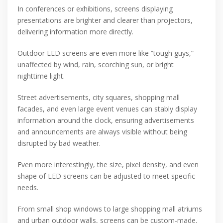
In conferences or exhibitions, screens displaying
presentations are brighter and clearer than projectors,
delivering information more directly.
Outdoor LED screens are even more like “tough guys,”
unaffected by wind, rain, scorching sun, or bright
nighttime light.
Street advertisements, city squares, shopping mall
facades, and even large event venues can stably display
information around the clock, ensuring advertisements
and announcements are always visible without being
disrupted by bad weather.
Even more interestingly, the size, pixel density, and even
shape of LED screens can be adjusted to meet specific
needs.
From small shop windows to large shopping mall atriums
and urban outdoor walls, screens can be custom-made.