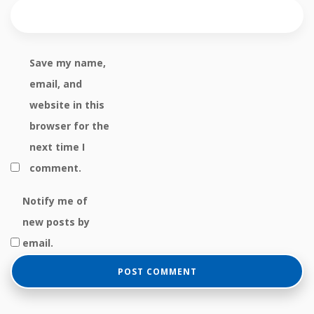
Save my name,
email, and
website in this
browser for the
next time I
comment.
Notify me of
new posts by
email.