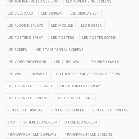
INDOOR RENTAL LED SCREENS
LED ADVERTISING SCREENS
LED BILLBOARD
LED DISPLAY
LED DISPLAY SET
LED FLOOR DISPLAYS
LED MODULE
LED POSTER
LED POSTER DISPLAY
LED POSTERS
LED POSTER SCREEN
LED SCREEN
LED STAGE RENTAL SCREENS
LED VIDEO PROCESSOR
LED VIDEO WALL
LED VIDEO WALLS
LED WALL
NOVALCT
OUTDOOR LED ADVERTISING SCREENS
OUTDOOR LED BILLBOARD
OUTDOOR LED DISPLAY
OUTDOOR LED SCREENS
OUTDOOR LED SIGNS
RENTAL LED DISPLAY
RENTAL LED SCREEN
RENTAL LED SCREENS
SMD
SPHERE LED SCREEN
STAGE LED SCREEN
TRANSPARENT LED DISPLAYS
TRANSPARENT LED SCREENS