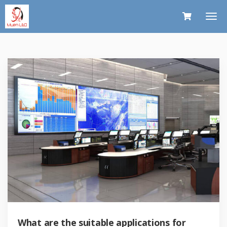
What are the suitable applications for