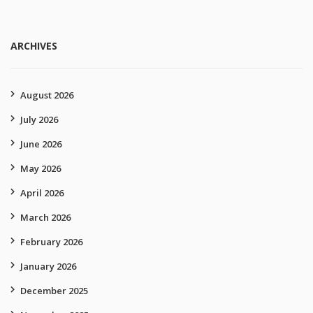
ARCHIVES
August 2026
July 2026
June 2026
May 2026
April 2026
March 2026
February 2026
January 2026
December 2025