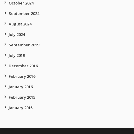
October 2024
September 2024
August 2024
July 2024
September 2019
July 2019
December 2016
February 2016
January 2016
February 2015
January 2015