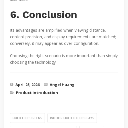
6. Conclusion
Its advantages are amplified when viewing distance,
content precision, and display requirements are matched;
conversely, it may appear as over-configuration.
Choosing the right scenario is more important than simply
choosing the technology.
April 25, 2026
Angel Huang
Product introduction
FIXED LED SCREENS
INDOOR FIXED LED DISPLAYS