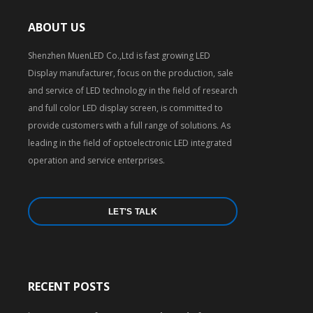
ABOUT US
Shenzhen MuenLED Co.,Ltd is fast growing LED
Display manufacturer, focus on the production, sale
and service of LED technology in the field of research
and full color LED display screen, is committed to
provide customers with a full range of solutions. As
leading in the field of optoelectronic LED integrated
operation and service enterprises.
LET'S TALK
RECENT POSTS