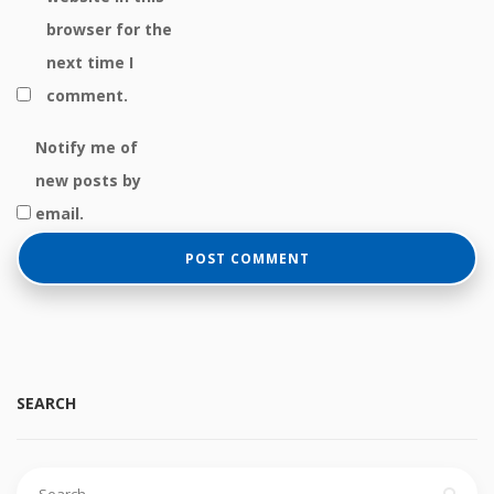
browser for the
next time I
comment.
Notify me of
new posts by
email.
SEARCH
Search