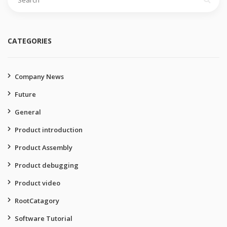
for:
CATEGORIES
Company News
Future
General
Product introduction
Product Assembly
Product debugging
Product video
RootCatagory
Software Tutorial