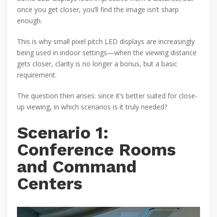
once you get closer, you’ll find the image isn’t sharp
enough.
This is why small pixel pitch LED displays are increasingly
being used in indoor settings—when the viewing distance
gets closer, clarity is no longer a bonus, but a basic
requirement.
The question then arises: since it’s better suited for close-
up viewing, in which scenarios is it truly needed?
Scenario 1:
Conference Rooms
and Command
Centers