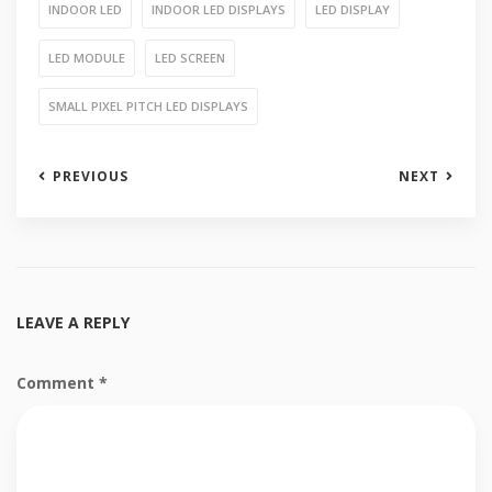
INDOOR LED
INDOOR LED DISPLAYS
LED DISPLAY
LED MODULE
LED SCREEN
SMALL PIXEL PITCH LED DISPLAYS
PREVIOUS
NEXT
LEAVE A REPLY
Comment
*