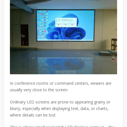
In conference rooms or command centers, viewers are
usually very close to the screen.
Ordinary LED screens are prone to appearing grainy or
blurry, especially when displaying text, data, or charts,
where details can be lost.