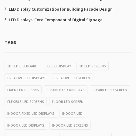
LED Display Customization for Building Facade Design
LED Displays: Core Component of Digital Signage
TAGS
3D LED BILLBOARD
3D LED DISPLAY
3D LED SCREENS
CREATIVE LED DISPLAYS
CREATIVE LED SCREEN
FIXED LED SCREENS
FLEXIBLE LED DISPLAYS
FLEXIBLE LED SCREEN
FLEXIBLE LED SCREENS
FLOOR LED SCREEN
INDOOR FIXED LED DISPLAYS
INDOOR LED
INDOOR LED DISPLAYS
INDOOR LED SCREENS