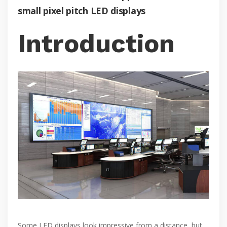
small pixel pitch LED displays
Introduction
Some LED displays look impressive from a distance, but