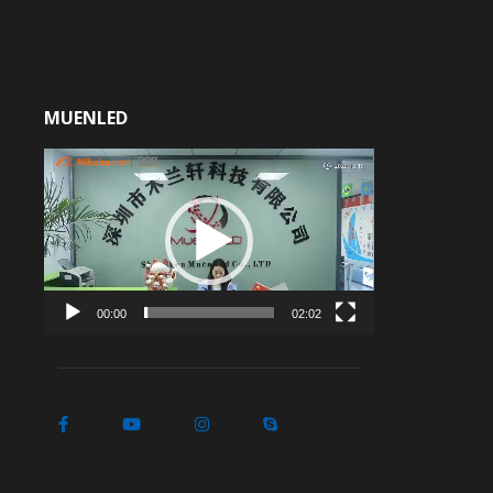
MUENLED
Video
Player
00:00
02:02