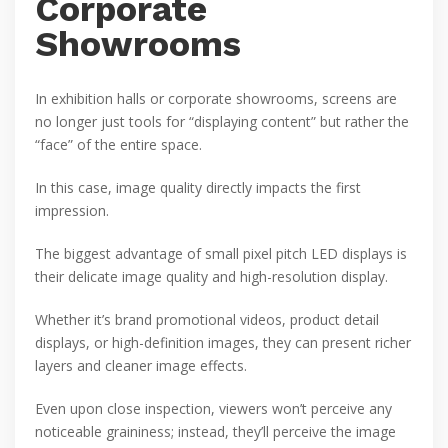
Corporate
Showrooms
In exhibition halls or corporate showrooms, screens are
no longer just tools for “displaying content” but rather the
“face” of the entire space.
In this case, image quality directly impacts the first
impression.
The biggest advantage of small pixel pitch LED displays is
their delicate image quality and high-resolution display.
Whether it’s brand promotional videos, product detail
displays, or high-definition images, they can present richer
layers and cleaner image effects.
Even upon close inspection, viewers won’t perceive any
noticeable graininess; instead, they’ll perceive the image