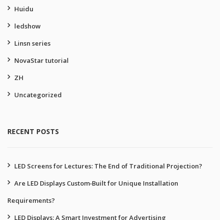
Huidu
ledshow
Linsn series
NovaStar tutorial
ZH
Uncategorized
RECENT POSTS
LED Screens for Lectures: The End of Traditional Projection?
Are LED Displays Custom‑Built for Unique Installation
Requirements?
LED Displays: A Smart Investment for Advertising