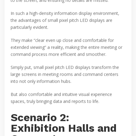
to the screen, and ensuring no details are missed.
In such a high-density information display environment,
the advantages of small pixel pitch LED displays are
particularly evident.
They make “clear even up close and comfortable for
extended viewing” a reality, making the entire meeting or
command process more efficient and smoother.
Simply put, small pixel pitch LED displays transform the
large screens in meeting rooms and command centers
into not only information hubs.
But also comfortable and intuitive visual experience
spaces, truly bringing data and reports to life.
Scenario 2:
Exhibition Halls and