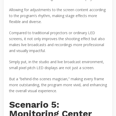
Allowing for adjustments to the screen content according
to the program’s rhythm, making stage effects more
flexible and diverse.
Compared to traditional projectors or ordinary LED
screens, it not only improves the shooting effect but also
makes live broadcasts and recordings more professional
and visually impactful.
Simply put, in the studio and live broadcast environment,
small pixel pitch LED displays are not just a screen.
But a “behind-the-scenes magician,” making every frame
more outstanding, the program more vivid, and enhancing
the overall visual experience.
Scenario 5:
Monitoring Center