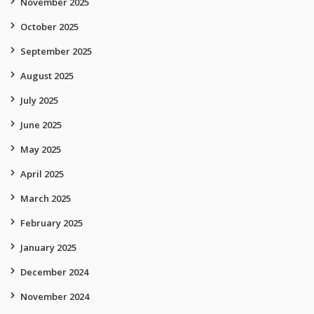
November 2025
October 2025
September 2025
August 2025
July 2025
June 2025
May 2025
April 2025
March 2025
February 2025
January 2025
December 2024
November 2024