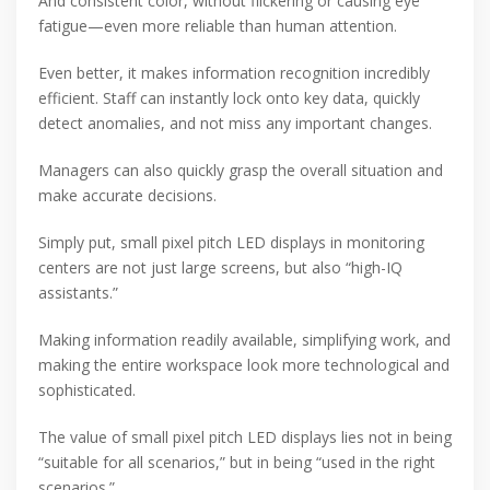
And consistent color, without flickering or causing eye
fatigue—even more reliable than human attention.
Even better, it makes information recognition incredibly
efficient. Staff can instantly lock onto key data, quickly
detect anomalies, and not miss any important changes.
Managers can also quickly grasp the overall situation and
make accurate decisions.
Simply put, small pixel pitch LED displays in monitoring
centers are not just large screens, but also “high-IQ
assistants.”
Making information readily available, simplifying work, and
making the entire workspace look more technological and
sophisticated.
The value of small pixel pitch LED displays lies not in being
“suitable for all scenarios,” but in being “used in the right
scenarios.”