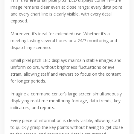
This is where small pixel pitch LED displays come in—the
image remains clear even at close range; every data point
and every chart line is clearly visible, with every detail
exposed.
Moreover, it’s ideal for extended use. Whether it’s a
meeting lasting several hours or a 24/7 monitoring and
dispatching scenario.
Small pixel pitch LED displays maintain stable images and
uniform colors, without brightness fluctuations or eye
strain, allowing staff and viewers to focus on the content
for longer periods.
Imagine a command center’s large screen simultaneously
displaying real-time monitoring footage, data trends, key
indicators, and reports.
Every piece of information is clearly visible, allowing staff
to quickly grasp the key points without having to get close