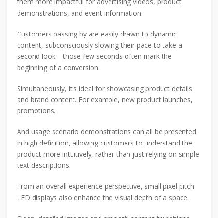
them more impactful for advertising videos, product
demonstrations, and event information.
Customers passing by are easily drawn to dynamic
content, subconsciously slowing their pace to take a
second look—those few seconds often mark the
beginning of a conversion.
Simultaneously, it’s ideal for showcasing product details
and brand content. For example, new product launches,
promotions.
And usage scenario demonstrations can all be presented
in high definition, allowing customers to understand the
product more intuitively, rather than just relying on simple
text descriptions.
From an overall experience perspective, small pixel pitch
LED displays also enhance the visual depth of a space.