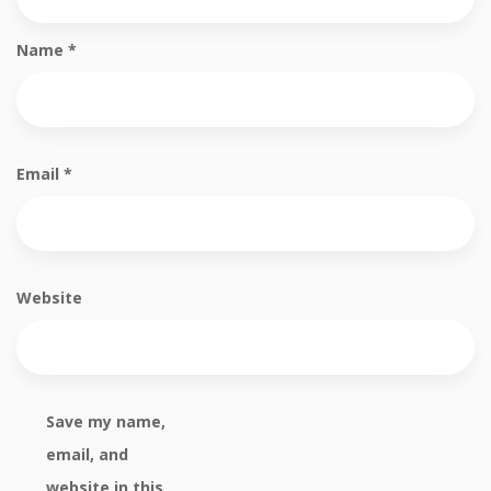
Name
*
Email
*
Website
Save my name,
email, and
website in this