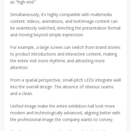
as “high-end.”
Simultaneously, it’s highly compatible with multimedia
content. Videos, animations, and text/image content can
be seamlessly switched, enriching the presentation format
and moving beyond simple expression.
For example, a large screen can switch from brand stories
to product introductions and interactive content, making
the entire visit more rhythmic and attracting more
attention.
From a spatial perspective, small-pitch LEDs integrate well
into the overall design. The absence of obvious seams
and a clean.
Unified image make the entire exhibition hall look more
modern and technologically advanced, aligning better with
the professional image the company wants to convey.