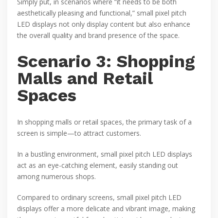
Simply put, in scenarios where “it needs to be both
aesthetically pleasing and functional,” small pixel pitch
LED displays not only display content but also enhance
the overall quality and brand presence of the space.
Scenario 3: Shopping
Malls and Retail
Spaces
In shopping malls or retail spaces, the primary task of a
screen is simple—to attract customers.
In a bustling environment, small pixel pitch LED displays
act as an eye-catching element, easily standing out
among numerous shops.
Compared to ordinary screens, small pixel pitch LED
displays offer a more delicate and vibrant image, making