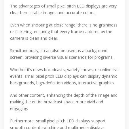
The advantages of small pixel pitch LED displays are very
clear here: stable images and accurate colors.
Even when shooting at close range, there is no graininess
or flickering, ensuring that every frame captured by the
camera is clean and clear.
Simultaneously, it can also be used as a background
screen, providing diverse visual scenarios for programs.
Whether it’s news broadcasts, variety shows, or online live
events, small pixel pitch LED displays can display dynamic
backgrounds, high-definition videos, interactive graphics.
And other content, enhancing the depth of the image and
making the entire broadcast space more vivid and
engaging.
Furthermore, small pixel pitch LED displays support
smooth content switching and multimedia displays.