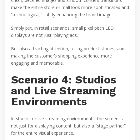
Clean, detailed images and smooth content transitions
make the entire store or mall look more sophisticated and
“technological,” subtly enhancing the brand image.
Simply put, in retail scenarios, small pixel pitch LED
displays are not just “playing ads.”
But also attracting attention, telling product stories, and
making the customer’s shopping experience more
engaging and memorable.
Scenario 4: Studios
and Live Streaming
Environments
In studios or live streaming environments, the screen is
not just for displaying content, but also a “stage partner”
for the entire visual experience.