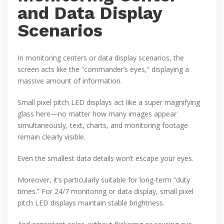
and Data Display
Scenarios
In monitoring centers or data display scenarios, the
screen acts like the “commander’s eyes,” displaying a
massive amount of information.
Small pixel pitch LED displays act like a super magnifying
glass here—no matter how many images appear
simultaneously, text, charts, and monitoring footage
remain clearly visible.
Even the smallest data details won’t escape your eyes.
Moreover, it’s particularly suitable for long-term “duty
times.” For 24/7 monitoring or data display, small pixel
pitch LED displays maintain stable brightness.