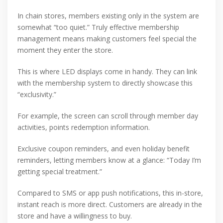
In chain stores, members existing only in the system are
somewhat “too quiet.” Truly effective membership
management means making customers feel special the
moment they enter the store.
This is where LED displays come in handy. They can link
with the membership system to directly showcase this
“exclusivity.”
For example, the screen can scroll through member day
activities, points redemption information.
Exclusive coupon reminders, and even holiday benefit
reminders, letting members know at a glance: “Today I’m
getting special treatment.”
Compared to SMS or app push notifications, this in-store,
instant reach is more direct. Customers are already in the
store and have a willingness to buy.