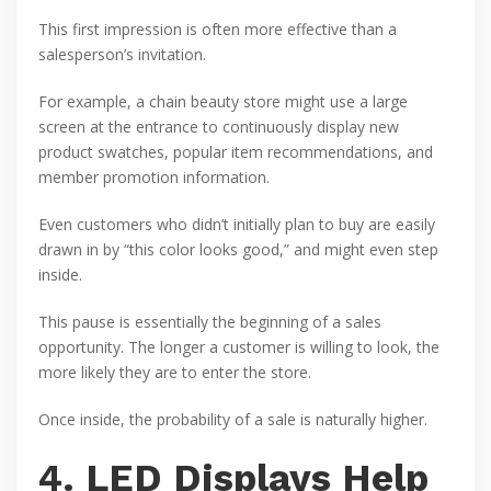
This first impression is often more effective than a
salesperson’s invitation.
For example, a chain beauty store might use a large
screen at the entrance to continuously display new
product swatches, popular item recommendations, and
member promotion information.
Even customers who didn’t initially plan to buy are easily
drawn in by “this color looks good,” and might even step
inside.
This pause is essentially the beginning of a sales
opportunity. The longer a customer is willing to look, the
more likely they are to enter the store.
Once inside, the probability of a sale is naturally higher.
4. LED Displays Help