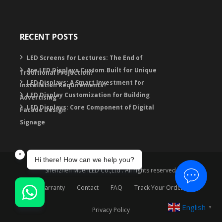
RECENT POSTS
LED Screens for Lectures: The End of
Are LED Displays Custom‑Built for Unique
Traditional Projection?
LED Displays: A Smart Investment for
Installation Requirements?
LED Display Customization for Building
Advertising
LED Displays: Core Component of Digital
Facade Design
Signage
Shenzhen MuenLED Co.,Ltd . All rights reserved.
Warranty
Contact
FAQ
Track Your Order
English
▼
Privacy Policy