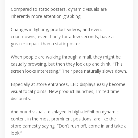
Compared to static posters, dynamic visuals are
inherently more attention-grabbing.
Changes in lighting, product videos, and event
countdowns, even if only for a few seconds, have a
greater impact than a static poster.
When people are walking through a mall, they might be
casually browsing, but then they look up and think, “This
screen looks interesting.” Their pace naturally slows down.
Especially at store entrances, LED displays easily become
visual focal points. New product launches, limited-time
discounts.
And brand visuals, displayed in high-definition dynamic
content in the most prominent positions, are like the
store earnestly saying, “Don’t rush off, come in and take a
look.”