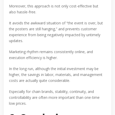
Moreover, this approach is not only cost-effective but
also hassle-free.
It avoids the awkward situation of “the event is over, but
the posters are still hanging,” and prevents customer
experience from being negatively impacted by untimely
updates.
Marketing rhythm remains consistently online, and
execution efficiency is higher.
In the long run, although the initial investment may be
higher, the savings in labor, materials, and management
costs are actually quite considerable.
Especially for chain brands, stability, continuity, and
controllability are often more important than one-time
low prices.