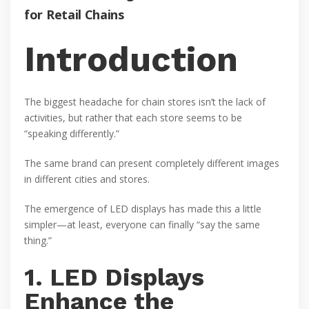
for Retail Chains
Introduction
The biggest headache for chain stores isn’t the lack of
activities, but rather that each store seems to be
“speaking differently.”
The same brand can present completely different images
in different cities and stores.
The emergence of LED displays has made this a little
simpler—at least, everyone can finally “say the same
thing.”
1. LED Displays
Enhance the