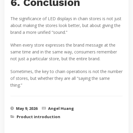
6. Conclusion
The significance of LED displays in chain stores is not just
about making the stores look better, but about giving the
brand a more unified “sound.”
When every store expresses the brand message at the
same time and in the same way, consumers remember
not just a particular store, but the entire brand.
Sometimes, the key to chain operations is not the number
of stores, but whether they are all “saying the same
thing.”
May 9, 2026
Angel Huang
Product introduction