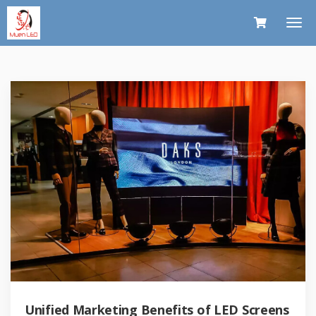
Unified Marketing Benefits of LED Screens