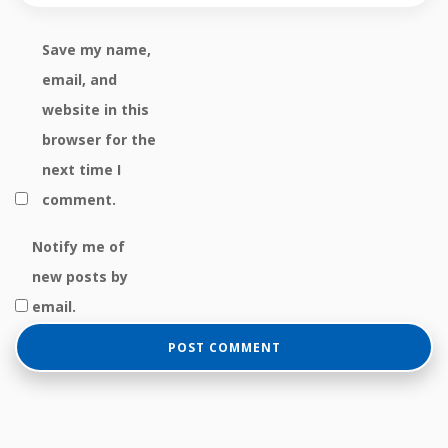
Save my name,
email, and
website in this
browser for the
next time I
comment.
Notify me of
new posts by
email.