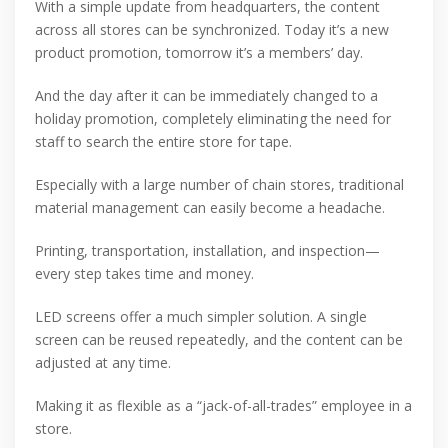
With a simple update from headquarters, the content
across all stores can be synchronized. Today it’s a new
product promotion, tomorrow it’s a members’ day.
And the day after it can be immediately changed to a
holiday promotion, completely eliminating the need for
staff to search the entire store for tape.
Especially with a large number of chain stores, traditional
material management can easily become a headache.
Printing, transportation, installation, and inspection—
every step takes time and money.
LED screens offer a much simpler solution. A single
screen can be reused repeatedly, and the content can be
adjusted at any time.
Making it as flexible as a “jack-of-all-trades” employee in a
store.