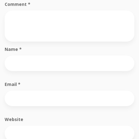
Comment
*
Name
*
Email
*
Website