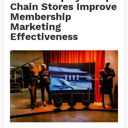
Chain Stores Improve
Membership
Marketing
Effectiveness