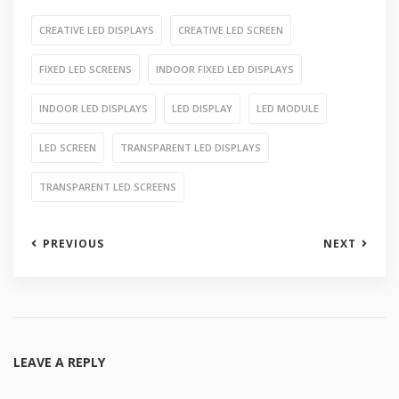
CREATIVE LED DISPLAYS
CREATIVE LED SCREEN
FIXED LED SCREENS
INDOOR FIXED LED DISPLAYS
INDOOR LED DISPLAYS
LED DISPLAY
LED MODULE
LED SCREEN
TRANSPARENT LED DISPLAYS
TRANSPARENT LED SCREENS
PREVIOUS
NEXT
LEAVE A REPLY