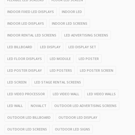
INDOOR FIXED LED DISPLAYS
INDOOR LED
INDOOR LED DISPLAYS
INDOOR LED SCREENS
INDOOR RENTAL LED SCREENS
LED ADVERTISING SCREENS
LED BILLBOARD
LED DISPLAY
LED DISPLAY SET
LED FLOOR DISPLAYS
LED MODULE
LED POSTER
LED POSTER DISPLAY
LED POSTERS
LED POSTER SCREEN
LED SCREEN
LED STAGE RENTAL SCREENS
LED VIDEO PROCESSOR
LED VIDEO WALL
LED VIDEO WALLS
LED WALL
NOVALCT
OUTDOOR LED ADVERTISING SCREENS
OUTDOOR LED BILLBOARD
OUTDOOR LED DISPLAY
OUTDOOR LED SCREENS
OUTDOOR LED SIGNS