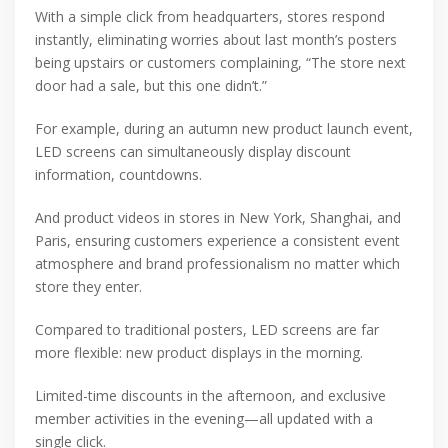
With a simple click from headquarters, stores respond
instantly, eliminating worries about last month’s posters
being upstairs or customers complaining, “The store next
door had a sale, but this one didn’t.”
For example, during an autumn new product launch event,
LED screens can simultaneously display discount
information, countdowns.
And product videos in stores in New York, Shanghai, and
Paris, ensuring customers experience a consistent event
atmosphere and brand professionalism no matter which
store they enter.
Compared to traditional posters, LED screens are far
more flexible: new product displays in the morning.
Limited-time discounts in the afternoon, and exclusive
member activities in the evening—all updated with a
single click.