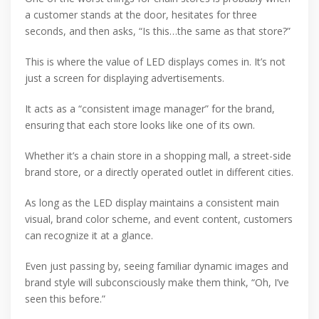
a customer stands at the door, hesitates for three
seconds, and then asks, “Is this…the same as that store?”
This is where the value of LED displays comes in. It’s not
just a screen for displaying advertisements.
It acts as a “consistent image manager” for the brand,
ensuring that each store looks like one of its own.
Whether it’s a chain store in a shopping mall, a street-side
brand store, or a directly operated outlet in different cities.
As long as the LED display maintains a consistent main
visual, brand color scheme, and event content, customers
can recognize it at a glance.
Even just passing by, seeing familiar dynamic images and
brand style will subconsciously make them think, “Oh, I’ve
seen this before.”