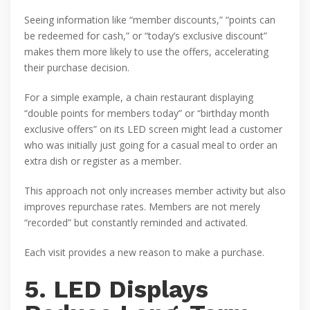
Seeing information like “member discounts,” “points can
be redeemed for cash,” or “today’s exclusive discount”
makes them more likely to use the offers, accelerating
their purchase decision.
For a simple example, a chain restaurant displaying
“double points for members today” or “birthday month
exclusive offers” on its LED screen might lead a customer
who was initially just going for a casual meal to order an
extra dish or register as a member.
This approach not only increases member activity but also
improves repurchase rates. Members are not merely
“recorded” but constantly reminded and activated.
Each visit provides a new reason to make a purchase.
5. LED Displays