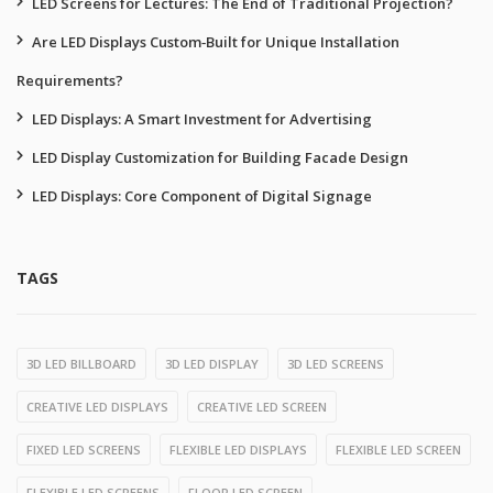
LED Screens for Lectures: The End of Traditional Projection?
Are LED Displays Custom‑Built for Unique Installation
Requirements?
LED Displays: A Smart Investment for Advertising
LED Display Customization for Building Facade Design
LED Displays: Core Component of Digital Signage
TAGS
3D LED BILLBOARD
3D LED DISPLAY
3D LED SCREENS
CREATIVE LED DISPLAYS
CREATIVE LED SCREEN
FIXED LED SCREENS
FLEXIBLE LED DISPLAYS
FLEXIBLE LED SCREEN
FLEXIBLE LED SCREENS
FLOOR LED SCREEN