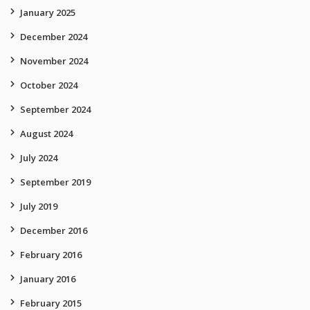
January 2025
December 2024
November 2024
October 2024
September 2024
August 2024
July 2024
September 2019
July 2019
December 2016
February 2016
January 2016
February 2015