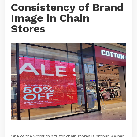
Consistency of Brand
Image in Chain
Stores
One of the worst things for chain stores is probably when