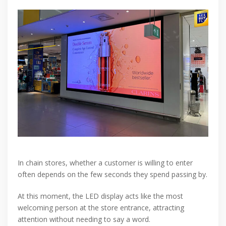
In chain stores, whether a customer is willing to enter
often depends on the few seconds they spend passing by.
At this moment, the LED display acts like the most
welcoming person at the store entrance, attracting
attention without needing to say a word.