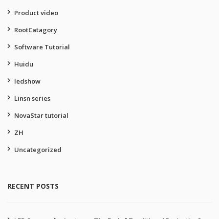
Product video
RootCatagory
Software Tutorial
Huidu
ledshow
Linsn series
NovaStar tutorial
ZH
Uncategorized
RECENT POSTS