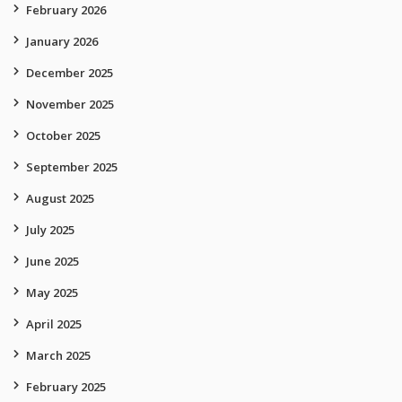
February 2026
January 2026
December 2025
November 2025
October 2025
September 2025
August 2025
July 2025
June 2025
May 2025
April 2025
March 2025
February 2025