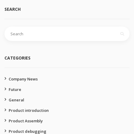
SEARCH
Search
for:
CATEGORIES
Company News
Future
General
Product introduction
Product Assembly
Product debugging