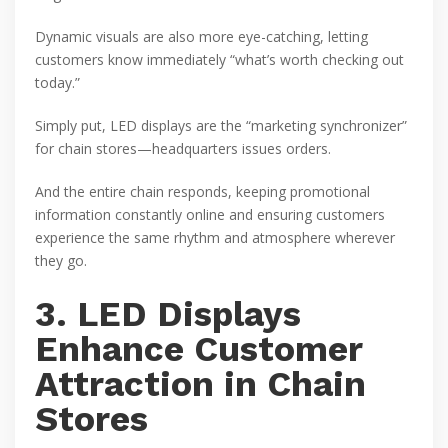
Dynamic visuals are also more eye-catching, letting
customers know immediately “what’s worth checking out
today.”
Simply put, LED displays are the “marketing synchronizer”
for chain stores—headquarters issues orders.
And the entire chain responds, keeping promotional
information constantly online and ensuring customers
experience the same rhythm and atmosphere wherever
they go.
3. LED Displays
Enhance Customer
Attraction in Chain
Stores