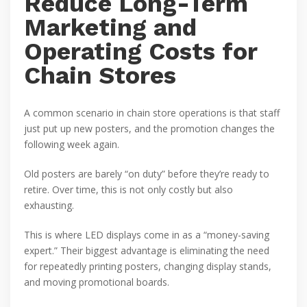
Reduce Long-Term
Marketing and
Operating Costs for
Chain Stores
A common scenario in chain store operations is that staff
just put up new posters, and the promotion changes the
following week again.
Old posters are barely “on duty” before they’re ready to
retire. Over time, this is not only costly but also
exhausting.
This is where LED displays come in as a “money-saving
expert.” Their biggest advantage is eliminating the need
for repeatedly printing posters, changing display stands,
and moving promotional boards.