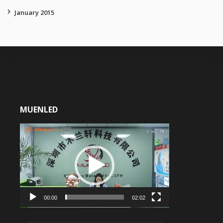
January 2015
MUENLED
Video
Player
00:00
02:02