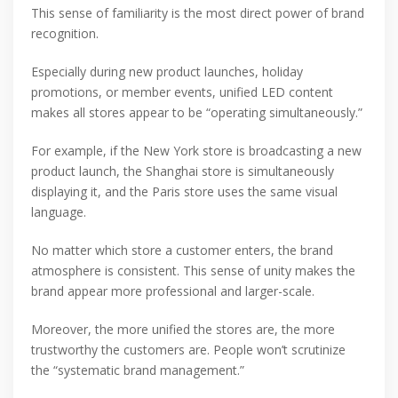
This sense of familiarity is the most direct power of brand
recognition.
Especially during new product launches, holiday
promotions, or member events, unified LED content
makes all stores appear to be “operating simultaneously.”
For example, if the New York store is broadcasting a new
product launch, the Shanghai store is simultaneously
displaying it, and the Paris store uses the same visual
language.
No matter which store a customer enters, the brand
atmosphere is consistent. This sense of unity makes the
brand appear more professional and larger-scale.
Moreover, the more unified the stores are, the more
trustworthy the customers are. People won’t scrutinize
the “systematic brand management.”