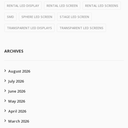
RENTAL LED DISPLAY
RENTAL LED SCREEN
RENTAL LED SCREENS
SMD
SPHERE LED SCREEN
STAGE LED SCREEN
TRANSPARENT LED DISPLAYS
TRANSPARENT LED SCREENS
ARCHIVES
August 2026
July 2026
June 2026
May 2026
April 2026
March 2026