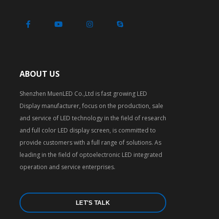
ABOUT US
Shenzhen MuenLED Co.,Ltd is fast growing LED
Display manufacturer, focus on the production, sale
and service of LED technology in the field of research
and full color LED display screen, is committed to
provide customers with a full range of solutions. As
leading in the field of optoelectronic LED integrated
operation and service enterprises.
LET'S TALK