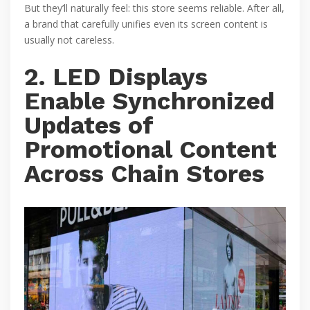
But they’ll naturally feel: this store seems reliable. After all,
a brand that carefully unifies even its screen content is
usually not careless.
2. LED Displays
Enable Synchronized
Updates of
Promotional Content
Across Chain Stores