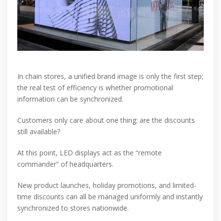
In chain stores, a unified brand image is only the first step;
the real test of efficiency is whether promotional
information can be synchronized.
Customers only care about one thing: are the discounts
still available?
At this point, LED displays act as the “remote
commander” of headquarters.
New product launches, holiday promotions, and limited-
time discounts can all be managed uniformly and instantly
synchronized to stores nationwide.