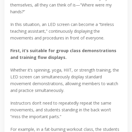
themselves, all they can think of is—”Where were my
hands?”
In this situation, an LED screen can become a “tireless
teaching assistant,” continuously displaying the
movements and procedures in front of everyone.
First, it’s suitable for group class demonstrations
and training flow displays.
Whether it’s spinning, yoga, HIIT, or strength training, the
LED screen can simultaneously display standard
movement demonstrations, allowing members to watch
and practice simultaneously.
Instructors don’t need to repeatedly repeat the same
movements, and students standing in the back won’t
“miss the important parts.”
For example, in a fat-burning workout class, the students