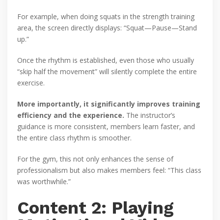
For example, when doing squats in the strength training
area, the screen directly displays: “Squat—Pause—Stand
up.”
Once the rhythm is established, even those who usually
“skip half the movement” will silently complete the entire
exercise.
More importantly, it significantly improves training
efficiency and the experience.
The instructor’s
guidance is more consistent, members learn faster, and
the entire class rhythm is smoother.
For the gym, this not only enhances the sense of
professionalism but also makes members feel: “This class
was worthwhile.”
Content 2: Playing