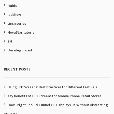
Huidu
ledshow
Linsn series
NovaStar tutorial
ZH
Uncategorized
RECENT POSTS
Using LED Screens: Best Practices for Different Festivals
Key Benefits of LED Screens for Mobile Phone Retail Stores
How Bright Should Tunnel LED Displays Be Without Distracting
Drivers?