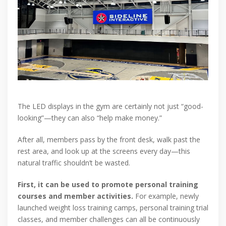
The LED displays in the gym are certainly not just “good-
looking”—they can also “help make money.”
After all, members pass by the front desk, walk past the
rest area, and look up at the screens every day—this
natural traffic shouldn’t be wasted.
First, it can be used to promote personal training
courses and member activities.
For example, newly
launched weight loss training camps, personal training trial
classes, and member challenges can all be continuously