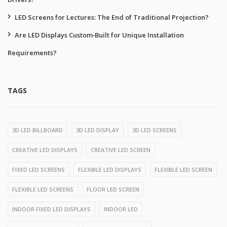
LED Screens for Lectures: The End of Traditional Projection?
Are LED Displays Custom‑Built for Unique Installation
Requirements?
TAGS
3D LED BILLBOARD
3D LED DISPLAY
3D LED SCREENS
CREATIVE LED DISPLAYS
CREATIVE LED SCREEN
FIXED LED SCREENS
FLEXIBLE LED DISPLAYS
FLEXIBLE LED SCREEN
FLEXIBLE LED SCREENS
FLOOR LED SCREEN
INDOOR FIXED LED DISPLAYS
INDOOR LED