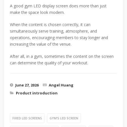
A good gym LED display screen does more than just
make the space look modern.
When the content is chosen correctly, it can
simultaneously serve training, atmosphere, and
operations, encouraging members to stay longer and
increasing the value of the venue.
After all, in a gym, sometimes the content on the screen
can determine the quality of your workout.
June 27, 2026
Angel Huang
Product introduction
FIXED LED SCREENS
GYM’S LED SCREEN