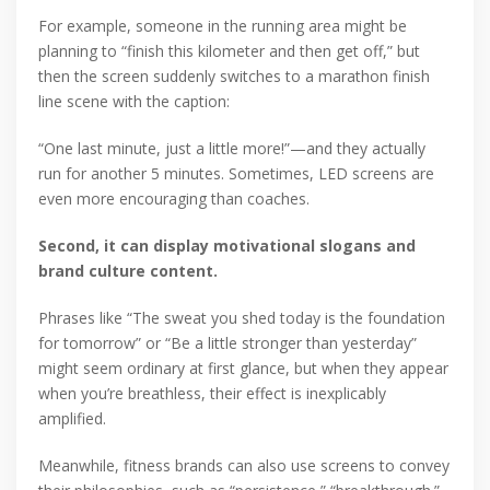
For example, someone in the running area might be
planning to “finish this kilometer and then get off,” but
then the screen suddenly switches to a marathon finish
line scene with the caption:
“One last minute, just a little more!”—and they actually
run for another 5 minutes. Sometimes, LED screens are
even more encouraging than coaches.
Second, it can display motivational slogans and
brand culture content.
Phrases like “The sweat you shed today is the foundation
for tomorrow” or “Be a little stronger than yesterday”
might seem ordinary at first glance, but when they appear
when you’re breathless, their effect is inexplicably
amplified.
Meanwhile, fitness brands can also use screens to convey