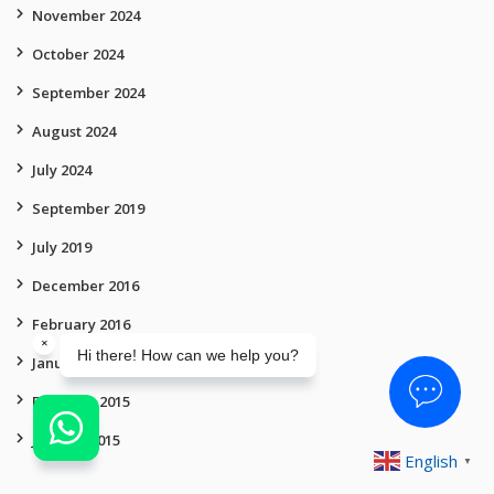
November 2024
October 2024
September 2024
August 2024
July 2024
September 2019
July 2019
December 2016
February 2016
January 2016
February 2015
January 2015
English
▼