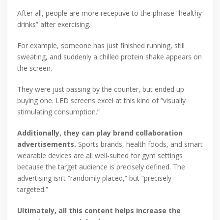
After all, people are more receptive to the phrase “healthy
drinks” after exercising.
For example, someone has just finished running, still
sweating, and suddenly a chilled protein shake appears on
the screen.
They were just passing by the counter, but ended up
buying one. LED screens excel at this kind of “visually
stimulating consumption.”
Additionally, they can play brand collaboration
advertisements.
Sports brands, health foods, and smart
wearable devices are all well-suited for gym settings
because the target audience is precisely defined. The
advertising isn’t “randomly placed,” but “precisely
targeted.”
Ultimately, all this content helps increase the