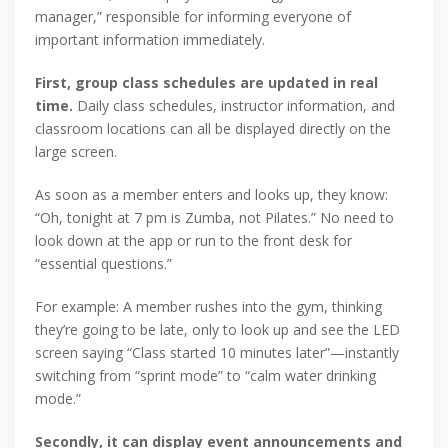
manager,” responsible for informing everyone of
important information immediately.
First, group class schedules are updated in real
time.
Daily class schedules, instructor information, and
classroom locations can all be displayed directly on the
large screen.
As soon as a member enters and looks up, they know:
“Oh, tonight at 7 pm is Zumba, not Pilates.” No need to
look down at the app or run to the front desk for
“essential questions.”
For example: A member rushes into the gym, thinking
they’re going to be late, only to look up and see the LED
screen saying “Class started 10 minutes later”—instantly
switching from “sprint mode” to “calm water drinking
mode.”
Secondly, it can display event announcements and