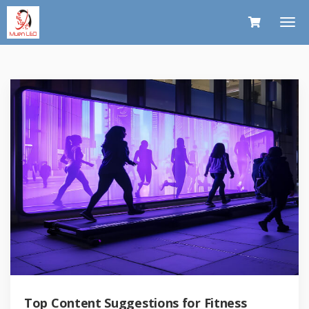
Top Content Suggestions for Fitness