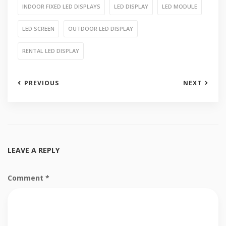
INDOOR FIXED LED DISPLAYS
LED DISPLAY
LED MODULE
LED SCREEN
OUTDOOR LED DISPLAY
RENTAL LED DISPLAY
PREVIOUS
NEXT
LEAVE A REPLY
Comment
*