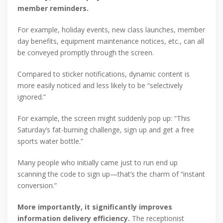
member reminders.
For example, holiday events, new class launches, member
day benefits, equipment maintenance notices, etc., can all
be conveyed promptly through the screen.
Compared to sticker notifications, dynamic content is
more easily noticed and less likely to be “selectively
ignored.”
For example, the screen might suddenly pop up: “This
Saturday’s fat-burning challenge, sign up and get a free
sports water bottle.”
Many people who initially came just to run end up
scanning the code to sign up—that’s the charm of “instant
conversion.”
More importantly, it significantly improves
information delivery efficiency.
The receptionist