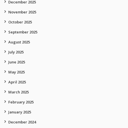
December 2025
November 2025
October 2025
September 2025
August 2025
July 2025
June 2025
May 2025
April 2025
March 2025
February 2025
January 2025
December 2024