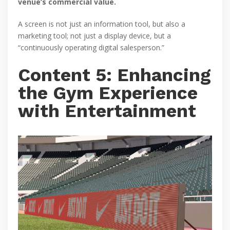
venue’s commercial value.
A screen is not just an information tool, but also a
marketing tool; not just a display device, but a
“continuously operating digital salesperson.”
Content 5: Enhancing
the Gym Experience
with Entertainment