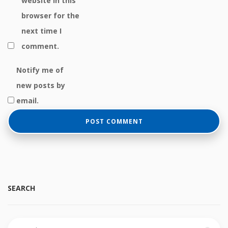
website in this
browser for the
next time I
comment.
Notify me of
new posts by
email.
SEARCH
Search