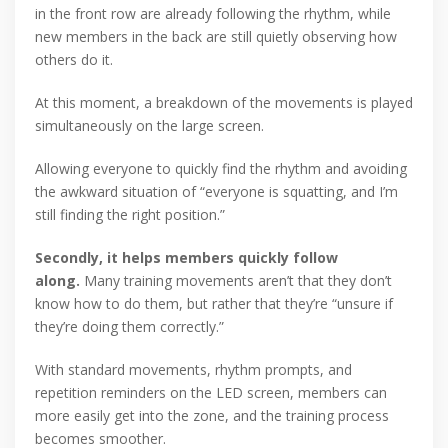
in the front row are already following the rhythm, while
new members in the back are still quietly observing how
others do it.
At this moment, a breakdown of the movements is played
simultaneously on the large screen.
Allowing everyone to quickly find the rhythm and avoiding
the awkward situation of “everyone is squatting, and I’m
still finding the right position.”
Secondly, it helps members quickly follow
along.
Many training movements aren’t that they don’t
know how to do them, but rather that they’re “unsure if
they’re doing them correctly.”
With standard movements, rhythm prompts, and
repetition reminders on the LED screen, members can
more easily get into the zone, and the training process
becomes smoother.