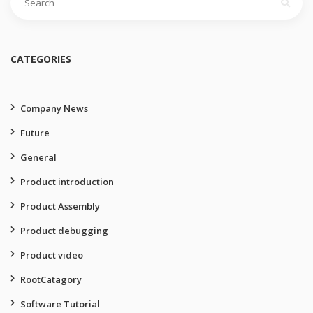
for:
CATEGORIES
Company News
Future
General
Product introduction
Product Assembly
Product debugging
Product video
RootCatagory
Software Tutorial