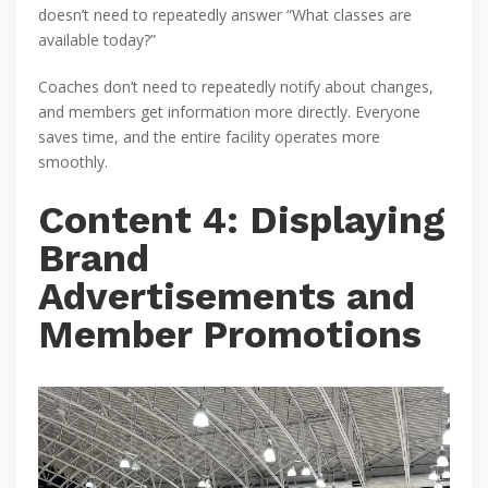
doesn’t need to repeatedly answer “What classes are
available today?”
Coaches don’t need to repeatedly notify about changes,
and members get information more directly. Everyone
saves time, and the entire facility operates more
smoothly.
Content 4: Displaying
Brand
Advertisements and
Member Promotions