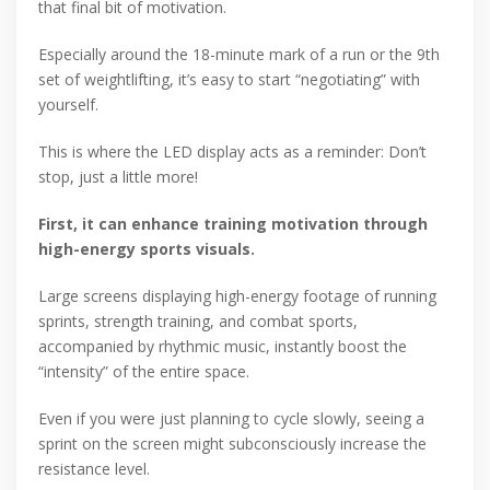
that final bit of motivation.
Especially around the 18-minute mark of a run or the 9th
set of weightlifting, it’s easy to start “negotiating” with
yourself.
This is where the LED display acts as a reminder: Don’t
stop, just a little more!
First, it can enhance training motivation through
high-energy sports visuals.
Large screens displaying high-energy footage of running
sprints, strength training, and combat sports,
accompanied by rhythmic music, instantly boost the
“intensity” of the entire space.
Even if you were just planning to cycle slowly, seeing a
sprint on the screen might subconsciously increase the
resistance level.