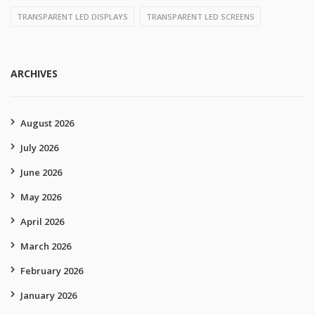
TRANSPARENT LED DISPLAYS
TRANSPARENT LED SCREENS
ARCHIVES
August 2026
July 2026
June 2026
May 2026
April 2026
March 2026
February 2026
January 2026