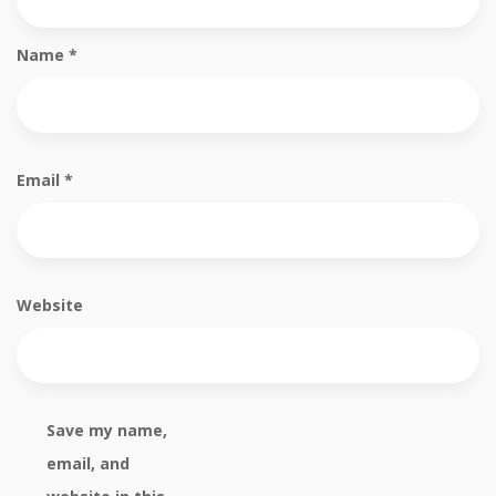
Name
*
Email
*
Website
Save my name,
email, and