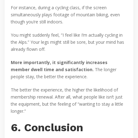
For instance, during a cycling class, if the screen
simultaneously plays footage of mountain biking, even
though you’re still indoors.
You might suddenly feel, “I feel like I’m actually cycling in
the Alps.” Your legs might still be sore, but your mind has
already flown off.
More importantly, it significantly increases
member dwell time and satisfaction.
The longer
people stay, the better the experience.
The better the experience, the higher the likelihood of
membership renewal. After all, what people like isn’t just
the equipment, but the feeling of “wanting to stay a little
longer.”
6. Conclusion