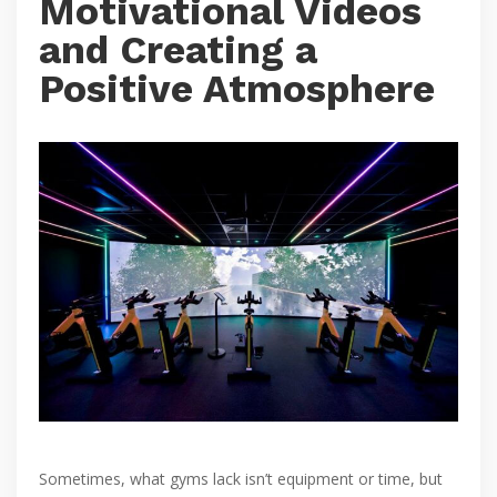
Motivational Videos
and Creating a
Positive Atmosphere
Sometimes, what gyms lack isn’t equipment or time, but