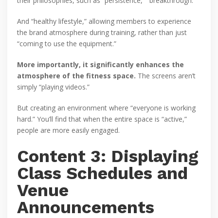
their philosophies, such as “persistence,” “breakthrough.”
And “healthy lifestyle,” allowing members to experience
the brand atmosphere during training, rather than just
“coming to use the equipment.”
More importantly, it significantly enhances the
atmosphere of the fitness space.
The screens aren’t
simply “playing videos.”
But creating an environment where “everyone is working
hard.” You’ll find that when the entire space is “active,”
people are more easily engaged.
Content 3: Displaying
Class Schedules and
Venue
Announcements