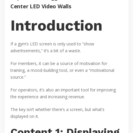
Center LED Video Walls
Introduction
If a gym’s LED screen is only used to “show
advertisements,” it’s a bit of a waste.
For members, it can be a source of motivation for
training, a mood-building tool, or even a “motivational
source.”
For operators, it’s also an important tool for improving
the experience and increasing revenue.
The key isn’t whether there’s a screen, but what’s
displayed on it.
Content 1: Displaying