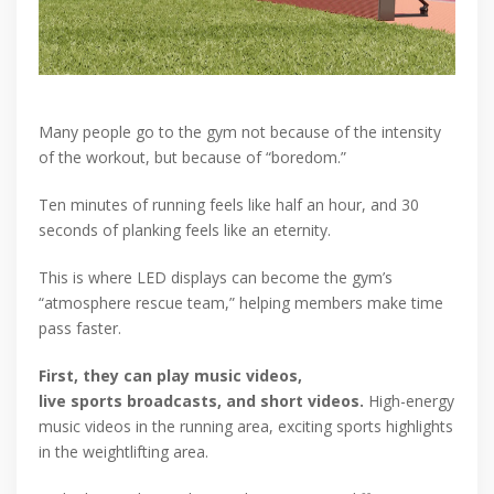
Many people go to the gym not because of the intensity
of the workout, but because of “boredom.”
Ten minutes of running feels like half an hour, and 30
seconds of planking feels like an eternity.
This is where LED displays can become the gym’s
“atmosphere rescue team,” helping members make time
pass faster.
First, they can play music videos,
live sports broadcasts, and short videos.
High-energy
music videos in the running area, exciting sports highlights
in the weightlifting area.