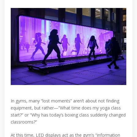
In gyms, many “lost moments” aren’t about not finding
equipment, but rather—”What time does my yoga class
start?” or “Why has today’s boxing class suddenly changed
classrooms?”
At this time, LED displays act as the gym’s “information