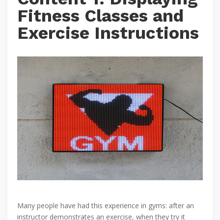
Fitness Classes and
Exercise Instructions
Many people have had this experience in gyms: after an
instructor demonstrates an exercise, when they try it