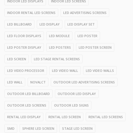
INDOOR LED DISPLAYS
INDOOR LED SCREENS
INDOOR RENTAL LED SCREENS
LED ADVERTISING SCREENS
LED BILLBOARD
LED DISPLAY
LED DISPLAY SET
LED FLOOR DISPLAYS
LED MODULE
LED POSTER
LED POSTER DISPLAY
LED POSTERS
LED POSTER SCREEN
LED SCREEN
LED STAGE RENTAL SCREENS
LED VIDEO PROCESSOR
LED VIDEO WALL
LED VIDEO WALLS
LED WALL
NOVALCT
OUTDOOR LED ADVERTISING SCREENS
OUTDOOR LED BILLBOARD
OUTDOOR LED DISPLAY
OUTDOOR LED SCREENS
OUTDOOR LED SIGNS
RENTAL LED DISPLAY
RENTAL LED SCREEN
RENTAL LED SCREENS
SMD
SPHERE LED SCREEN
STAGE LED SCREEN