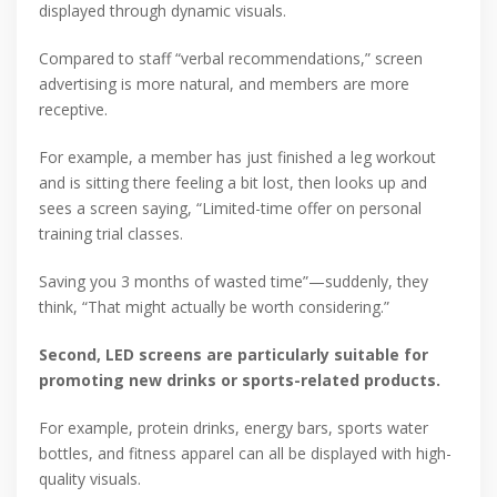
displayed through dynamic visuals.
Compared to staff “verbal recommendations,” screen
advertising is more natural, and members are more
receptive.
For example, a member has just finished a leg workout
and is sitting there feeling a bit lost, then looks up and
sees a screen saying, “Limited-time offer on personal
training trial classes.
Saving you 3 months of wasted time”—suddenly, they
think, “That might actually be worth considering.”
Second, LED screens are particularly suitable for
promoting new drinks or sports-related products.
For example, protein drinks, energy bars, sports water
bottles, and fitness apparel can all be displayed with high-
quality visuals.