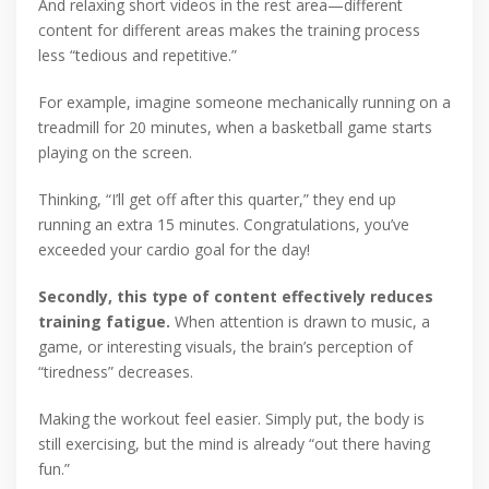
And relaxing short videos in the rest area—different
content for different areas makes the training process
less “tedious and repetitive.”
For example, imagine someone mechanically running on a
treadmill for 20 minutes, when a basketball game starts
playing on the screen.
Thinking, “I’ll get off after this quarter,” they end up
running an extra 15 minutes. Congratulations, you’ve
exceeded your cardio goal for the day!
Secondly, this type of content effectively reduces
training fatigue.
When attention is drawn to music, a
game, or interesting visuals, the brain’s perception of
“tiredness” decreases.
Making the workout feel easier. Simply put, the body is
still exercising, but the mind is already “out there having
fun.”