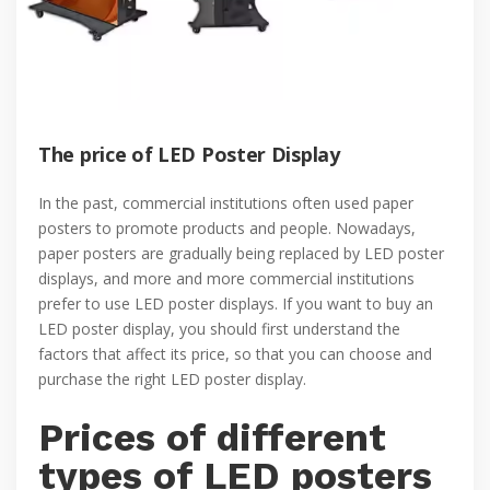
The price of LED Poster Display
In the past, commercial institutions often used paper
posters to promote products and people. Nowadays,
paper posters are gradually being replaced by LED poster
displays, and more and more commercial institutions
prefer to use LED poster displays. If you want to buy an
LED poster display, you should first understand the
factors that affect its price, so that you can choose and
purchase the right LED poster display.
Prices of different
types of LED posters