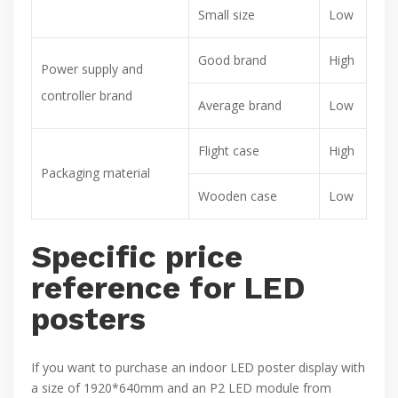
Small size
Low
Good brand
High
Power supply and
controller brand
Average brand
Low
Flight case
High
Packaging material
Wooden case
Low
Specific price
reference for LED
posters
If you want to purchase an indoor LED poster display with
a size of 1920*640mm and an P2 LED module from