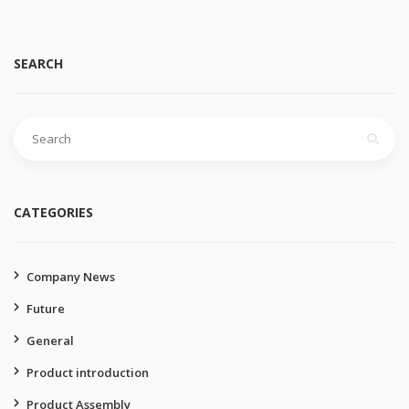
SEARCH
Search
for:
CATEGORIES
Company News
Future
General
Product introduction
Product Assembly