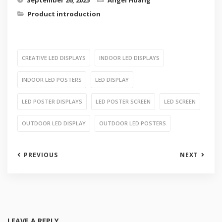
Product introduction
CREATIVE LED DISPLAYS
INDOOR LED DISPLAYS
INDOOR LED POSTERS
LED DISPLAY
LED POSTER DISPLAYS
LED POSTER SCREEN
LED SCREEN
OUTDOOR LED DISPLAY
OUTDOOR LED POSTERS
PREVIOUS
NEXT
LEAVE A REPLY