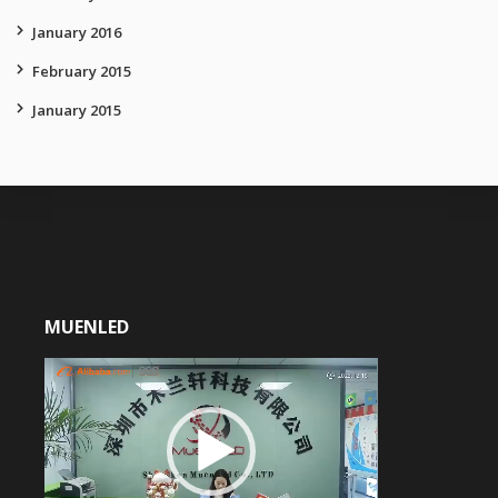
January 2016
February 2015
January 2015
MUENLED
Video
Player