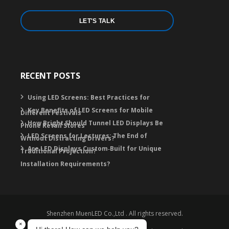
LET'S TALK
RECENT POSTS
Using LED Screens: Best Practices for
Key Benefits of LED Screens for Mobile
Different Festivals
How Bright Should Tunnel LED Displays Be
Phone Retail Stores
LED Screens for Lectures: The End of
Without Distracting Drivers?
Are LED Displays Custom‑Built for Unique
Traditional Projection?
Installation Requirements?
Shenzhen MuenLED Co.,Ltd . All rights reserved.