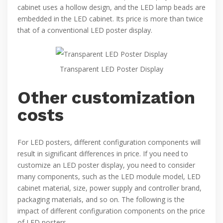
cabinet uses a hollow design, and the LED lamp beads are
embedded in the LED cabinet. Its price is more than twice
that of a conventional LED poster display.
Transparent LED Poster Display
Other customization
costs
For LED posters, different configuration components will
result in significant differences in price. If you need to
customize an LED poster display, you need to consider
many components, such as the LED module model, LED
cabinet material, size, power supply and controller brand,
packaging materials, and so on. The following is the
impact of different configuration components on the price
of LED posters.