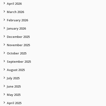
April 2026
March 2026
February 2026
January 2026
December 2025
November 2025
October 2025
September 2025
August 2025
July 2025
June 2025
May 2025
April 2025