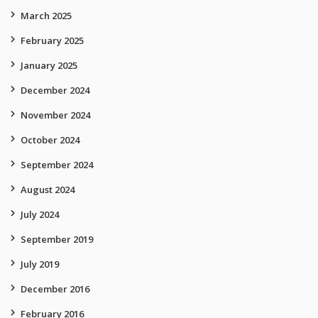
March 2025
February 2025
January 2025
December 2024
November 2024
October 2024
September 2024
August 2024
July 2024
September 2019
July 2019
December 2016
February 2016