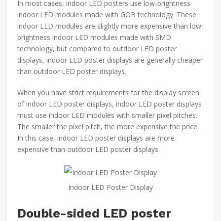
In most cases, indoor LED posters use low-brightness
indoor LED modules made with GOB technology. These
indoor LED modules are slightly more expensive than low-
brightness indoor LED modules made with SMD
technology, but compared to outdoor LED poster
displays, indoor LED poster displays are generally cheaper
than outdoor LED poster displays.
When you have strict requirements for the display screen
of indoor LED poster displays, indoor LED poster displays
must use indoor LED modules with smaller pixel pitches.
The smaller the pixel pitch, the more expensive the price.
In this case, indoor LED poster displays are more
expensive than outdoor LED poster displays.
Indoor LED Poster Display
Double-sided LED poster