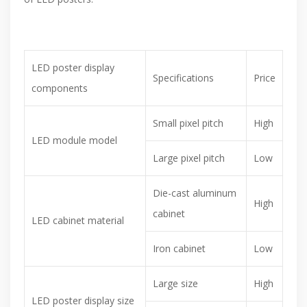
LED poster display
Specifications
Price
components
Small pixel pitch
High
LED module model
Large pixel pitch
Low
Die-cast aluminum
High
cabinet
LED cabinet material
Iron cabinet
Low
Large size
High
LED poster display size