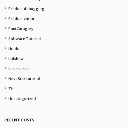
Product debugging
Product video
RootCatagory
Software Tutorial
Huidu
ledshow
Linsn series
NovaStar tutorial
ZH
Uncategorized
RECENT POSTS