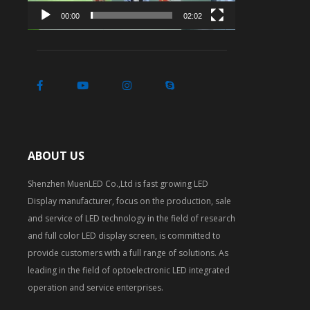
00:00
02:02
ABOUT US
Shenzhen MuenLED Co.,Ltd is fast growing LED
Display manufacturer, focus on the production, sale
and service of LED technology in the field of research
and full color LED display screen, is committed to
provide customers with a full range of solutions. As
leading in the field of optoelectronic LED integrated
operation and service enterprises.