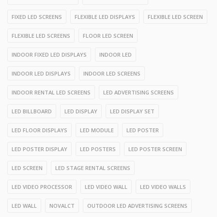
FIXED LED SCREENS
FLEXIBLE LED DISPLAYS
FLEXIBLE LED SCREEN
FLEXIBLE LED SCREENS
FLOOR LED SCREEN
INDOOR FIXED LED DISPLAYS
INDOOR LED
INDOOR LED DISPLAYS
INDOOR LED SCREENS
INDOOR RENTAL LED SCREENS
LED ADVERTISING SCREENS
LED BILLBOARD
LED DISPLAY
LED DISPLAY SET
LED FLOOR DISPLAYS
LED MODULE
LED POSTER
LED POSTER DISPLAY
LED POSTERS
LED POSTER SCREEN
LED SCREEN
LED STAGE RENTAL SCREENS
LED VIDEO PROCESSOR
LED VIDEO WALL
LED VIDEO WALLS
LED WALL
NOVALCT
OUTDOOR LED ADVERTISING SCREENS