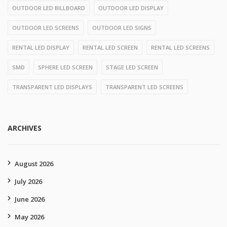
OUTDOOR LED BILLBOARD
OUTDOOR LED DISPLAY
OUTDOOR LED SCREENS
OUTDOOR LED SIGNS
RENTAL LED DISPLAY
RENTAL LED SCREEN
RENTAL LED SCREENS
SMD
SPHERE LED SCREEN
STAGE LED SCREEN
TRANSPARENT LED DISPLAYS
TRANSPARENT LED SCREENS
ARCHIVES
August 2026
July 2026
June 2026
May 2026