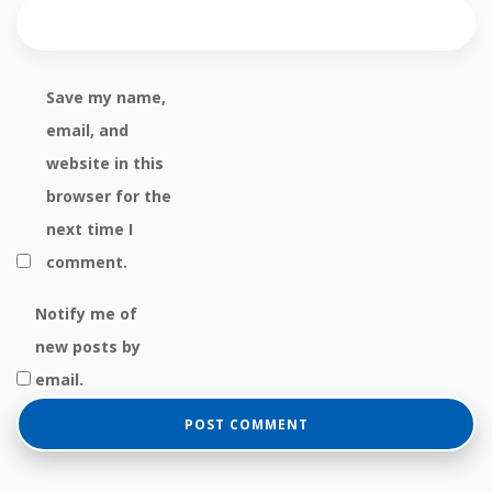
Save my name,
email, and
website in this
browser for the
next time I
comment.
Notify me of
new posts by
email.