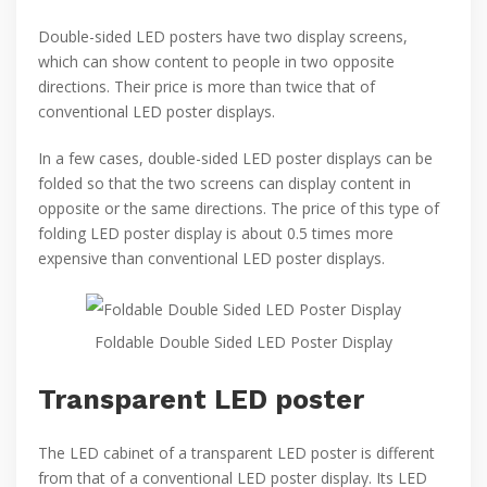
Double-sided LED posters have two display screens,
which can show content to people in two opposite
directions. Their price is more than twice that of
conventional LED poster displays.
In a few cases, double-sided LED poster displays can be
folded so that the two screens can display content in
opposite or the same directions. The price of this type of
folding LED poster display is about 0.5 times more
expensive than conventional LED poster displays.
Foldable Double Sided LED Poster Display
Transparent LED poster
The LED cabinet of a transparent LED poster is different
from that of a conventional LED poster display. Its LED