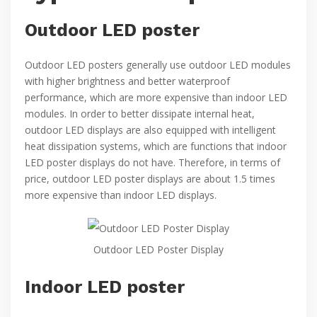
Outdoor LED poster
Outdoor LED posters generally use outdoor LED modules
with higher brightness and better waterproof
performance, which are more expensive than indoor LED
modules. In order to better dissipate internal heat,
outdoor LED displays are also equipped with intelligent
heat dissipation systems, which are functions that indoor
LED poster displays do not have. Therefore, in terms of
price, outdoor LED poster displays are about 1.5 times
more expensive than indoor LED displays.
Outdoor LED Poster Display
Indoor LED poster