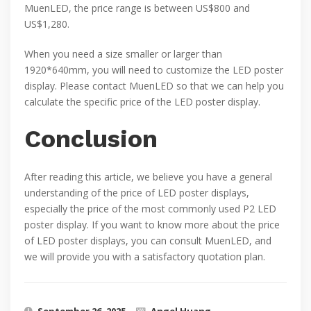
MuenLED, the price range is between US$800 and
US$1,280.
When you need a size smaller or larger than
1920*640mm, you will need to customize the LED poster
display. Please contact MuenLED so that we can help you
calculate the specific price of the LED poster display.
Conclusion
After reading this article, we believe you have a general
understanding of the price of LED poster displays,
especially the price of the most commonly used P2 LED
poster display. If you want to know more about the price
of LED poster displays, you can consult MuenLED, and
we will provide you with a satisfactory quotation plan.
September 26, 2025
Angel Huang