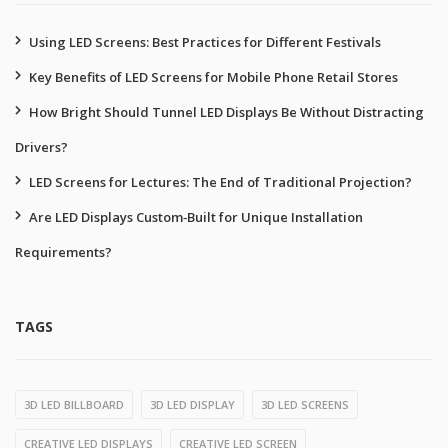
Using LED Screens: Best Practices for Different Festivals
Key Benefits of LED Screens for Mobile Phone Retail Stores
How Bright Should Tunnel LED Displays Be Without Distracting
Drivers?
LED Screens for Lectures: The End of Traditional Projection?
Are LED Displays Custom‑Built for Unique Installation
Requirements?
TAGS
3D LED BILLBOARD
3D LED DISPLAY
3D LED SCREENS
CREATIVE LED DISPLAYS
CREATIVE LED SCREEN