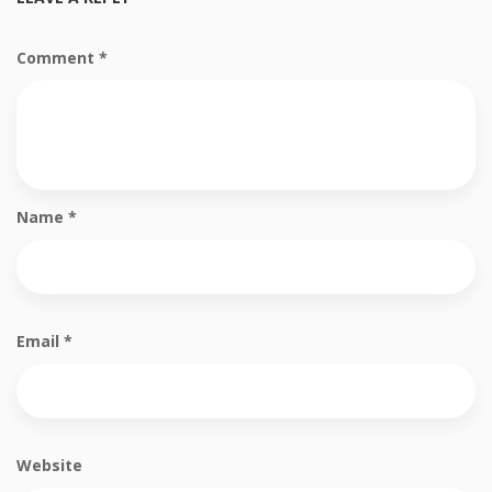
Comment
*
Name
*
Email
*
Website