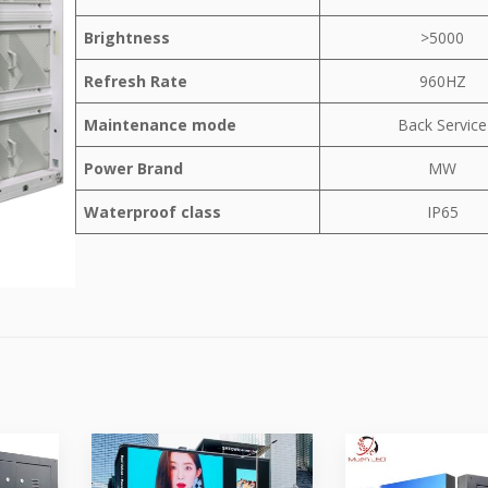
Brightness
>5000
Refresh Rate
960HZ
Maintenance mode
Back Service
Power Brand
MW
Waterproof class
IP65