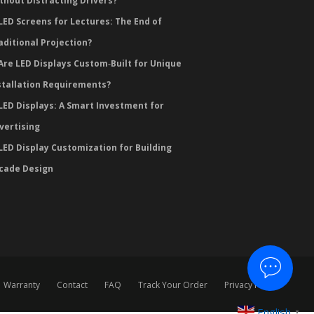
thout Distracting Drivers?
LED Screens for Lectures: The End of
aditional Projection?
Are LED Displays Custom‑Built for Unique
stallation Requirements?
LED Displays: A Smart Investment for
vertising
LED Display Customization for Building
cade Design
Warranty
Contact
FAQ
Track Your Order
Privacy Policy
English
▼