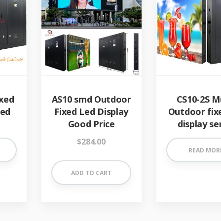
xed
AS10 smd Outdoor
CS10-2S M
Led
Fixed Led Display
Outdoor fix
Good Price
display se
$
284.00
READ MOR
ADD TO CART