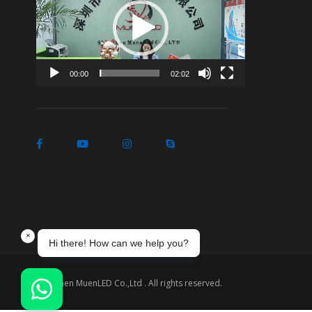
Player
00:00
02:02
Shenzhen MuenLED Co.,Ltd . All rights reserved.