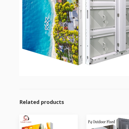
Related products