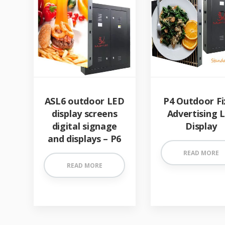
ASL6 outdoor LED
P4 Outdoor Fi
display screens
Advertising 
digital signage
Display
and displays – P6
READ MORE
READ MORE