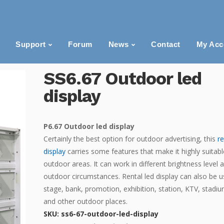
Support
Forum
News
Contact
My Acc
SS6.67 Outdoor led
display
P6.67 Outdoor led display
Certainly the best option for outdoor advertising, this
r
display
carries some features that make it highly suitabl
outdoor areas. It can work in different brightness level 
outdoor circumstances. Rental led display can also be u
stage, bank, promotion, exhibition, station, KTV, stadiu
and other outdoor places.
SKU:
ss6-67-outdoor-led-display