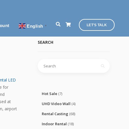
ount
LET'S TALK
English
▼
SEARCH
Search
for:
ental LED
e for
Hot Sale
(7)
and
sed at
UHD Video Wall
(4)
m, airport
Rental Casting
(68)
Indoor Rental
(18)