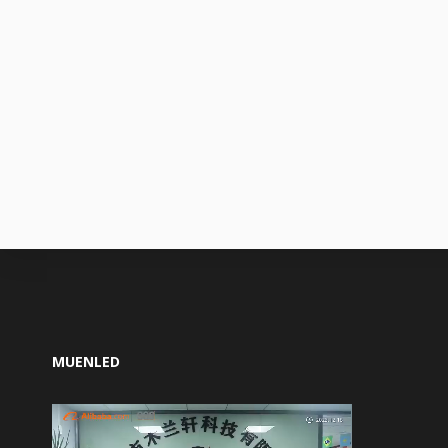
MUENLED
Video