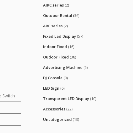
AIRC series
(2)
Outdoor Rental
(36)
ARC series
(2)
Fixed Led Display
(57)
Indoor Fixed
(16)
Oudoor Fixed
(38)
Advertising Machine
(5)
DJ Console
(9)
LED Sign
(6)
 Switch
Transparent LED Display
(10)
Accessories
(22)
Uncategorized
(13)
0