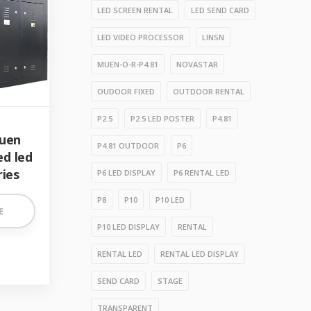
LED SCREEN RENTAL
LED SEND CARD
LED VIDEO PROCESSOR
LINSN
MUEN-O-R-P4.81
NOVASTAR
OUDOOR FIXED
OUTDOOR RENTAL
P2.5
P2.5 LED POSTER
P4.81
uen
P4.81 OUTDOOR
P6
ed led
ries
P6 LED DISPLAY
P6 RENTAL LED
P8
P10
P10 LED
E
P10 LED DISPLAY
RENTAL
RENTAL LED
RENTAL LED DISPLAY
SEND CARD
STAGE
TRANSPARENT