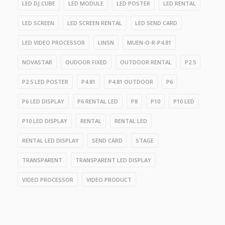
LED DJ CUBE
LED MODULE
LED POSTER
LED RENTAL
LED SCREEN
LED SCREEN RENTAL
LED SEND CARD
LED VIDEO PROCESSOR
LINSN
MUEN-O-R-P4.81
NOVASTAR
OUDOOR FIXED
OUTDOOR RENTAL
P2.5
P2.5 LED POSTER
P4.81
P4.81 OUTDOOR
P6
P6 LED DISPLAY
P6 RENTAL LED
P8
P10
P10 LED
P10 LED DISPLAY
RENTAL
RENTAL LED
RENTAL LED DISPLAY
SEND CARD
STAGE
TRANSPARENT
TRANSPARENT LED DISPLAY
VIDEO PROCESSOR
VIDEO PRODUCT