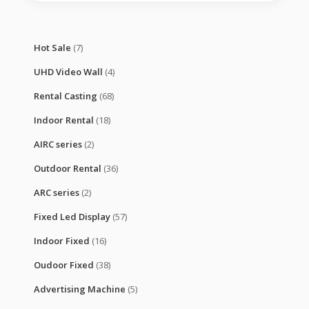
Hot Sale
(7)
UHD Video Wall
(4)
Rental Casting
(68)
Indoor Rental
(18)
AIRC series
(2)
Outdoor Rental
(36)
ARC series
(2)
Fixed Led Display
(57)
Indoor Fixed
(16)
Oudoor Fixed
(38)
Advertising Machine
(5)