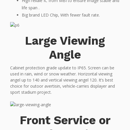
High reliale IC from MBI to ensure image stable and
life span .
Big brand LED Chip, With fewer fault rate.
Large Viewing
Angle
Cabinet protection grade update to IP65. Screen can be
used in rain, wind or snow weather. Horizontal viewing
angel up to 140 and vertical viewing angel 120. It’s best
choice for outoor avertisin, vehicle-carries displayer and
sport stadium project.
Front Service or