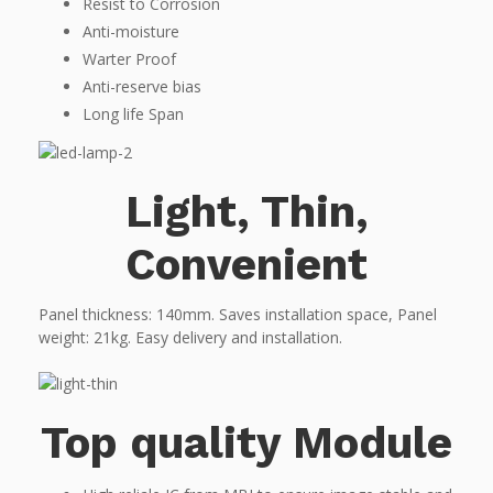
Resist to Corrosion
Anti-moisture
Warter Proof
Anti-reserve bias
Long life Span
Light, Thin,
Convenient
Panel thickness: 140mm. Saves installation space, Panel
weight: 21kg. Easy delivery and installation.
Top quality Module