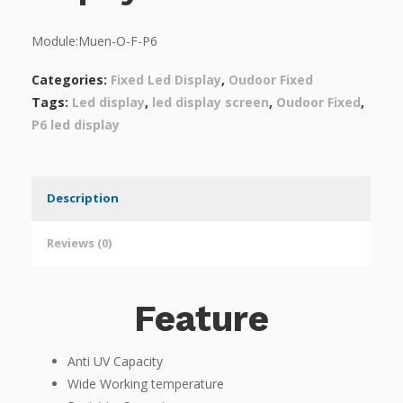
Module:Muen-O-F-P6
Categories:
Fixed Led Display
,
Oudoor Fixed
Tags:
Led display
,
led display screen
,
Oudoor Fixed
,
P6 led display
Description
Reviews (0)
Feature
Anti UV Capacity
Wide Working temperature