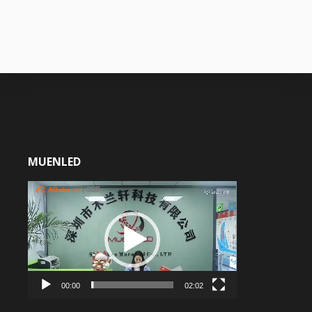
MUENLED
Video
Player
00:00
02:02