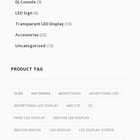
DJ Console
(9)
LED Sign
(6)
Transparent LED Display
(10)
Accessories
(22)
Uncategorized
(13)
PRODUCT TAG
3X2M
960*960MM
ADVERTISING
ADVERTISING LED
ADVERTISING LED DISPLAY
AIRC3.91
DJ
FIXED LED DISPLAY
INDOOR LED DISPLAY
INDOOR RENTAL
LED DISPLAY
LED DISPLAY SCREEN