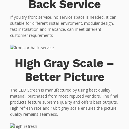
Back Service
If you try front service, no service space is needed, It can
suitable for different install enviroment. modular design,
fast installation and maitance. can meet different
customer requrements
High Gray Scale –
Better Picture
The LED Screen is manufactured by using best quality
material, purchased from most reputed vendors. The final
products feature supreme quality and offers best outputs.
High refresh rate and 16bit gray scale ensures the picture
quality remains seamless.