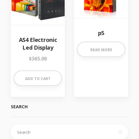
p5
AS4 Electronic
Led Display
READ MORE
$
365.00
ADD TO CART
SEARCH
Search
for: