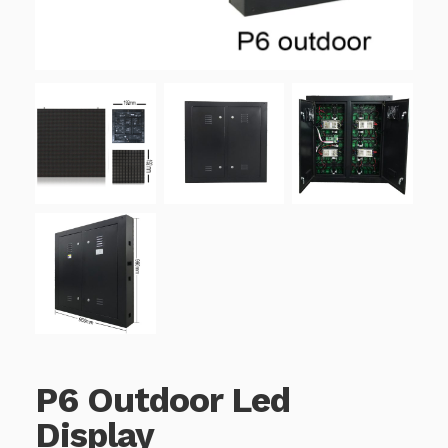
P6 Outdoor Led
Display