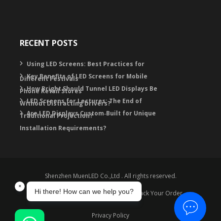
RECENT POSTS
Using LED Screens: Best Practices for
Key Benefits of LED Screens for Mobile
Different Festivals
How Bright Should Tunnel LED Displays Be
Phone Retail Stores
LED Screens for Lectures: The End of
Without Distracting Drivers?
Are LED Displays Custom‑Built for Unique
Traditional Projection?
Installation Requirements?
Shenzhen MuenLED Co.,Ltd . All rights reserved.
Warranty
Contact
FAQ
Track Your Order
Privacy Policy