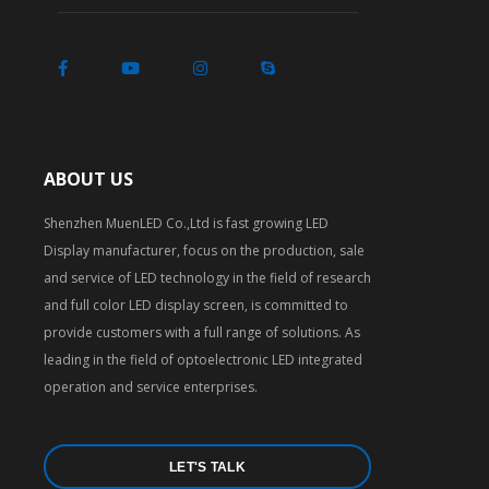
ABOUT US
Shenzhen MuenLED Co.,Ltd is fast growing LED
Display manufacturer, focus on the production, sale
and service of LED technology in the field of research
and full color LED display screen, is committed to
provide customers with a full range of solutions. As
leading in the field of optoelectronic LED integrated
operation and service enterprises.
LET'S TALK