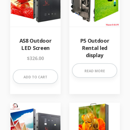
AS8 Outdoor
P5 Outdoor
LED Screen
Rental led
display
$
326.00
READ MORE
ADD TO CART