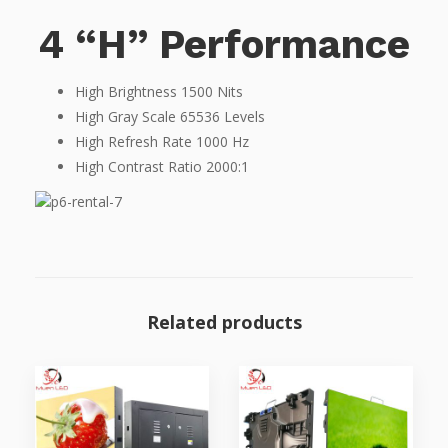
4 “H” Performance
High Brightness 1500 Nits
High Gray Scale 65536 Levels
High Refresh Rate 1000 Hz
High Contrast Ratio 2000:1
Related products