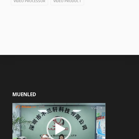
VIDEO PROCESSOR
VIDEO PRODUCT
MUENLED
Video
Player