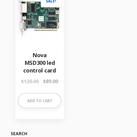
SALE!
Nova
MSD300 led
control card
Original
Current
$
120.00
$
89.00
price
price
was:
is:
$120.00.
$89.00.
ADD TO CART
SEARCH