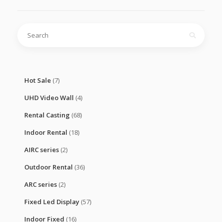
Search
for:
Hot Sale
(7)
UHD Video Wall
(4)
Rental Casting
(68)
Indoor Rental
(18)
AIRC series
(2)
Outdoor Rental
(36)
ARC series
(2)
Fixed Led Display
(57)
Indoor Fixed
(16)