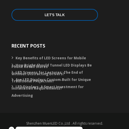
LET'S TALK
RECENT POSTS
Key Benefits of LED Screens for Mobile
How Bright Should Tunnel LED Displays Be
Phone Retail Stores
LED Screens for Lectures: The End of
Without Distracting Drivers?
Are LED Displays Custom‑Built for Unique
Traditional Projection?
LED Displays: A Smart Investment for
Installation Requirements?
Advertising
Shenzhen MuenLED Co.,Ltd . All rights reserved.