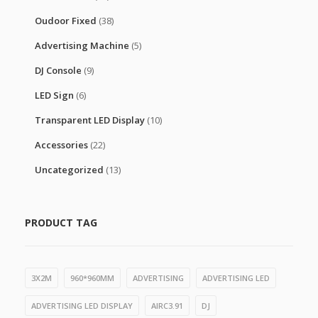
Oudoor Fixed
(38)
Advertising Machine
(5)
DJ Console
(9)
LED Sign
(6)
Transparent LED Display
(10)
Accessories
(22)
Uncategorized
(13)
PRODUCT TAG
3X2M
960*960MM
ADVERTISING
ADVERTISING LED
ADVERTISING LED DISPLAY
AIRC3.91
DJ