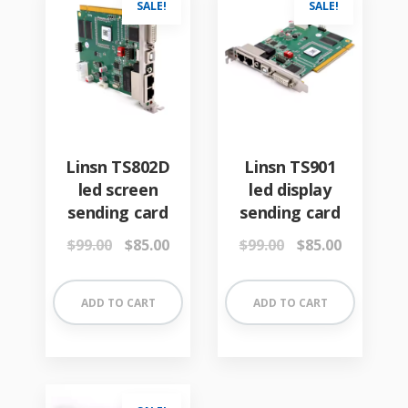
SALE!
SALE!
Linsn TS802D
Linsn TS901
led screen
led display
sending card
sending card
Original
Current
Original
Current
$
99.00
$
85.00
$
99.00
$
85.00
price
price
price
price
was:
is:
was:
is:
$99.00.
$85.00.
$99.00.
$85.00.
ADD TO CART
ADD TO CART