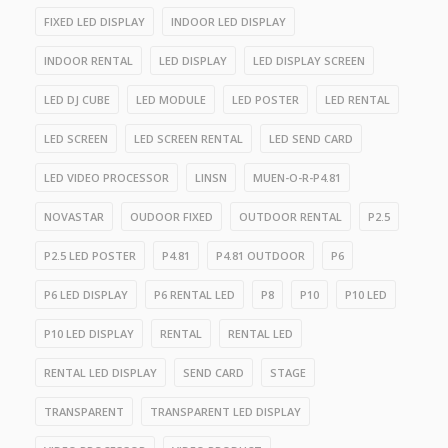
FIXED LED DISPLAY
INDOOR LED DISPLAY
INDOOR RENTAL
LED DISPLAY
LED DISPLAY SCREEN
LED DJ CUBE
LED MODULE
LED POSTER
LED RENTAL
LED SCREEN
LED SCREEN RENTAL
LED SEND CARD
LED VIDEO PROCESSOR
LINSN
MUEN-O-R-P4.81
NOVASTAR
OUDOOR FIXED
OUTDOOR RENTAL
P2.5
P2.5 LED POSTER
P4.81
P4.81 OUTDOOR
P6
P6 LED DISPLAY
P6 RENTAL LED
P8
P10
P10 LED
P10 LED DISPLAY
RENTAL
RENTAL LED
RENTAL LED DISPLAY
SEND CARD
STAGE
TRANSPARENT
TRANSPARENT LED DISPLAY