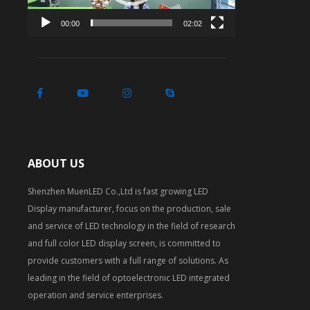
00:00
02:02
ABOUT US
Shenzhen MuenLED Co.,Ltd is fast growing LED
Display manufacturer, focus on the production, sale
and service of LED technology in the field of research
and full color LED display screen, is committed to
provide customers with a full range of solutions. As
leading in the field of optoelectronic LED integrated
operation and service enterprises.