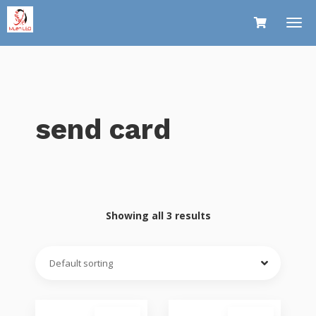
send card
Showing all 3 results