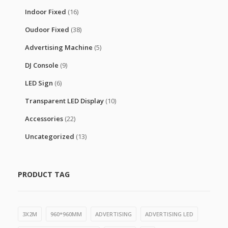
Indoor Fixed
(16)
Oudoor Fixed
(38)
Advertising Machine
(5)
DJ Console
(9)
LED Sign
(6)
Transparent LED Display
(10)
Accessories
(22)
Uncategorized
(13)
PRODUCT TAG
3X2M
960*960MM
ADVERTISING
ADVERTISING LED