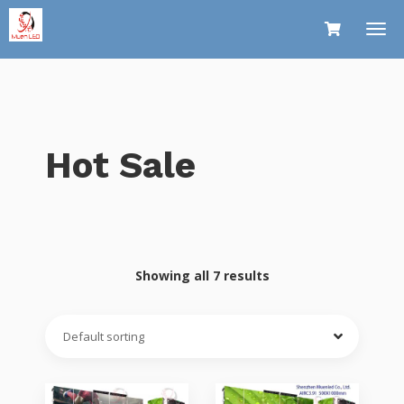
Hot Sale
Showing all 7 results