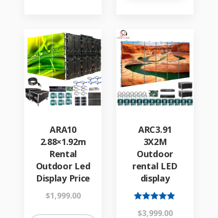
ARA10
ARC3.91
2.88×1.92m
3X2M
Rental
Outdoor
Outdoor Led
rental LED
Display Price
display
$
1,999.00
Rated
$
3,999.00
4.84