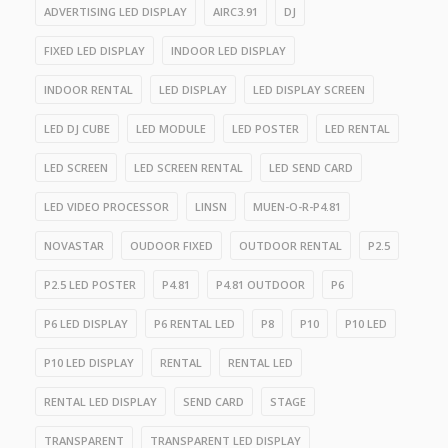
ADVERTISING LED DISPLAY
AIRC3.91
DJ
FIXED LED DISPLAY
INDOOR LED DISPLAY
INDOOR RENTAL
LED DISPLAY
LED DISPLAY SCREEN
LED DJ CUBE
LED MODULE
LED POSTER
LED RENTAL
LED SCREEN
LED SCREEN RENTAL
LED SEND CARD
LED VIDEO PROCESSOR
LINSN
MUEN-O-R-P4.81
NOVASTAR
OUDOOR FIXED
OUTDOOR RENTAL
P2.5
P2.5 LED POSTER
P4.81
P4.81 OUTDOOR
P6
P6 LED DISPLAY
P6 RENTAL LED
P8
P10
P10 LED
P10 LED DISPLAY
RENTAL
RENTAL LED
RENTAL LED DISPLAY
SEND CARD
STAGE
TRANSPARENT
TRANSPARENT LED DISPLAY