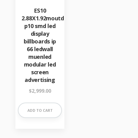
ES10
2.88X1.92moutdoor
p10 smd led
display
billboards ip
66 ledwall
muenled
modular led
screen
advertising
$
2,999.00
ADD TO CART