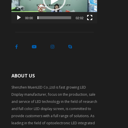
00:00
02:02
ABOUT US
Shenzhen MuenLED Co.,Ltd is fast growing LED
Display manufacturer, focus on the production, sale
and service of LED technology in the field of research
and full color LED display screen, is committed to
provide customers with a full range of solutions. As
leading in the field of optoelectronic LED integrated