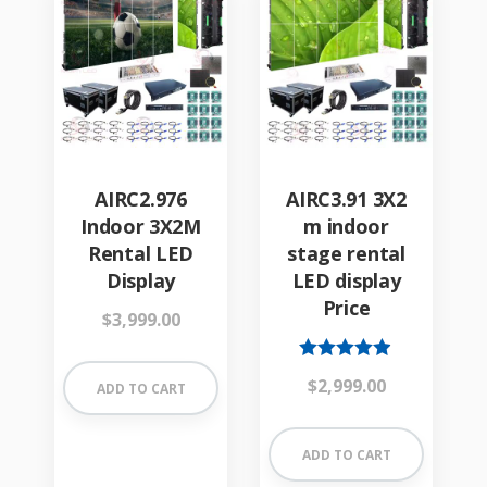
AIRC2.976
AIRC3.91 3X2
Indoor 3X2M
m indoor
Rental LED
stage rental
Display
LED display
Price
$
3,999.00
Rated
$
2,999.00
ADD TO CART
4.84
out of 5
ADD TO CART