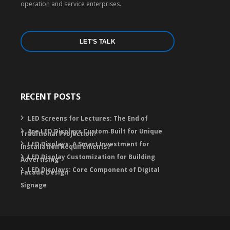
operation and service enterprises.
LET'S TALK
RECENT POSTS
LED Screens for Lectures: The End of
Are LED Displays Custom‑Built for Unique
Traditional Projection?
LED Displays: A Smart Investment for
Installation Requirements?
LED Display Customization for Building
Advertising
LED Displays: Core Component of Digital
Facade Design
Signage