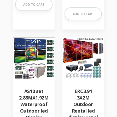
out of 5
ADD TO CART
ADD TO CART
AS10 set
ERC3.91
2.88MX1.92M
3X2M
Waterproof
Outdoor
Outdoor led
Rental led