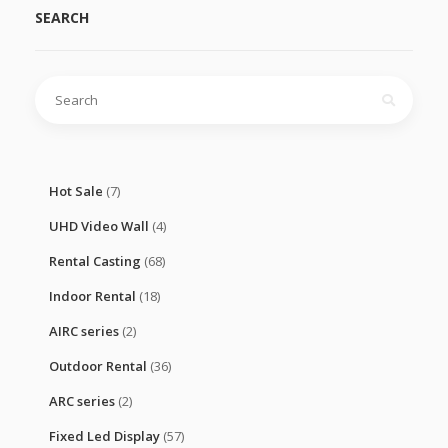
SEARCH
Search
for:
Hot Sale
(7)
UHD Video Wall
(4)
Rental Casting
(68)
Indoor Rental
(18)
AIRC series
(2)
Outdoor Rental
(36)
ARC series
(2)
Fixed Led Display
(57)