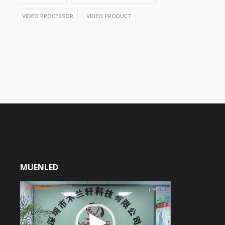
VIDEO PROCESSOR
VIDEO PRODUCT
MUENLED
Video
Player