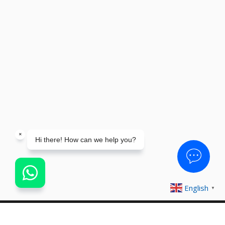
English
▼