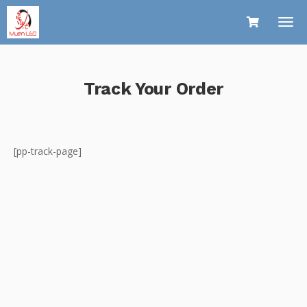
Track Your Order
[pp-track-page]