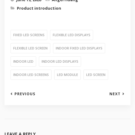
Product introduction
FIXED LED SCREENS
FLEXIBLE LED DISPLAYS
FLEXIBLE LED SCREEN
INDOOR FIXED LED DISPLAYS
INDOOR LED
INDOOR LED DISPLAYS
INDOOR LED SCREENS
LED MODULE
LED SCREEN
PREVIOUS
NEXT
LEAVE A REPLY