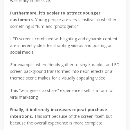
was really impressive.”
Furthermore, it’s easier to attract younger
customers.
Young people are very sensitive to whether
something is “fun” and “photogenic.”
LED screens combined with lighting and dynamic content
are inherently ideal for shooting videos and posting on
social media.
For example, when friends gather to sing karaoke, an LED
screen background transformed into neon effects or a
themed scene makes for a visually appealing video.
This “willingness to share” experience itself is a form of
viral marketing.
Finally, it indirectly increases repeat purchase
intentions.
This isn’t because of the screen itself, but
because the overall experience is more complete: