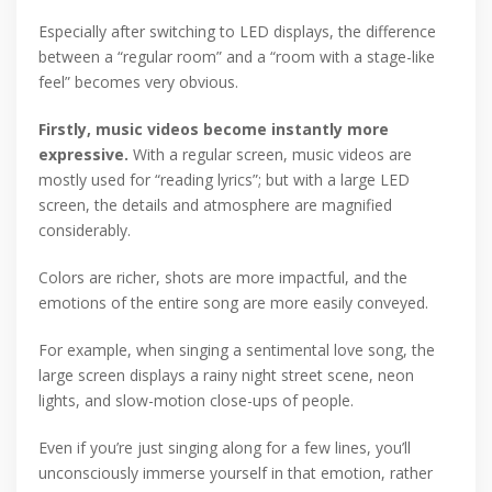
Especially after switching to LED displays, the difference
between a “regular room” and a “room with a stage-like
feel” becomes very obvious.
Firstly, music videos become instantly more
expressive.
With a regular screen, music videos are
mostly used for “reading lyrics”; but with a large LED
screen, the details and atmosphere are magnified
considerably.
Colors are richer, shots are more impactful, and the
emotions of the entire song are more easily conveyed.
For example, when singing a sentimental love song, the
large screen displays a rainy night street scene, neon
lights, and slow-motion close-ups of people.
Even if you’re just singing along for a few lines, you’ll
unconsciously immerse yourself in that emotion, rather