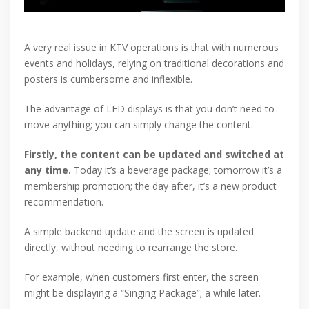
A very real issue in KTV operations is that with numerous
events and holidays, relying on traditional decorations and
posters is cumbersome and inflexible.
The advantage of LED displays is that you don’t need to
move anything; you can simply change the content.
Firstly, the content can be updated and switched at
any time.
Today it’s a beverage package; tomorrow it’s a
membership promotion; the day after, it’s a new product
recommendation.
A simple backend update and the screen is updated
directly, without needing to rearrange the store.
For example, when customers first enter, the screen
might be displaying a “Singing Package”; a while later.