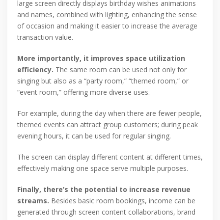
large screen directly displays birthday wishes animations
and names, combined with lighting, enhancing the sense
of occasion and making it easier to increase the average
transaction value.
More importantly, it improves space utilization
efficiency.
The same room can be used not only for
singing but also as a “party room,” “themed room,” or
“event room,” offering more diverse uses.
For example, during the day when there are fewer people,
themed events can attract group customers; during peak
evening hours, it can be used for regular singing.
The screen can display different content at different times,
effectively making one space serve multiple purposes.
Finally, there’s the potential to increase revenue
streams.
Besides basic room bookings, income can be
generated through screen content collaborations, brand