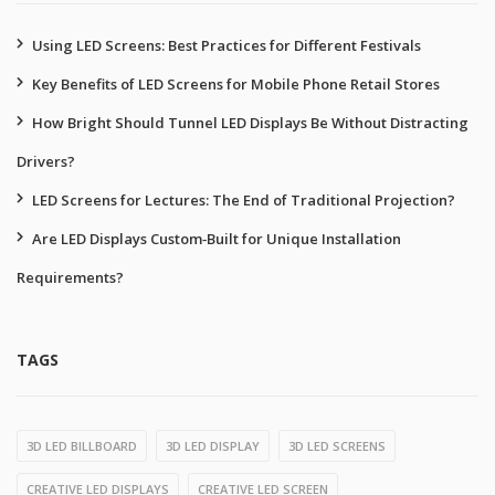
Using LED Screens: Best Practices for Different Festivals
Key Benefits of LED Screens for Mobile Phone Retail Stores
How Bright Should Tunnel LED Displays Be Without Distracting
Drivers?
LED Screens for Lectures: The End of Traditional Projection?
Are LED Displays Custom‑Built for Unique Installation
Requirements?
TAGS
3D LED BILLBOARD
3D LED DISPLAY
3D LED SCREENS
CREATIVE LED DISPLAYS
CREATIVE LED SCREEN