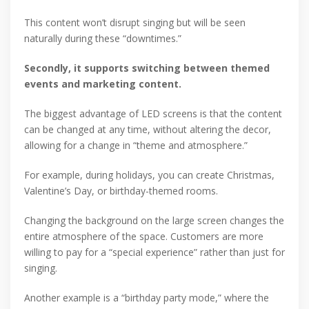
This content won’t disrupt singing but will be seen
naturally during these “downtimes.”
Secondly, it supports switching between themed
events and marketing content.
The biggest advantage of LED screens is that the content
can be changed at any time, without altering the decor,
allowing for a change in “theme and atmosphere.”
For example, during holidays, you can create Christmas,
Valentine’s Day, or birthday-themed rooms.
Changing the background on the large screen changes the
entire atmosphere of the space. Customers are more
willing to pay for a “special experience” rather than just for
singing.
Another example is a “birthday party mode,” where the