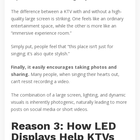
The difference between a KTV with and without a high-
quality large screen is striking. One feels like an ordinary
entertainment space, while the other is more like an
“immersive experience room.”
Simply put, people feel that “this place isn’t just for
singing; it’s also quite stylish.”
Finally, it easily encourages taking photos and
sharing.
Many people, when singing their hearts out,
can’t resist recording a video.
The combination of a large screen, lighting, and dynamic
visuals is inherently photogenic, naturally leading to more
posts on social media or short videos.
Reason 3: How LED
Displays Help KTVs