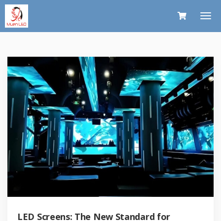
LED Screens: The New Standard for