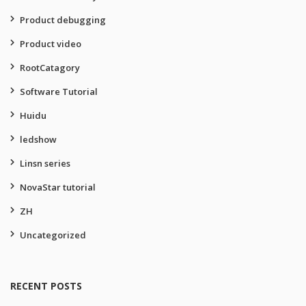
Product debugging
Product video
RootCatagory
Software Tutorial
Huidu
ledshow
Linsn series
NovaStar tutorial
ZH
Uncategorized
RECENT POSTS