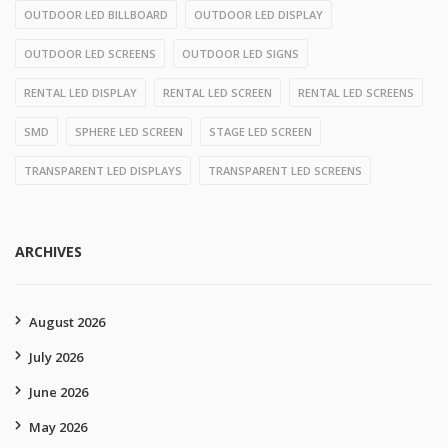
OUTDOOR LED BILLBOARD
OUTDOOR LED DISPLAY
OUTDOOR LED SCREENS
OUTDOOR LED SIGNS
RENTAL LED DISPLAY
RENTAL LED SCREEN
RENTAL LED SCREENS
SMD
SPHERE LED SCREEN
STAGE LED SCREEN
TRANSPARENT LED DISPLAYS
TRANSPARENT LED SCREENS
ARCHIVES
August 2026
July 2026
June 2026
May 2026