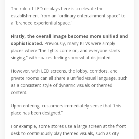
The role of LED displays here is to elevate the
establishment from an “ordinary entertainment space” to
a “branded experiential space.”
Firstly, the overall image becomes more unified and
sophisticated.
Previously, many KTVs were simply
places where “the lights come on, and everyone starts
singing,” with spaces feeling somewhat disjointed.
However, with LED screens, the lobby, corridors, and
private rooms can all share a unified visual language, such
as a consistent style of dynamic visuals or themed
content.
Upon entering, customers immediately sense that “this
place has been designed.”
For example, some stores use a large screen at the front
desk to continuously play themed visuals, such as city