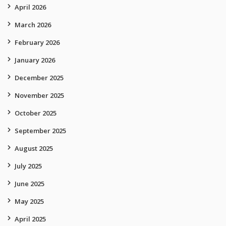
April 2026
March 2026
February 2026
January 2026
December 2025
November 2025
October 2025
September 2025
August 2025
July 2025
June 2025
May 2025
April 2025