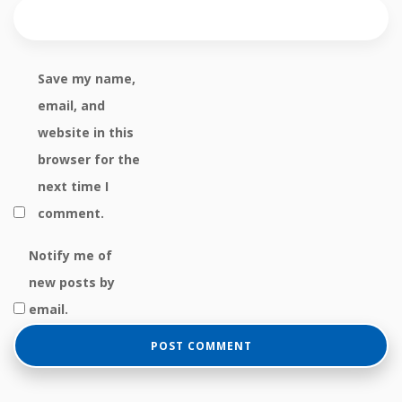
Save my name,
email, and
website in this
browser for the
next time I
comment.
Notify me of
new posts by
email.