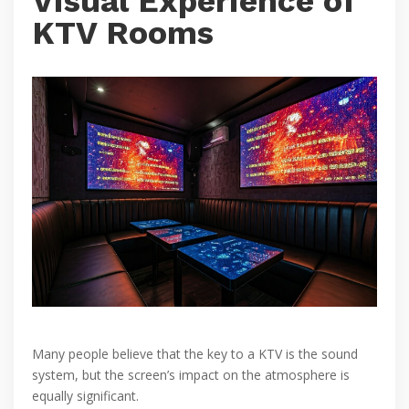
Visual Experience of
KTV Rooms
Many people believe that the key to a KTV is the sound
system, but the screen’s impact on the atmosphere is
equally significant.