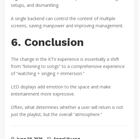
setups, and dismantling.
A single backend can control the content of multiple
screens, saving manpower and improving management.
6. Conclusion
The change in the KTV experience is essentially a shift
from “listening to songs” to a comprehensive experience
of “watching + singing + immersion.”
LED displays add emotion to the space and make
entertainment more expressive.
Often, what determines whether a user will return is not
just the playlist, but the overall “atmosphere.”
June 19, 2026
Angel Huang