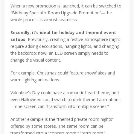
When a new promotion is launched, it can be switched to
“Birthday Special + Room Upgrade Promotion”—the
whole process is almost seamless.
Secondly, it’s ideal for holiday and themed event
setups.
Previously, creating a festive atmosphere might
require adding decorations, hanging lights, and changing
the backdrop; now, an LED screen simply needs to
change the visual content.
For example, Christmas could feature snowflakes and
warm lighting animations.
Valentine’s Day could have a romantic heart theme, and
even Halloween could switch to dark-themed animations
—one screen can “transform into multiple scenes.”
Another example is the “themed private room nights”
offered by some stores. The same room can be
transformed into a “concert room,” “retro room.”