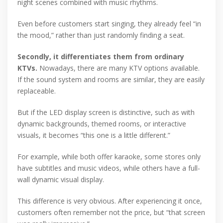
night scenes combined with music rhythms.
Even before customers start singing, they already feel “in
the mood,” rather than just randomly finding a seat.
Secondly, it differentiates them from ordinary
KTVs.
Nowadays, there are many KTV options available.
If the sound system and rooms are similar, they are easily
replaceable.
But if the LED display screen is distinctive, such as with
dynamic backgrounds, themed rooms, or interactive
visuals, it becomes “this one is a little different.”
For example, while both offer karaoke, some stores only
have subtitles and music videos, while others have a full-
wall dynamic visual display.
This difference is very obvious. After experiencing it once,
customers often remember not the price, but “that screen