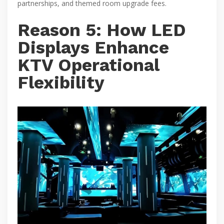
partnerships, and themed room upgrade fees.
Reason 5: How LED
Displays Enhance
KTV Operational
Flexibility