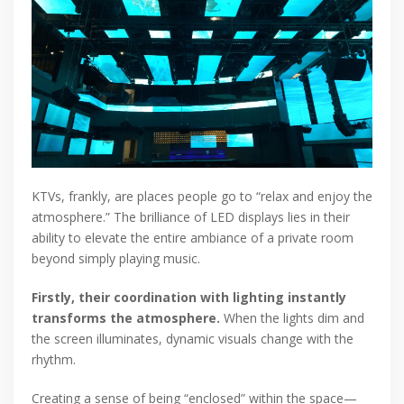
KTVs, frankly, are places people go to “relax and enjoy the
atmosphere.” The brilliance of LED displays lies in their
ability to elevate the entire ambiance of a private room
beyond simply playing music.
Firstly, their coordination with lighting instantly
transforms the atmosphere.
When the lights dim and
the screen illuminates, dynamic visuals change with the
rhythm.
Creating a sense of being “enclosed” within the space—