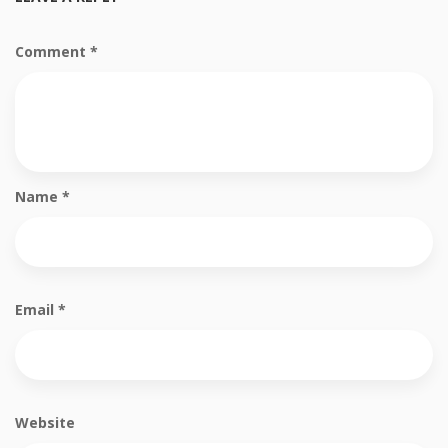
Comment
*
Name
*
Email
*
Website