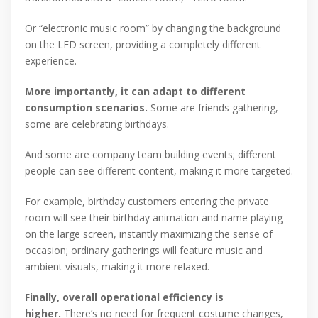
Or “electronic music room” by changing the background
on the LED screen, providing a completely different
experience.
More importantly, it can adapt to different
consumption scenarios.
Some are friends gathering,
some are celebrating birthdays.
And some are company team building events; different
people can see different content, making it more targeted.
For example, birthday customers entering the private
room will see their birthday animation and name playing
on the large screen, instantly maximizing the sense of
occasion; ordinary gatherings will feature music and
ambient visuals, making it more relaxed.
Finally, overall operational efficiency is
higher.
There’s no need for frequent costume changes,