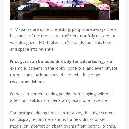
KTV spaces are quite interesting: people are always there,
but much of the time, it is “traffic but not fully utilized.” A
well-designed LED display can “instantly turn” this time
and space into revenue.
Firstly, it can be used directly for advertising.
For
example, screens in the lobby, corridors, and even private
rooms can play brand advertisements, beverage
recommendations.
Or partner content during breaks from singing, without
affecting usability and generating additional revenue.
For example, during breaks in karaoke, the large screen
can display recommendations for new drinks or set
meals, or information about events from partner brands.