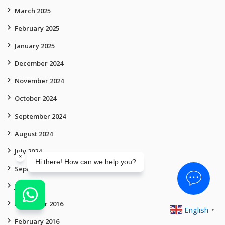
March 2025
February 2025
January 2025
December 2024
November 2024
October 2024
September 2024
August 2024
July 2024
September 2019
July 2019
December 2016
English
▼
February 2016