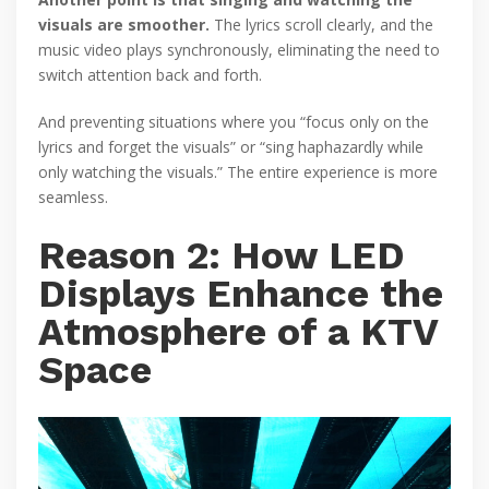
visuals are smoother.
The lyrics scroll clearly, and the
music video plays synchronously, eliminating the need to
switch attention back and forth.
And preventing situations where you “focus only on the
lyrics and forget the visuals” or “sing haphazardly while
only watching the visuals.” The entire experience is more
seamless.
Reason 2: How LED
Displays Enhance the
Atmosphere of a KTV
Space