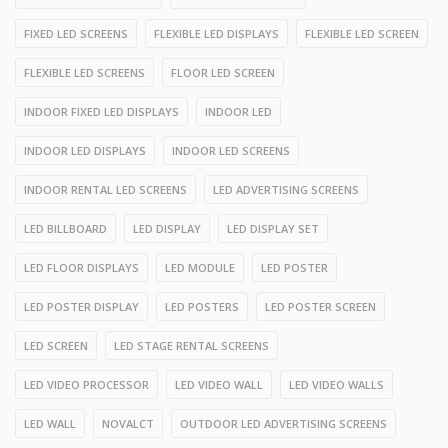
FIXED LED SCREENS
FLEXIBLE LED DISPLAYS
FLEXIBLE LED SCREEN
FLEXIBLE LED SCREENS
FLOOR LED SCREEN
INDOOR FIXED LED DISPLAYS
INDOOR LED
INDOOR LED DISPLAYS
INDOOR LED SCREENS
INDOOR RENTAL LED SCREENS
LED ADVERTISING SCREENS
LED BILLBOARD
LED DISPLAY
LED DISPLAY SET
LED FLOOR DISPLAYS
LED MODULE
LED POSTER
LED POSTER DISPLAY
LED POSTERS
LED POSTER SCREEN
LED SCREEN
LED STAGE RENTAL SCREENS
LED VIDEO PROCESSOR
LED VIDEO WALL
LED VIDEO WALLS
LED WALL
NOVALCT
OUTDOOR LED ADVERTISING SCREENS