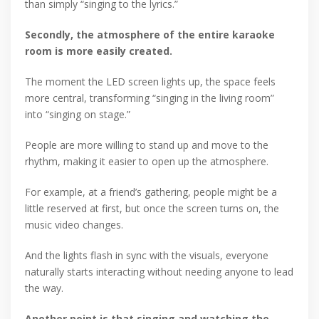
than simply “singing to the lyrics.”
Secondly, the atmosphere of the entire karaoke
room is more easily created.
The moment the LED screen lights up, the space feels
more central, transforming “singing in the living room”
into “singing on stage.”
People are more willing to stand up and move to the
rhythm, making it easier to open up the atmosphere.
For example, at a friend’s gathering, people might be a
little reserved at first, but once the screen turns on, the
music video changes.
And the lights flash in sync with the visuals, everyone
naturally starts interacting without needing anyone to lead
the way.
Another point is that singing and watching the