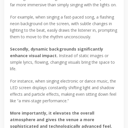
far more immersive than simply singing with the lights on.
For example, when singing a fast-paced song, a flashing
neon background on the screen, with subtle changes in
lighting to the beat, easily draws the listener in, prompting
them to move to the rhythm unconsciously.
Secondly, dynamic backgrounds significantly
enhance visual impact.
Instead of static images or
simple lyrics, flowing, changing visuals bring the space to
life.
For instance, when singing electronic or dance music, the
LED screen displays constantly shifting light and shadow
effects and particle effects, making even sitting down feel
like “a mini-stage performance.”
More importantly, it elevates the overall
atmosphere and gives the venue a more
sophisticated and technologically advanced feel.