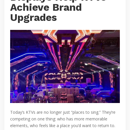
Achieve Brand
Upgrades
Today’s KTVs are no longer just “places to sing.” They’re
competing on one thing: who has more memorable
elements, who feels like a place you’d want to return to.