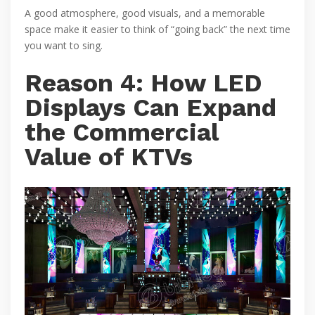
A good atmosphere, good visuals, and a memorable
space make it easier to think of “going back” the next time
you want to sing.
Reason 4: How LED
Displays Can Expand
the Commercial
Value of KTVs