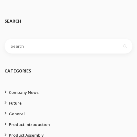
SEARCH
Search
for:
CATEGORIES
Company News
Future
General
Product introduction
Product Assembly