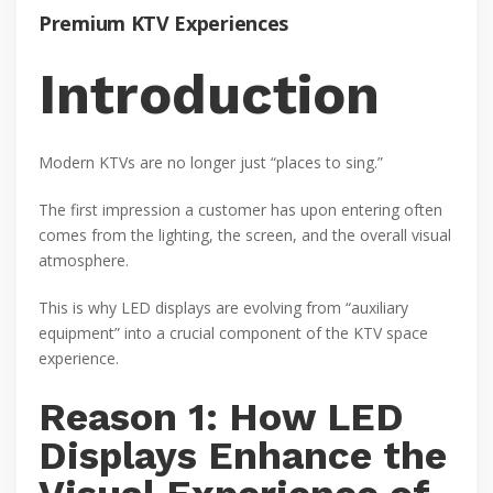
Premium KTV Experiences
Introduction
Modern KTVs are no longer just “places to sing.”
The first impression a customer has upon entering often
comes from the lighting, the screen, and the overall visual
atmosphere.
This is why LED displays are evolving from “auxiliary
equipment” into a crucial component of the KTV space
experience.
Reason 1: How LED
Displays Enhance the