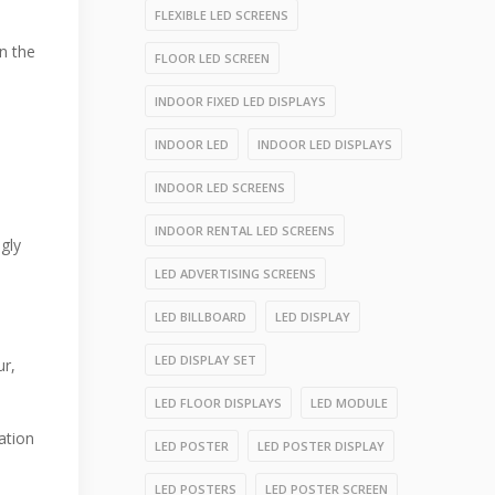
FLEXIBLE LED SCREENS
n the
FLOOR LED SCREEN
INDOOR FIXED LED DISPLAYS
INDOOR LED
INDOOR LED DISPLAYS
INDOOR LED SCREENS
INDOOR RENTAL LED SCREENS
ngly
LED ADVERTISING SCREENS
LED BILLBOARD
LED DISPLAY
LED DISPLAY SET
ur,
LED FLOOR DISPLAYS
LED MODULE
ation
LED POSTER
LED POSTER DISPLAY
LED POSTERS
LED POSTER SCREEN