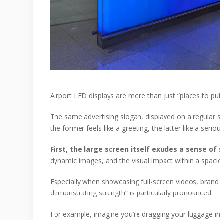
Airport LED displays are more than just “places to pu
The same advertising slogan, displayed on a regular s
the former feels like a greeting, the latter like a serio
First, the large screen itself exudes a sense o
dynamic images, and the visual impact within a spac
Especially when showcasing full-screen videos, brand f
demonstrating strength” is particularly pronounced.
For example, imagine you’re dragging your luggage in