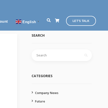
ount
LET'S TALK
English
▼
SEARCH
Search
for:
CATEGORIES
Company News
Future