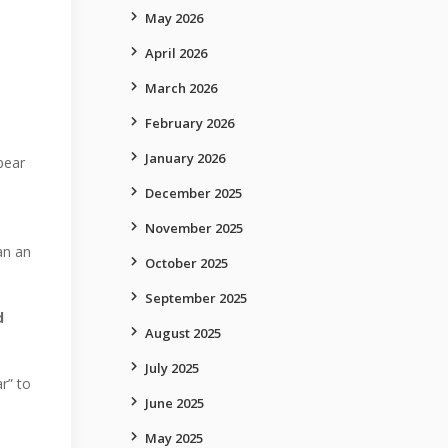
May 2026
April 2026
March 2026
February 2026
January 2026
pear
December 2025
November 2025
an an
October 2025
September 2025
d
August 2025
July 2025
r” to
June 2025
May 2025