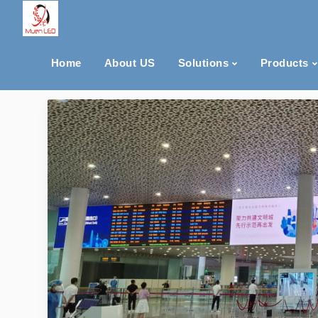
Home
About US
Solutions
Products