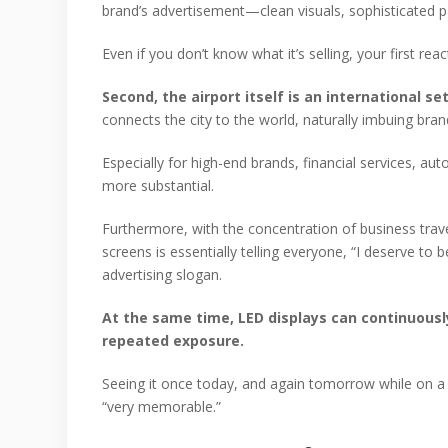
brand’s advertisement—clean visuals, sophisticated pa
Even if you don’t know what it’s selling, your first reac
Second, the airport itself is an international 
connects the city to the world, naturally imbuing br
Especially for high-end brands, financial services, 
more substantial.
Furthermore, with the concentration of business trav
screens is essentially telling everyone, “I deserve to
advertising slogan.
At the same time, LED displays can continuous
repeated exposure.
Seeing it once today, and again tomorrow while on a 
“very memorable.”