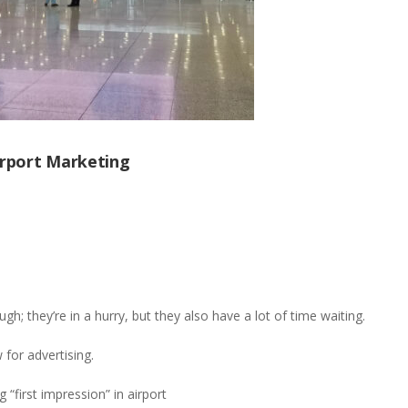
Airport Marketing
h; they’re in a hurry, but they also have a lot of time waiting.
 for advertising.
“first impression” in airport