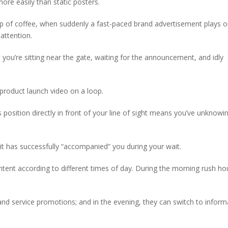
ore easily than static posters.
ip of coffee, when suddenly a fast-paced brand advertisement plays o
 attention.
 you’re sitting near the gate, waiting for the announcement, and idly
product launch video on a loop.
s position directly in front of your line of sight means you’ve unknowi
it has successfully “accompanied” you during your wait.
ntent according to different times of day. During the morning rush ho
 and service promotions; and in the evening, they can switch to inform