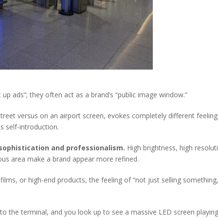
t up ads”; they often act as a brand’s “public image window.”
treet versus on an airport screen, evokes completely different feeli
us self-introduction.
f sophistication and professionalism.
High brightness, high resolut
ious area make a brand appear more refined.
ilms, or high-end products, the feeling of “not just selling something
to the terminal, and you look up to see a massive LED screen playing