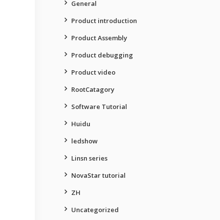
General
Product introduction
Product Assembly
Product debugging
Product video
RootCatagory
Software Tutorial
Huidu
ledshow
Linsn series
NovaStar tutorial
ZH
Uncategorized