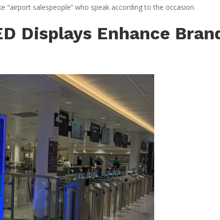
like “airport salespeople” who speak according to the occasion.
LED Displays Enhance Bran