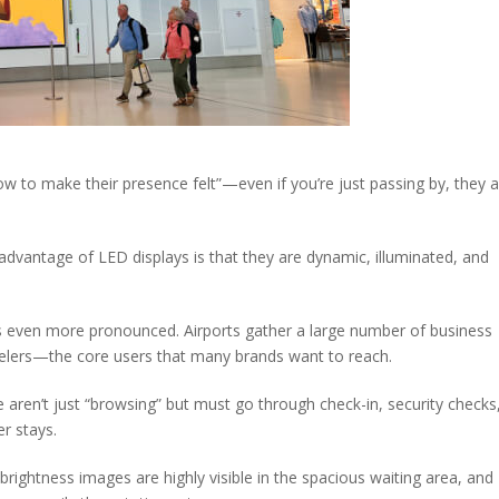
 to make their presence felt”—even if you’re just passing by, they 
 advantage of LED displays is that they are dynamic, illuminated, and
ect is even more pronounced. Airports gather a large number of business
avelers—the core users that many brands want to reach.
e aren’t just “browsing” but must go through check-in, security checks
er stays.
brightness images are highly visible in the spacious waiting area, and