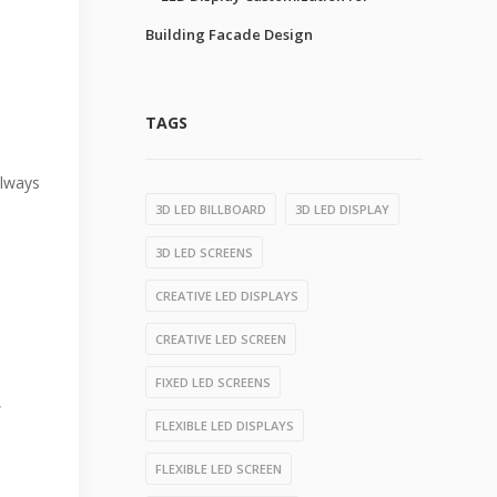
Building Facade Design
TAGS
always
3D LED BILLBOARD
3D LED DISPLAY
3D LED SCREENS
CREATIVE LED DISPLAYS
CREATIVE LED SCREEN
FIXED LED SCREENS
,
FLEXIBLE LED DISPLAYS
FLEXIBLE LED SCREEN