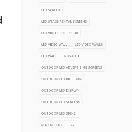
LED SCREEN
d
LED STAGE RENTAL SCREENS
LED VIDEO PROCESSOR
LED VIDEO WALL
LED VIDEO WALLS
LED WALL
NOVALCT
OUTDOOR LED ADVERTISING SCREENS
OUTDOOR LED BILLBOARD
OUTDOOR LED DISPLAY
OUTDOOR LED SCREENS
OUTDOOR LED SIGNS
RENTAL LED DISPLAY