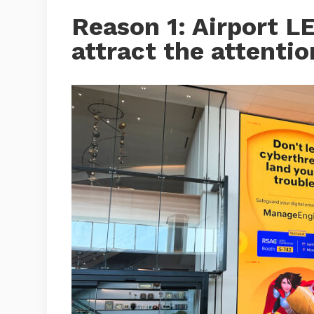
Reason 1: Airport L
attract the attenti