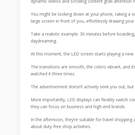
dynamic videos and scrolling content grab attention m
You might be looking down at your phone, taking a s
large screen in front of you, effortlessly drawing your
Take a realistic example: 30 minutes before boarding,
daydreaming.
At this moment, the LED screen starts playing a new 
The transitions are smooth, the colors vibrant, and it
watched it three times.
The advertisement doesn’t actively seek you out, but 
More importantly, LED displays can flexibly switch co
they can focus on business and high-end brands.
In the afternoon, they’re suitable for travel shopping
about duty-free shop activities.