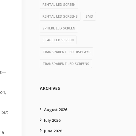
RENTAL LED SCREEN
RENTAL LED SCREENS
SMD
SPHERE LED SCREEN
STAGE LED SCREEN
TRANSPARENT LED DISPLAYS
TRANSPARENT LED SCREENS
ngs—
ARCHIVES
ion,
August 2026
, but
July 2026
June 2026
 a