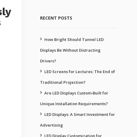
sly
RECENT POSTS
s
How Bright Should Tunnel LED
Displays Be Without Distracting
Drivers?
LED Screens for Lectures: The End of
Traditional Projection?
Are LED Displays Custom‑Built for
Unique Installation Requirements?
LED Displays: A Smart Investment for
Advertising
LED Display Customization for