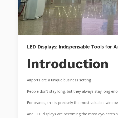
LED Displays: Indispensable Tools for 
Introduction
Airports are a unique business setting.
People don’t stay long, but they always stay long enoug
For brands, this is precisely the most valuable window
And LED displays are becoming the most eye-catching 