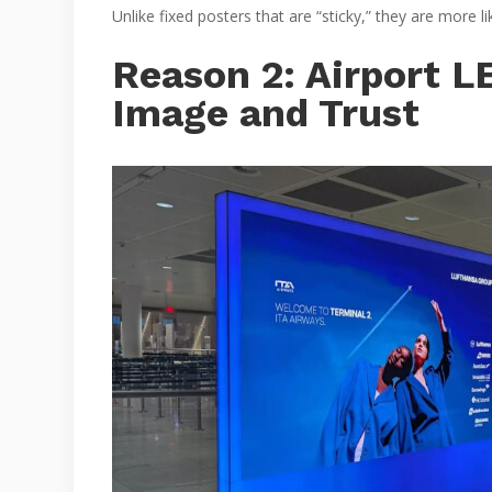
Unlike fixed posters that are “sticky,” they are more 
Reason 2: Airport 
Image and Trust