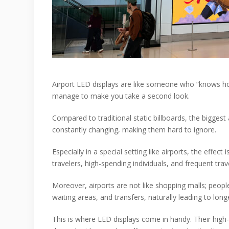
Airport LED displays are like someone who “knows how
manage to make you take a second look.
Compared to traditional static billboards, the biggest
constantly changing, making them hard to ignore.
Especially in a special setting like airports, the eff
travelers, high-spending individuals, and frequent tr
Moreover, airports are not like shopping malls; peopl
waiting areas, and transfers, naturally leading to long
This is where LED displays come in handy. Their high-