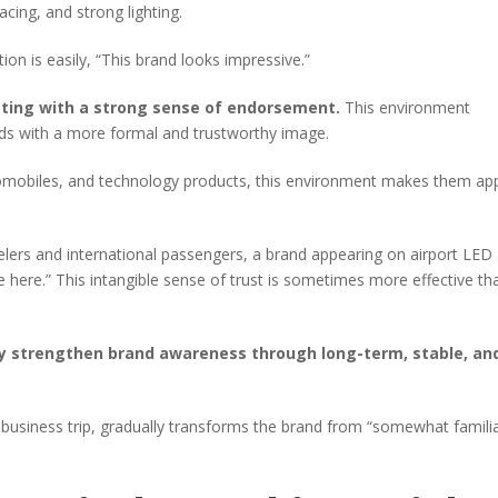
cing, and strong lighting.
tion is easily, “This brand looks impressive.”
setting with a strong sense of endorsement.
This environment
ands with a more formal and trustworthy image.
automobiles, and technology products, this environment makes them ap
elers and international passengers, a brand appearing on airport LED
 be here.” This intangible sense of trust is sometimes more effective th
ly strengthen brand awareness through long-term, stable, an
business trip, gradually transforms the brand from “somewhat familia