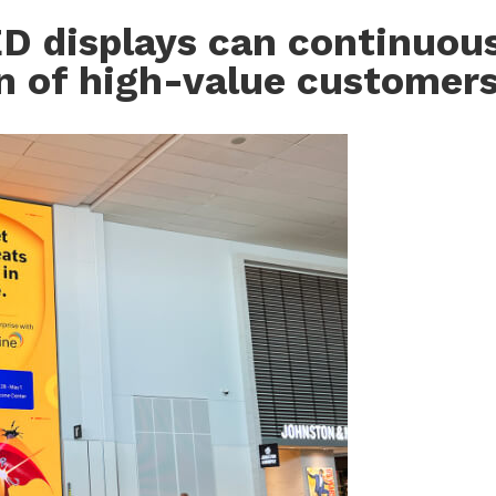
ED displays can continuou
on of high-value customer