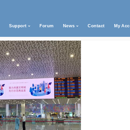
Support
Forum
News
Contact
My Acc