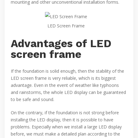
mounting and other unconventional installation forms.
LED Screen Frame
Advantages of LED
screen frame
If the foundation is solid enough, then the stability of the
LED screen frame is very reliable, which is its biggest
advantage. Even in the event of weather like typhoons
and rainstorms, the whole LED display can be guaranteed
to be safe and sound.
On the contrary, if the foundation is not strong before
installing the LED display, then it is possible to have
problems. Especially when we install a large LED display
before, we must make a detailed plan according to the