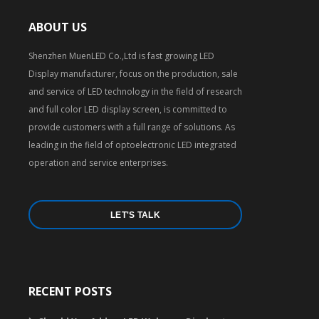
ABOUT US
Shenzhen MuenLED Co.,Ltd is fast growing LED
Display manufacturer, focus on the production, sale
and service of LED technology in the field of research
and full color LED display screen, is committed to
provide customers with a full range of solutions. As
leading in the field of optoelectronic LED integrated
operation and service enterprises.
LET'S TALK
RECENT POSTS