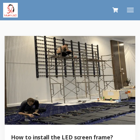
How to install the LED screen frame?