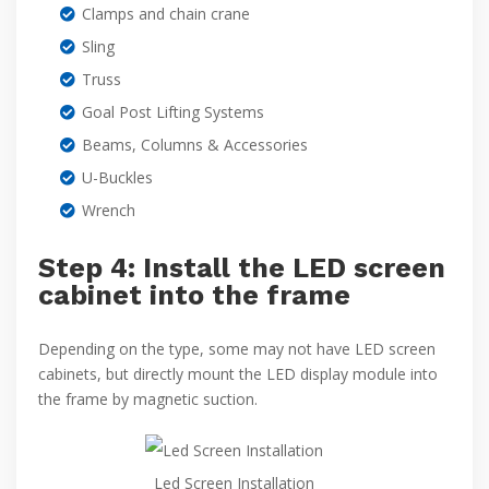
Clamps and chain crane
Sling
Truss
Goal Post Lifting Systems
Beams, Columns & Accessories
U-Buckles
Wrench
Step 4: Install the LED screen
cabinet into the frame
Depending on the type, some may not have LED screen
cabinets, but directly mount the LED display module into
the frame by magnetic suction.
Led Screen Installation