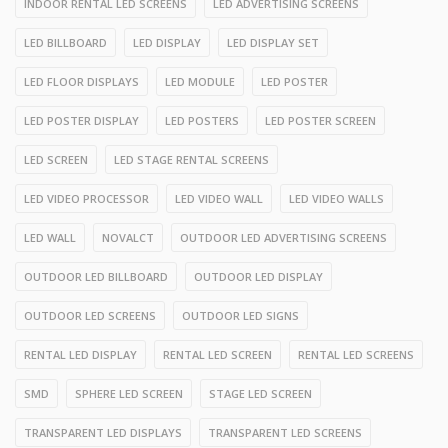
INDOOR RENTAL LED SCREENS
LED ADVERTISING SCREENS
LED BILLBOARD
LED DISPLAY
LED DISPLAY SET
LED FLOOR DISPLAYS
LED MODULE
LED POSTER
LED POSTER DISPLAY
LED POSTERS
LED POSTER SCREEN
LED SCREEN
LED STAGE RENTAL SCREENS
LED VIDEO PROCESSOR
LED VIDEO WALL
LED VIDEO WALLS
LED WALL
NOVALCT
OUTDOOR LED ADVERTISING SCREENS
OUTDOOR LED BILLBOARD
OUTDOOR LED DISPLAY
OUTDOOR LED SCREENS
OUTDOOR LED SIGNS
RENTAL LED DISPLAY
RENTAL LED SCREEN
RENTAL LED SCREENS
SMD
SPHERE LED SCREEN
STAGE LED SCREEN
TRANSPARENT LED DISPLAYS
TRANSPARENT LED SCREENS