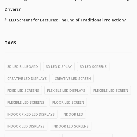
Drivers?
LED Screens for Lectures: The End of Traditional Projection?
TAGS
3D LED BILLBOARD
3D LED DISPLAY
3D LED SCREENS
CREATIVE LED DISPLAYS
CREATIVE LED SCREEN
FIXED LED SCREENS
FLEXIBLE LED DISPLAYS
FLEXIBLE LED SCREEN
FLEXIBLE LED SCREENS
FLOOR LED SCREEN
INDOOR FIXED LED DISPLAYS
INDOOR LED
INDOOR LED DISPLAYS
INDOOR LED SCREENS