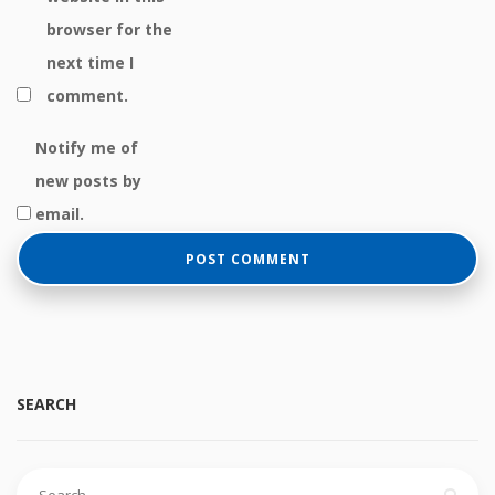
browser for the
next time I
comment.
Notify me of
new posts by
email.
SEARCH
Search