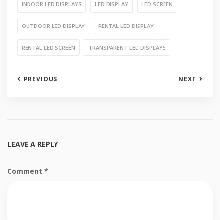
INDOOR LED DISPLAYS
LED DISPLAY
LED SCREEN
OUTDOOR LED DISPLAY
RENTAL LED DISPLAY
RENTAL LED SCREEN
TRANSPARENT LED DISPLAYS
PREVIOUS
NEXT
LEAVE A REPLY
Comment
*