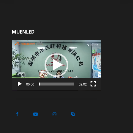
MUENLED
Video
Player
00:00
02:02