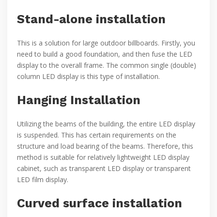
Stand-alone installation
This is a solution for large outdoor billboards. Firstly, you
need to build a good foundation, and then fuse the LED
display to the overall frame. The common single (double)
column LED display is this type of installation.
Hanging Installation
Utilizing the beams of the building, the entire LED display
is suspended. This has certain requirements on the
structure and load bearing of the beams. Therefore, this
method is suitable for relatively lightweight LED display
cabinet, such as transparent LED display or transparent
LED film display.
Curved surface installation