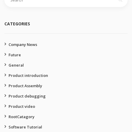
for:
CATEGORIES
Company News
Future
General
Product introduction
Product Assembly
Product debugging
Product video
RootCatagory
Software Tutorial