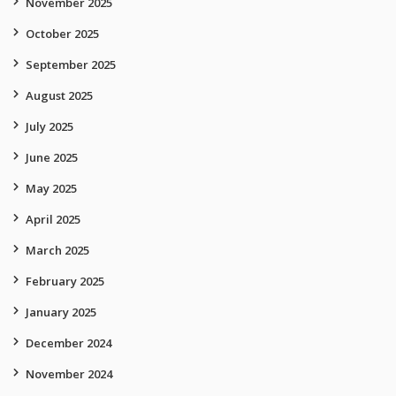
November 2025
October 2025
September 2025
August 2025
July 2025
June 2025
May 2025
April 2025
March 2025
February 2025
January 2025
December 2024
November 2024