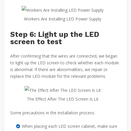
Workers Are Installing LED Power Supply
Step 6: Light up the LED
screen to test
After confirming that the wires are connected, we began
to light up the LED screen to check whether each module
is abnormal. If there are abnormalities, we repair or
replace the LED module for the relevant problems.
The Effect After The LED Screen Is Lit
Some precautions in the installation process:
When placing each LED screen cabinet, make sure