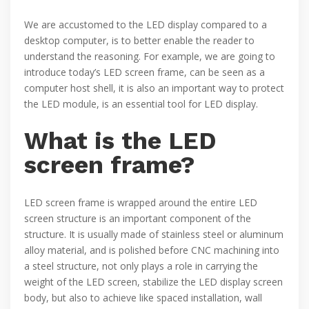
We are accustomed to the LED display compared to a
desktop computer, is to better enable the reader to
understand the reasoning. For example, we are going to
introduce today’s LED screen frame, can be seen as a
computer host shell, it is also an important way to protect
the LED module, is an essential tool for LED display.
What is the LED
screen frame?
LED screen frame is wrapped around the entire LED
screen structure is an important component of the
structure. It is usually made of stainless steel or aluminum
alloy material, and is polished before CNC machining into
a steel structure, not only plays a role in carrying the
weight of the LED screen, stabilize the LED display screen
body, but also to achieve like spaced installation, wall