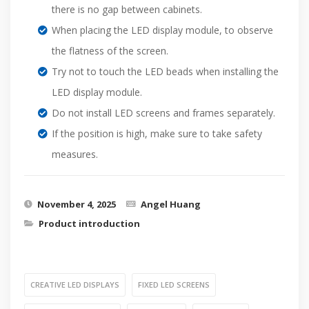
there is no gap between cabinets.
When placing the LED display module, to observe
the flatness of the screen.
Try not to touch the LED beads when installing the
LED display module.
Do not install LED screens and frames separately.
If the position is high, make sure to take safety
measures.
November 4, 2025
Angel Huang
Product introduction
CREATIVE LED DISPLAYS
FIXED LED SCREENS