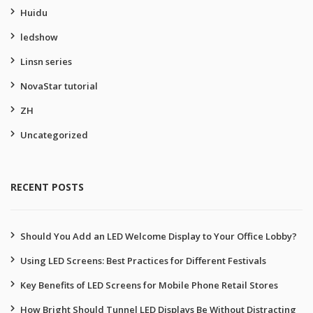
Huidu
ledshow
Linsn series
NovaStar tutorial
ZH
Uncategorized
RECENT POSTS
Should You Add an LED Welcome Display to Your Office Lobby?
Using LED Screens: Best Practices for Different Festivals
Key Benefits of LED Screens for Mobile Phone Retail Stores
How Bright Should Tunnel LED Displays Be Without Distracting