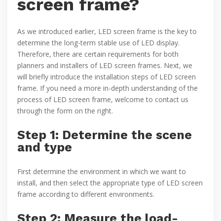
screen frame?
As we introduced earlier, LED screen frame is the key to
determine the long-term stable use of LED display.
Therefore, there are certain requirements for both
planners and installers of LED screen frames. Next, we
will briefly introduce the installation steps of LED screen
frame. If you need a more in-depth understanding of the
process of LED screen frame, welcome to contact us
through the form on the right.
Step 1: Determine the scene
and type
First determine the environment in which we want to
install, and then select the appropriate type of LED screen
frame according to different environments.
Step 2: Measure the load-