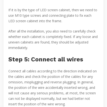
If it is by the type of LED screen cabinet, then we need to
use M10 type screws and connecting plate to fix each
LED screen cabinet into the frame.
After all the installation, you also need to carefully check
whether each cabinet is completely fixed. If any loose and
uneven cabinets are found, they should be adjusted
immediately.
Step 5: Connect all wires
Connect all cables according to the direction indicated on
the cables and check the position of the cables for any
omission, misplugging and reverse plugging. In general,
the position of the wire accidentally inserted wrong, and
will not cause any serious problems, at most, the screen
can not be displayed normally, but we had better not
insert the position of the wire wrong.