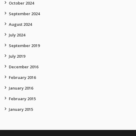
October 2024
September 2024
August 2024
July 2024
September 2019
July 2019
December 2016
February 2016
January 2016
February 2015
January 2015