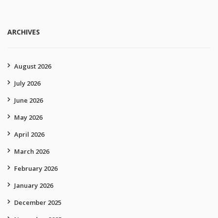
ARCHIVES
August 2026
July 2026
June 2026
May 2026
April 2026
March 2026
February 2026
January 2026
December 2025