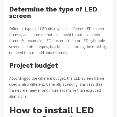
Determine the type of LED
screen
Different types of LED displays use different LED screen
frames, and some do not even need to build a screen
frame. For example, LED poster screen or LED light pole
screen and other types, has been supporting the molding,
no need to build additional frames.
Project budget
According to the different budget, the LED screen frame
used is also different. Generally speaking, stainless steel
frames are heavier and more expensive than extruded
aluminum.
How to install LED