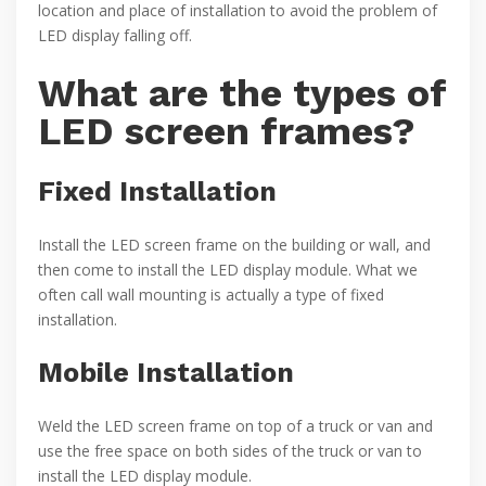
location and place of installation to avoid the problem of
LED display falling off.
What are the types of
LED screen frames?
Fixed Installation
Install the LED screen frame on the building or wall, and
then come to install the LED display module. What we
often call wall mounting is actually a type of fixed
installation.
Mobile Installation
Weld the LED screen frame on top of a truck or van and
use the free space on both sides of the truck or van to
install the LED display module.