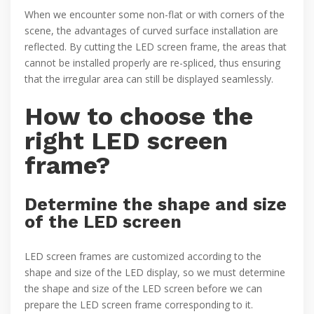
When we encounter some non-flat or with corners of the
scene, the advantages of curved surface installation are
reflected. By cutting the LED screen frame, the areas that
cannot be installed properly are re-spliced, thus ensuring
that the irregular area can still be displayed seamlessly.
How to choose the
right LED screen
frame?
Determine the shape and size
of the LED screen
LED screen frames are customized according to the
shape and size of the LED display, so we must determine
the shape and size of the LED screen before we can
prepare the LED screen frame corresponding to it.