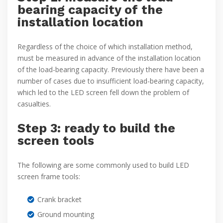
bearing capacity of the
installation location
Regardless of the choice of which installation method,
must be measured in advance of the installation location
of the load-bearing capacity. Previously there have been a
number of cases due to insufficient load-bearing capacity,
which led to the LED screen fell down the problem of
casualties.
Step 3: ready to build the
screen tools
The following are some commonly used to build LED
screen frame tools:
Crank bracket
Ground mounting