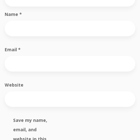
Name
*
Email
*
Website
Save my name,
email, and
website in this