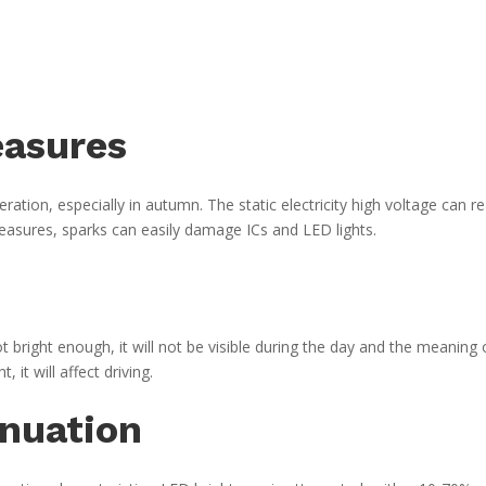
easures
eration, especially in autumn. The static electricity high voltage can r
measures, sparks can easily damage ICs and LED lights.
t bright enough, it will not be visible during the day and the meaning 
t, it will affect driving.
enuation