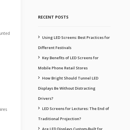
RECENT POSTS
ounted
Using LED Screens: Best Practices for
Different Festivals
Key Benefits of LED Screens for
Mobile Phone Retail Stores
How Bright Should Tunnel LED
Displays Be Without Distracting
Drivers?
LED Screens for Lectures: The End of
ires
Traditional Projection?
Are LED Displays Custom‑Built for