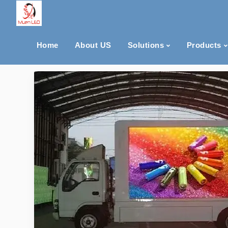
Home
About US
Solutions
Products