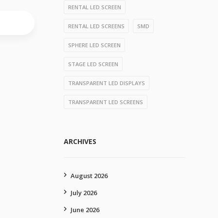
RENTAL LED SCREEN
RENTAL LED SCREENS
SMD
SPHERE LED SCREEN
STAGE LED SCREEN
TRANSPARENT LED DISPLAYS
TRANSPARENT LED SCREENS
ARCHIVES
August 2026
July 2026
June 2026