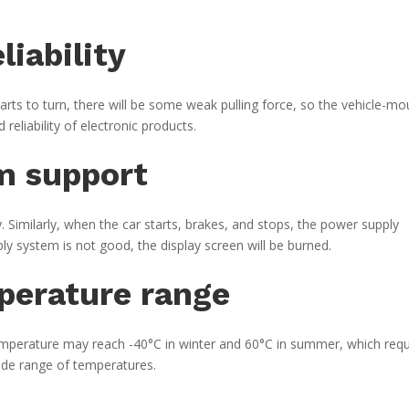
liability
tarts to turn, there will be some weak pulling force, so the vehicle-m
reliability of electronic products.
m support
. Similarly, when the car starts, brakes, and stops, the power supply
ply system is not good, the display screen will be burned.
perature range
temperature may reach -40°C in winter and 60°C in summer, which requ
ide range of temperatures.