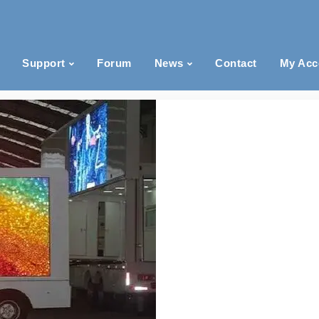
Support
Forum
News
Contact
My Acc