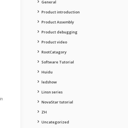
General
Product introduction
Product Assembly
Product debugging
Product video
RootCatagory
Software Tutorial
Huidu
ledshow
Linsn series
in
NovaStar tutorial
ZH
Uncategorized