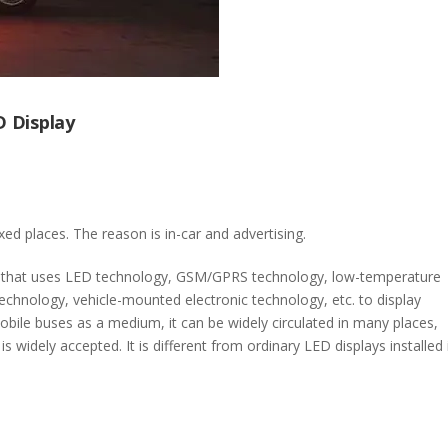
D Display
fixed places. The reason is in-car and advertising.
t that uses LED technology, GSM/GPRS technology, low-temperature
technology, vehicle-mounted electronic technology, etc. to display
obile buses as a medium, it can be widely circulated in many places,
s widely accepted. It is different from ordinary LED displays installed 