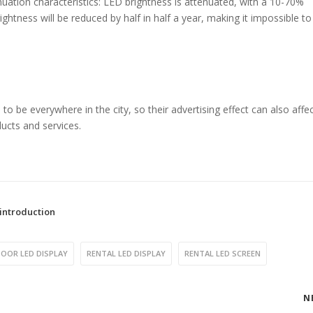
ation characteristics: LED brightness is attenuated, with a 10-70%
brightness will be reduced by half in half a year, making it impossible t
 be everywhere in the city, so their advertising effect can also affec
oducts and services.
introduction
OOR LED DISPLAY
RENTAL LED DISPLAY
RENTAL LED SCREEN
N