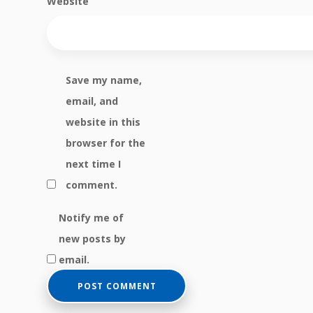
Website
Save my name,
email, and
website in this
browser for the
next time I
comment.
Notify me of
new posts by
email.