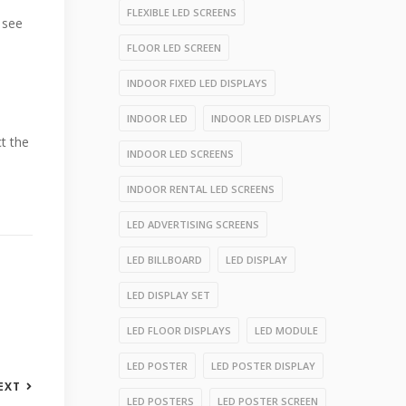
FLEXIBLE LED SCREENS
o see
FLOOR LED SCREEN
INDOOR FIXED LED DISPLAYS
INDOOR LED
INDOOR LED DISPLAYS
t the
INDOOR LED SCREENS
INDOOR RENTAL LED SCREENS
LED ADVERTISING SCREENS
LED BILLBOARD
LED DISPLAY
LED DISPLAY SET
LED FLOOR DISPLAYS
LED MODULE
LED POSTER
LED POSTER DISPLAY
EXT
LED POSTERS
LED POSTER SCREEN