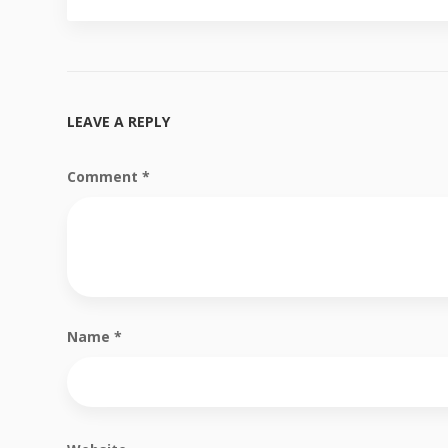
LEAVE A REPLY
Comment
*
Name
*