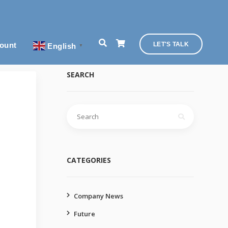
ount
LET'S TALK
English
▼
SEARCH
Search
for:
CATEGORIES
Company News
Future