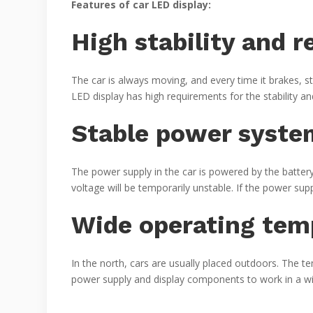
Features of car LED display:
High stability and re
The car is always moving, and every time it brakes, s
LED display has high requirements for the stability and 
Stable power syste
The power supply in the car is powered by the battery
voltage will be temporarily unstable. If the power sup
Wide operating tem
In the north, cars are usually placed outdoors. The 
power supply and display components to work in a w