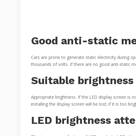
Good anti-static m
Cars are prone to generate static electricity during op
thousands of volts. If there are no good anti-static 
Suitable brightness
Appropriate brightness. If the LED display screen is no
installing the display screen will be lost; if it is too brigh
LED brightness att