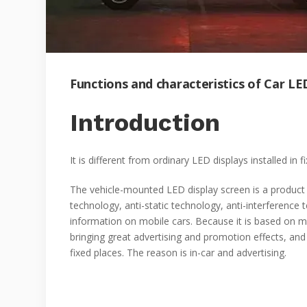
Functions and characteristics of Car LE
Introduction
It is different from ordinary LED displays installed in 
The vehicle-mounted LED display screen is a produc
technology, anti-static technology, anti-interference 
information on mobile cars. Because it is based on m
bringing great advertising and promotion effects, and i
fixed places. The reason is in-car and advertising.