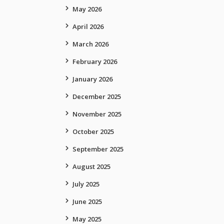
May 2026
April 2026
March 2026
February 2026
January 2026
December 2025
November 2025
October 2025
September 2025
August 2025
July 2025
June 2025
May 2025