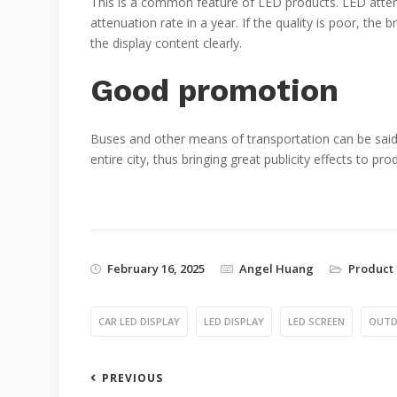
This is a common feature of LED products. LED attenu
attenuation rate in a year. If the quality is poor, the 
the display content clearly.
Good promotion
Buses and other means of transportation can be said to
entire city, thus bringing great publicity effects to pr
February 16, 2025
Angel Huang
Product 
CAR LED DISPLAY
LED DISPLAY
LED SCREEN
OUTD
PREVIOUS