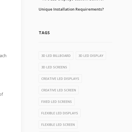
Unique Installation Requirements?
TAGS
each
3D LED BILLBOARD
3D LED DISPLAY
3D LED SCREENS
CREATIVE LED DISPLAYS
CREATIVE LED SCREEN
of
FIXED LED SCREENS
FLEXIBLE LED DISPLAYS
FLEXIBLE LED SCREEN