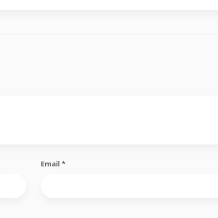
Email
*