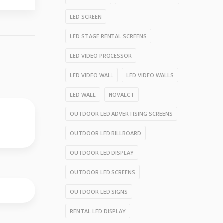
LED SCREEN
LED STAGE RENTAL SCREENS
LED VIDEO PROCESSOR
LED VIDEO WALL
LED VIDEO WALLS
LED WALL
NOVALCT
OUTDOOR LED ADVERTISING SCREENS
OUTDOOR LED BILLBOARD
OUTDOOR LED DISPLAY
OUTDOOR LED SCREENS
OUTDOOR LED SIGNS
RENTAL LED DISPLAY