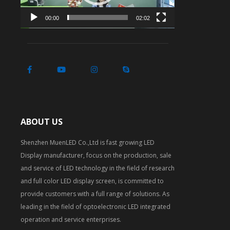
00:00
02:02
ABOUT US
Shenzhen MuenLED Co.,Ltd is fast growing LED
Display manufacturer, focus on the production, sale
and service of LED technology in the field of research
and full color LED display screen, is committed to
provide customers with a full range of solutions. As
leading in the field of optoelectronic LED integrated
operation and service enterprises.