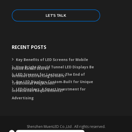
LET'S TALK
RECENT POSTS
Key Benefits of LED Screens for Mobile
How Bright Should Tunnel LED Displays Be
Phone Retail Stores
LED Screens for Lectures: The End of
Without Distracting Drivers?
Are LED Displays Custom‑Built for Unique
Traditional Projection?
LED Displays: A Smart Investment for
Installation Requirements?
Advertising
Shenzhen MuenLED Co.,Ltd . All rights reserved.