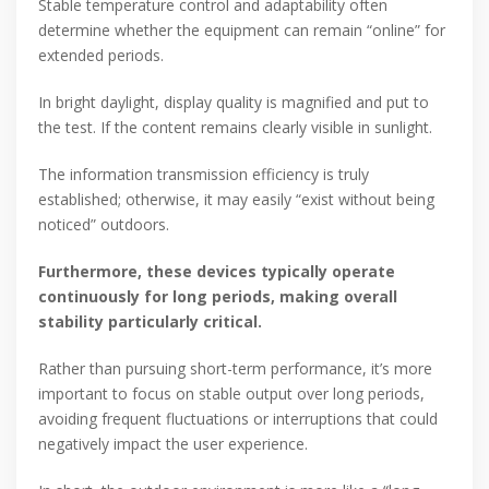
Stable temperature control and adaptability often
determine whether the equipment can remain “online” for
extended periods.
In bright daylight, display quality is magnified and put to
the test. If the content remains clearly visible in sunlight.
The information transmission efficiency is truly
established; otherwise, it may easily “exist without being
noticed” outdoors.
Furthermore, these devices typically operate
continuously for long periods, making overall
stability particularly critical.
Rather than pursuing short-term performance, it’s more
important to focus on stable output over long periods,
avoiding frequent fluctuations or interruptions that could
negatively impact the user experience.