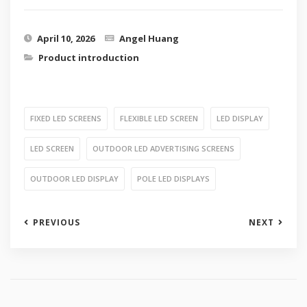
April 10, 2026
Angel Huang
Product introduction
FIXED LED SCREENS
FLEXIBLE LED SCREEN
LED DISPLAY
LED SCREEN
OUTDOOR LED ADVERTISING SCREENS
OUTDOOR LED DISPLAY
POLE LED DISPLAYS
PREVIOUS
NEXT