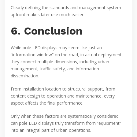
Clearly defining the standards and management system
upfront makes later use much easier.
6. Conclusion
While pole LED displays may seem like just an
“information window” on the road, in actual deployment,
they connect multiple dimensions, including urban
management, traffic safety, and information
dissemination.
From installation location to structural support, from
content design to operation and maintenance, every
aspect affects the final performance.
Only when these factors are systematically considered
can pole LED displays truly transform from “equipment”
into an integral part of urban operations.