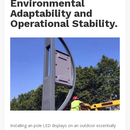
Environmental
Adaptability and
Operational Stability.
Installing an pole LED displays on an outdoor essentially