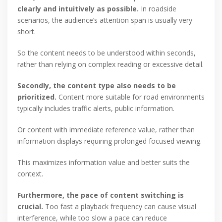
clearly and intuitively as possible.
In roadside
scenarios, the audience’s attention span is usually very
short.
So the content needs to be understood within seconds,
rather than relying on complex reading or excessive detail.
Secondly, the content type also needs to be
prioritized.
Content more suitable for road environments
typically includes traffic alerts, public information.
Or content with immediate reference value, rather than
information displays requiring prolonged focused viewing.
This maximizes information value and better suits the
context.
Furthermore, the pace of content switching is
crucial.
Too fast a playback frequency can cause visual
interference, while too slow a pace can reduce