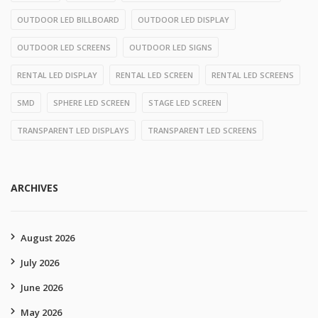
OUTDOOR LED BILLBOARD
OUTDOOR LED DISPLAY
OUTDOOR LED SCREENS
OUTDOOR LED SIGNS
RENTAL LED DISPLAY
RENTAL LED SCREEN
RENTAL LED SCREENS
SMD
SPHERE LED SCREEN
STAGE LED SCREEN
TRANSPARENT LED DISPLAYS
TRANSPARENT LED SCREENS
ARCHIVES
August 2026
July 2026
June 2026
May 2026