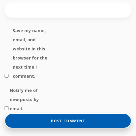
Save my name,
email, and
website in this
browser for the
next time I
comment.
Notify me of
new posts by
email.