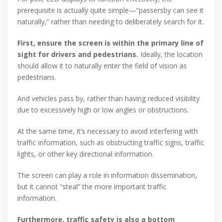
prerequisite is actually quite simple—”passersby can see it
naturally,” rather than needing to deliberately search for it.
First, ensure the screen is within the primary line of
sight for drivers and pedestrians.
Ideally, the location
should allow it to naturally enter the field of vision as
pedestrians.
And vehicles pass by, rather than having reduced visibility
due to excessively high or low angles or obstructions.
At the same time, it’s necessary to avoid interfering with
traffic information, such as obstructing traffic signs, traffic
lights, or other key directional information.
The screen can play a role in information dissemination,
but it cannot “steal” the more important traffic
information.
Furthermore, traffic safety is also a bottom