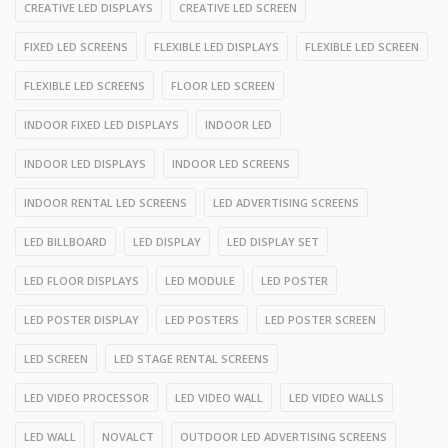
CREATIVE LED DISPLAYS
CREATIVE LED SCREEN
FIXED LED SCREENS
FLEXIBLE LED DISPLAYS
FLEXIBLE LED SCREEN
FLEXIBLE LED SCREENS
FLOOR LED SCREEN
INDOOR FIXED LED DISPLAYS
INDOOR LED
INDOOR LED DISPLAYS
INDOOR LED SCREENS
INDOOR RENTAL LED SCREENS
LED ADVERTISING SCREENS
LED BILLBOARD
LED DISPLAY
LED DISPLAY SET
LED FLOOR DISPLAYS
LED MODULE
LED POSTER
LED POSTER DISPLAY
LED POSTERS
LED POSTER SCREEN
LED SCREEN
LED STAGE RENTAL SCREENS
LED VIDEO PROCESSOR
LED VIDEO WALL
LED VIDEO WALLS
LED WALL
NOVALCT
OUTDOOR LED ADVERTISING SCREENS