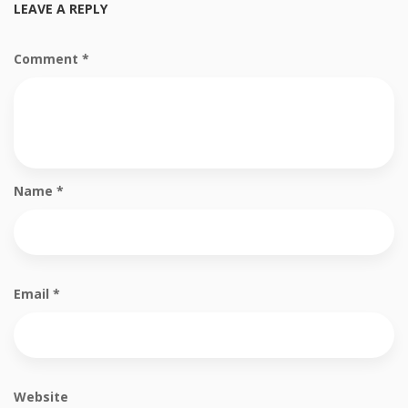
LEAVE A REPLY
Comment
*
Name
*
Email
*
Website