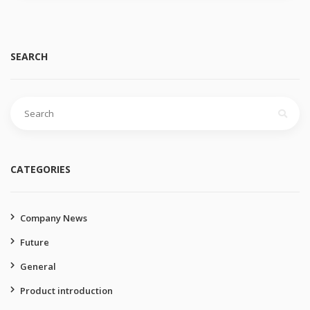
SEARCH
Search
for:
CATEGORIES
Company News
Future
General
Product introduction