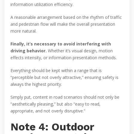
information utilization efficiency.
A reasonable arrangement based on the rhythm of traffic
and pedestrian flow will make the overall presentation
more natural.
Finally, it’s necessary to avoid interfering with
driving behavior.
Whether it’s visual design, motion
effects intensity, or information presentation methods.
Everything should be kept within a range that is
“perceptible but not overly attractive,” ensuring safety is
always the highest priority.
Simply put, content in road scenarios should not only be
“aesthetically pleasing,” but also “easy to read,
appropriate, and not overly disruptive.”
Note 4: Outdoor