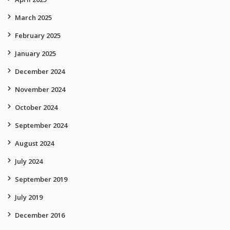
March 2025
February 2025
January 2025
December 2024
November 2024
October 2024
September 2024
August 2024
July 2024
September 2019
July 2019
December 2016