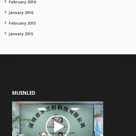
February 2016
January 2016
February 2015
January 2015
MUENLED
Video
Player