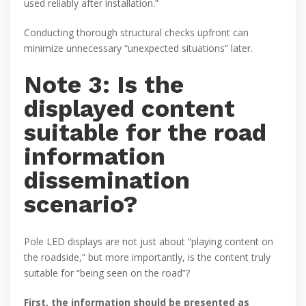
used reliably after installation.”
Conducting thorough structural checks upfront can
minimize unnecessary “unexpected situations” later.
Note 3: Is the
displayed content
suitable for the road
information
dissemination
scenario?
Pole LED displays are not just about “playing content on
the roadside,” but more importantly, is the content truly
suitable for “being seen on the road”?
First, the information should be presented as