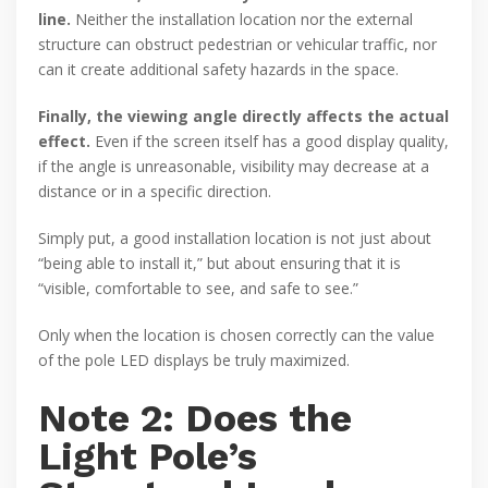
line.
Neither the installation location nor the external
structure can obstruct pedestrian or vehicular traffic, nor
can it create additional safety hazards in the space.
Finally, the viewing angle directly affects the actual
effect.
Even if the screen itself has a good display quality,
if the angle is unreasonable, visibility may decrease at a
distance or in a specific direction.
Simply put, a good installation location is not just about
“being able to install it,” but about ensuring that it is
“visible, comfortable to see, and safe to see.”
Only when the location is chosen correctly can the value
of the pole LED displays be truly maximized.
Note 2: Does the
Light Pole’s