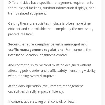
Different cities have specific management requirements
for municipal facilities, outdoor information displays, and
traffic-related equipment.
Getting these prerequisites in place is often more time-
efficient and controllable than completing the necessary
procedures later.
Second, ensure compliance with municipal and
traffic management regulations.
For example, the
installation location, brightness control.
And content display method must be designed without
affecting public order and traffic safety—ensuring visibility
without being overly disruptive.
At the daily operation level, remote management
capabilities directly impact efficiency.
If content updates, regional control, or batch