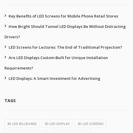
Key Benefits of LED Screens for Mobile Phone Retail Stores
How Bright Should Tunnel LED Displays Be Without Distracting
Drivers?
LED Screens for Lectures: The End of Traditional Projection?
Are LED Displays Custom‑Built for Unique Installation
Requirements?
LED Displays: A Smart Investment for Advertising
TAGS
3D LED BILLBOARD
3D LED DISPLAY
3D LED SCREENS