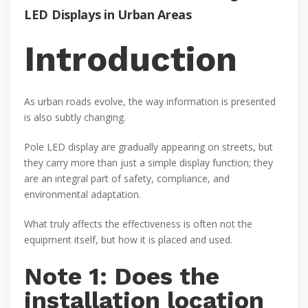
LED Displays in Urban Areas
Introduction
As urban roads evolve, the way information is presented
is also subtly changing.
Pole LED display are gradually appearing on streets, but
they carry more than just a simple display function; they
are an integral part of safety, compliance, and
environmental adaptation.
What truly affects the effectiveness is often not the
equipment itself, but how it is placed and used.
Note 1: Does the
installation location