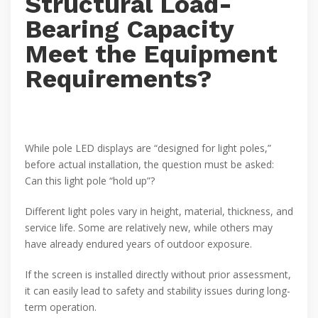
Structural Load-
Bearing Capacity
Meet the Equipment
Requirements?
While pole LED displays are “designed for light poles,”
before actual installation, the question must be asked:
Can this light pole “hold up”?
Different light poles vary in height, material, thickness, and
service life. Some are relatively new, while others may
have already endured years of outdoor exposure.
If the screen is installed directly without prior assessment,
it can easily lead to safety and stability issues during long-
term operation.