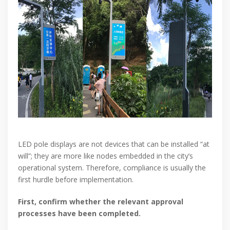
LED pole displays are not devices that can be installed “at
will”; they are more like nodes embedded in the city’s
operational system. Therefore, compliance is usually the
first hurdle before implementation.
First, confirm whether the relevant approval
processes have been completed.