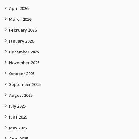
April 2026
March 2026
February 2026
January 2026
December 2025
November 2025
October 2025
September 2025
August 2025
July 2025
June 2025
May 2025
April 2025