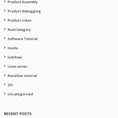
Product Assembly
Product debugging
Product video
RootCatagory
Software Tutorial
Huidu
ledshow
Linsn series
NovaStar tutorial
ZH
Uncategorized
RECENT POSTS