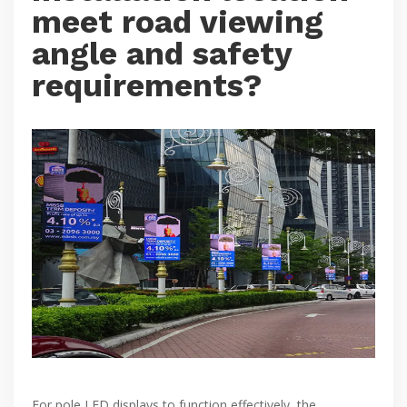
meet road viewing
angle and safety
requirements?
For pole LED displays to function effectively, the