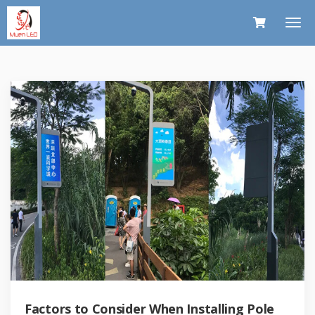
Factors to Consider When Installing Pole