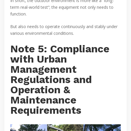
In short, the outdoor environment is more like a “long-
term real-world test”; the equipment not only needs to
function.
But also needs to operate continuously and stably under
various environmental conditions.
Note 5: Compliance
with Urban
Management
Regulations and
Operation &
Maintenance
Requirements