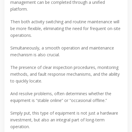
management can be completed through a unified
platform.
Then both activity switching and routine maintenance will
be more flexible, eliminating the need for frequent on-site
operations.
Simultaneously, a smooth operation and maintenance
mechanism is also crucial.
The presence of clear inspection procedures, monitoring
methods, and fault response mechanisms, and the ability
to quickly locate.
And resolve problems, often determines whether the
equipment is “stable online” or “occasional offline.”
Simply put, this type of equipment is not just a hardware
investment, but also an integral part of long-term
operation.