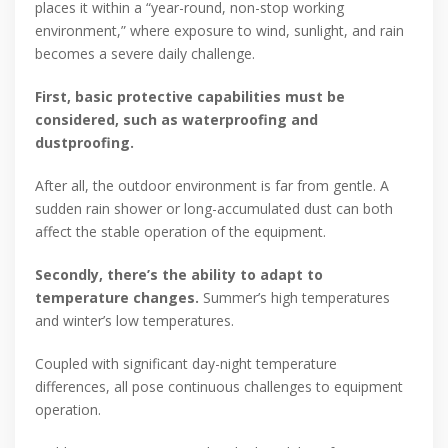
places it within a “year-round, non-stop working
environment,” where exposure to wind, sunlight, and rain
becomes a severe daily challenge.
First, basic protective capabilities must be
considered, such as waterproofing and
dustproofing.
After all, the outdoor environment is far from gentle. A
sudden rain shower or long-accumulated dust can both
affect the stable operation of the equipment.
Secondly, there’s the ability to adapt to
temperature changes.
Summer’s high temperatures
and winter’s low temperatures.
Coupled with significant day-night temperature
differences, all pose continuous challenges to equipment
operation.