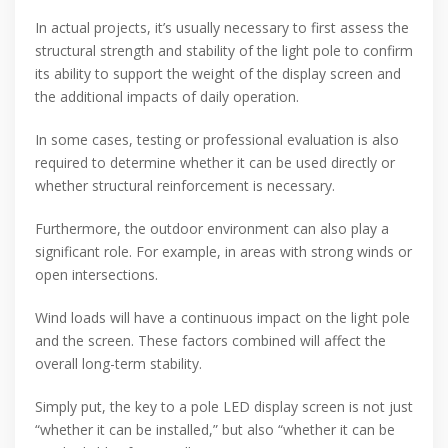
In actual projects, it’s usually necessary to first assess the
structural strength and stability of the light pole to confirm
its ability to support the weight of the display screen and
the additional impacts of daily operation.
In some cases, testing or professional evaluation is also
required to determine whether it can be used directly or
whether structural reinforcement is necessary.
Furthermore, the outdoor environment can also play a
significant role. For example, in areas with strong winds or
open intersections.
Wind loads will have a continuous impact on the light pole
and the screen. These factors combined will affect the
overall long-term stability.
Simply put, the key to a pole LED display screen is not just
“whether it can be installed,” but also “whether it can be