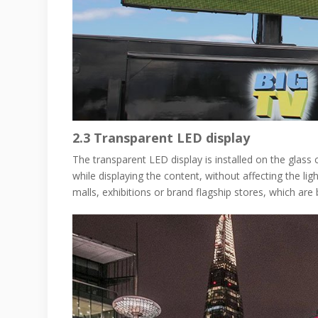
2.3
Transparent LED display
The transparent LED display is installed on the glass 
while displaying the content, without affecting the 
malls, exhibitions or brand flagship stores, which are 