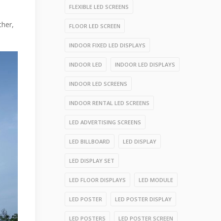
FLEXIBLE LED SCREENS
ther,
FLOOR LED SCREEN
INDOOR FIXED LED DISPLAYS
INDOOR LED
INDOOR LED DISPLAYS
INDOOR LED SCREENS
INDOOR RENTAL LED SCREENS
LED ADVERTISING SCREENS
LED BILLBOARD
LED DISPLAY
LED DISPLAY SET
LED FLOOR DISPLAYS
LED MODULE
LED POSTER
LED POSTER DISPLAY
LED POSTERS
LED POSTER SCREEN