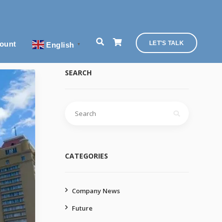
ount
LET'S TALK
English
▼
SEARCH
Search
for:
CATEGORIES
Company News
Future