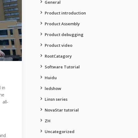
General
Product introduction
Product Assembly
Product debugging
Product video
RootCatagory
Software Tutorial
Huidu
 in
ledshow
the
Linsn series
 all-
NovaStar tutorial
ZH
Uncategorized
and