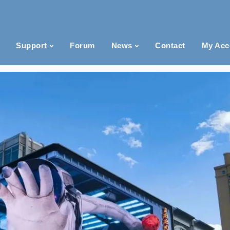
Support
Forum
News
Contact
My Acc