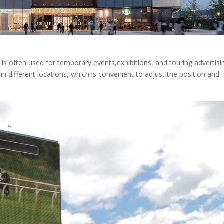
is often used for temporary events,exhibitions, and touring advertisin
t in different locations, which is convenient to adjust the position and