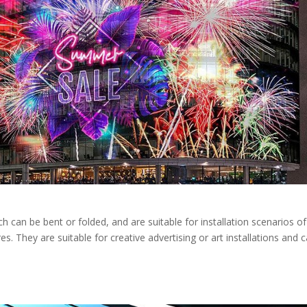
ch can be bent or folded, and are suitable for installation scenarios of
es. They are suitable for creative advertising or art installations and 