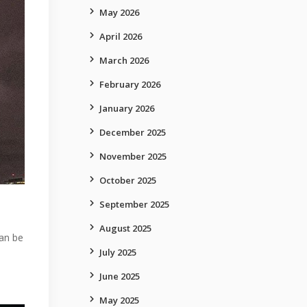
May 2026
April 2026
March 2026
February 2026
January 2026
December 2025
November 2025
October 2025
September 2025
August 2025
can be
July 2025
June 2025
May 2025