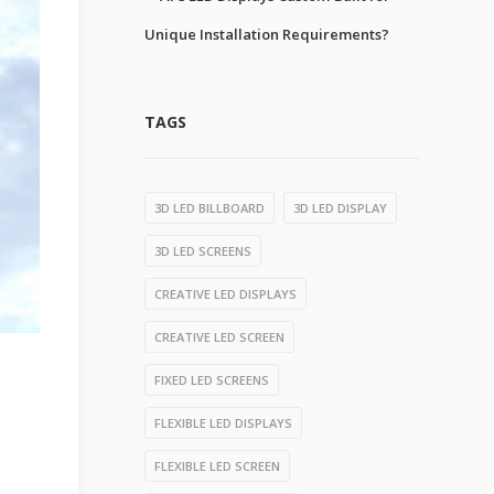
Unique Installation Requirements?
TAGS
3D LED BILLBOARD
3D LED DISPLAY
3D LED SCREENS
CREATIVE LED DISPLAYS
CREATIVE LED SCREEN
FIXED LED SCREENS
FLEXIBLE LED DISPLAYS
FLEXIBLE LED SCREEN