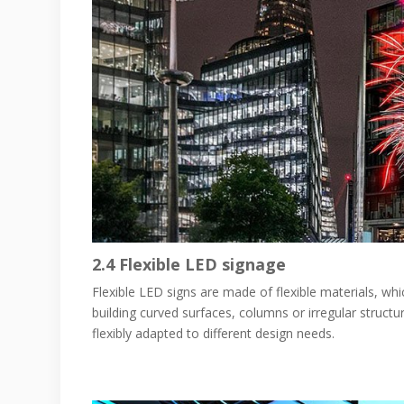
2.4
Flexible LED signage
Flexible LED signs are made of flexible materials, whi
building curved surfaces, columns or irregular structur
flexibly adapted to different design needs.