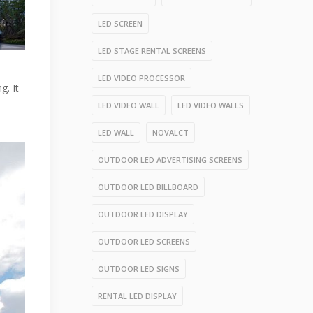
LED SCREEN
LED STAGE RENTAL SCREENS
LED VIDEO PROCESSOR
g. It
LED VIDEO WALL
LED VIDEO WALLS
LED WALL
NOVALCT
OUTDOOR LED ADVERTISING SCREENS
OUTDOOR LED BILLBOARD
OUTDOOR LED DISPLAY
OUTDOOR LED SCREENS
OUTDOOR LED SIGNS
RENTAL LED DISPLAY