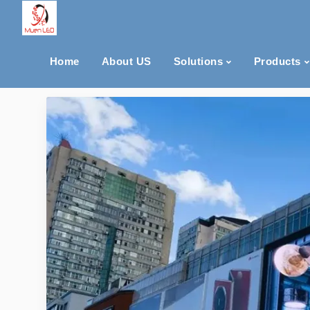
Home
About US
Solutions
Products