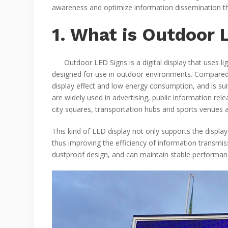
awareness and optimize information dissemination th
1. What is Outdoor 
Outdoor LED Signs is a digital display that uses ligh
designed for use in outdoor environments. Compared wi
display effect and low energy consumption, and is sui
are widely used in advertising, public information rel
city squares, transportation hubs and sports venues a
This kind of LED display not only supports the display
thus improving the efficiency of information transmis
dustproof design, and can maintain stable performance