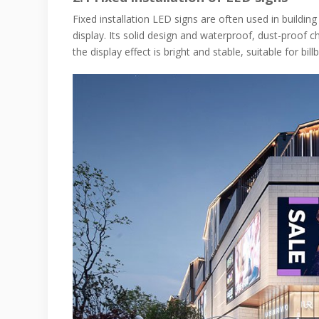
Fixed installation LED signs are often used in building
display. Its solid design and waterproof, dust-proof c
the display effect is bright and stable, suitable for bi