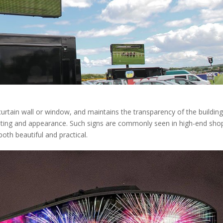
curtain wall or window, and maintains the transparency of the building
lighting and appearance. Such signs are commonly seen in high-end sho
both beautiful and practical.