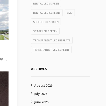
RENTAL LED SCREEN
RENTAL LED SCREENS
SMD
SPHERE LED SCREEN
STAGE LED SCREEN
TRANSPARENT LED DISPLAYS
TRANSPARENT LED SCREENS
pping
ARCHIVES
August 2026
July 2026
June 2026