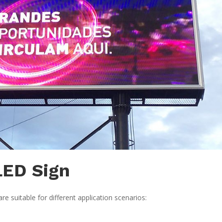
LED Sign
suitable for different application scenarios: