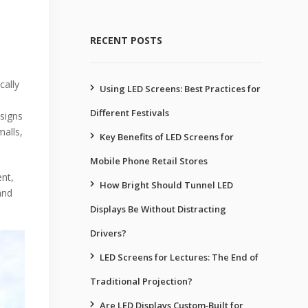
RECENT POSTS
cally
Using LED Screens: Best Practices for
Different Festivals
 signs
malls,
Key Benefits of LED Screens for
Mobile Phone Retail Stores
ent,
How Bright Should Tunnel LED
and
Displays Be Without Distracting
Drivers?
LED Screens for Lectures: The End of
Traditional Projection?
Are LED Displays Custom‑Built for