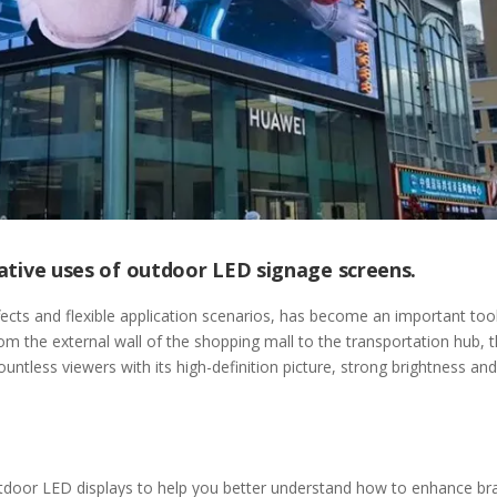
reative uses of outdoor LED signage screens.
fects and flexible application scenarios, has become an important tool
om the external wall of the shopping mall to the transportation hub, 
ntless viewers with its high-definition picture, strong brightness and
outdoor LED displays to help you better understand how to enhance br