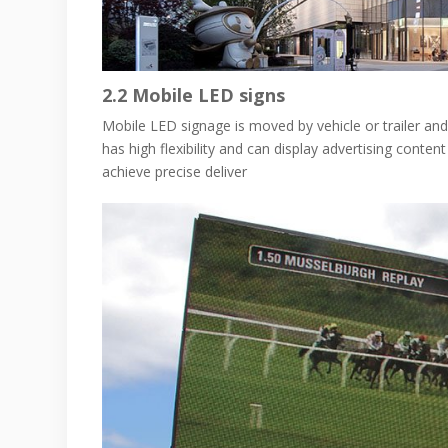
2.2
Mobile LED signs
Mobile LED signage is moved by vehicle or trailer and 
has high flexibility and can display advertising conten
achieve precise deliver