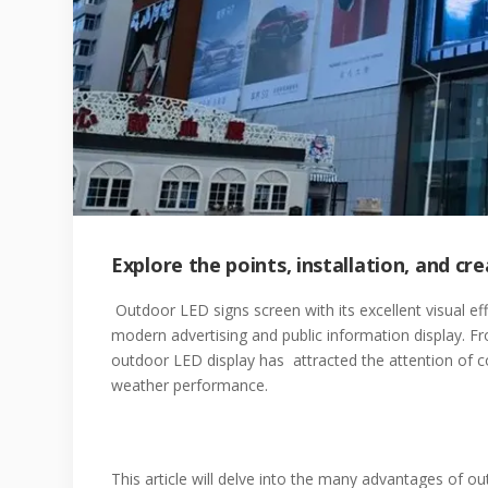
Explore the points, installation, and c
Outdoor LED signs screen with its excellent visual ef
modern advertising and public information display. Fr
outdoor LED display has attracted the attention of cou
weather performance.
This article will delve into the many advantages of 