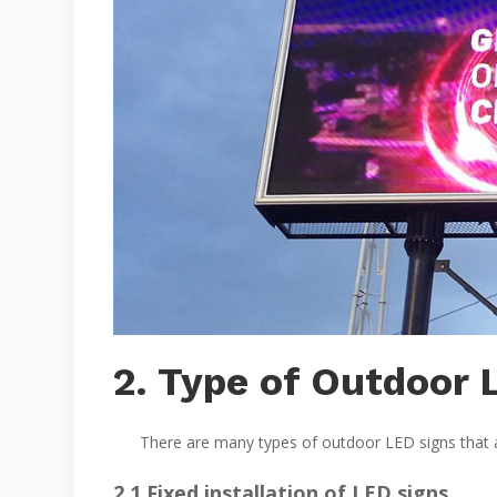
2. Type of Outdoor 
There are many types of outdoor LED signs that are 
2.1 Fixed installation of LED signs