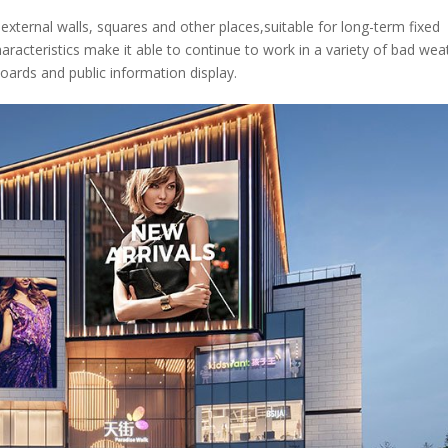
 external walls, squares and other places,suitable for long-term fixed
haracteristics make it able to continue to work in a variety of bad wea
llboards and public information display.