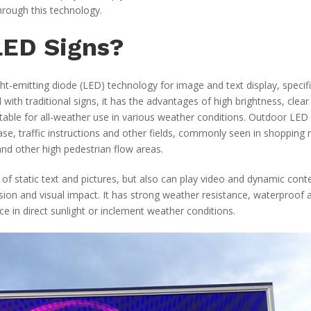
rough this technology.
LED Signs?
t-emitting diode (LED) technology for image and text display, specifi
th traditional signs, it has the advantages of high brightness, clear
table for all-weather use in various weather conditions. Outdoor LED
ease, traffic instructions and other fields, commonly seen in shopping 
nd other high pedestrian flow areas.
 of static text and pictures, but also can play video and dynamic cont
sion and visual impact. It has strong weather resistance, waterproof 
 in direct sunlight or inclement weather conditions.