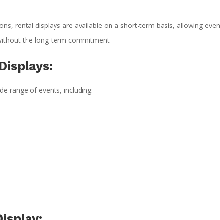
ns, rental displays are available on a short-term basis, allowing even
 without the long-term commitment.
Displays:
ide range of events, including:
isplay: