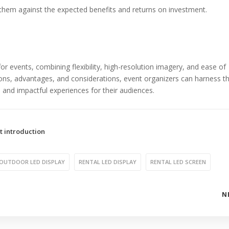
 them against the expected benefits and returns on investment.
or events, combining flexibility, high-resolution imagery, and ease of
tions, advantages, and considerations, event organizers can harness th
and impactful experiences for their audiences.
t introduction
OUTDOOR LED DISPLAY
RENTAL LED DISPLAY
RENTAL LED SCREEN
N