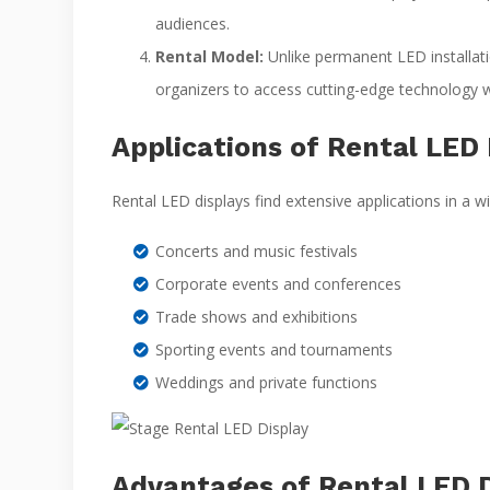
audiences.
Rental Model:
Unlike permanent LED installatio
organizers to access cutting-edge technology
Applications of Rental LED 
Rental LED displays find extensive applications in a w
Concerts and music festivals
Corporate events and conferences
Trade shows and exhibitions
Sporting events and tournaments
Weddings and private functions
Advantages of Rental LED D