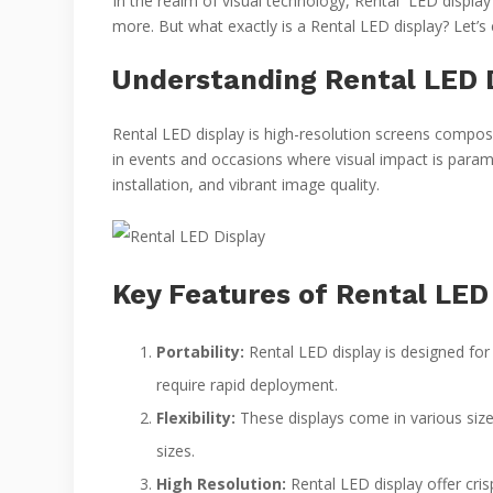
In the realm of visual technology, Rental LED display
more. But what exactly is a Rental LED display? Let’
Understanding Rental LED D
Rental LED display is high-resolution screens compose
in events and occasions where visual impact is paramo
installation, and vibrant image quality.
Key Features of Rental LED 
Portability:
Rental LED display is designed for
require rapid deployment.
Flexibility:
These displays come in various size
sizes.
High Resolution:
Rental LED display offer crisp