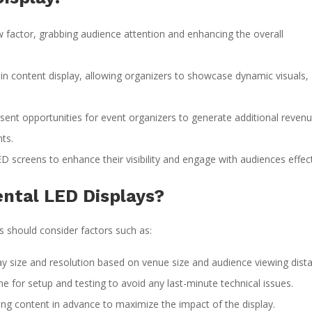
factor, grabbing audience attention and enhancing the overall
ty in content display, allowing organizers to showcase dynamic visuals,
ent opportunities for event organizers to generate additional reven
ts.
 screens to enhance their visibility and engage with audiences effect
ntal LED Displays?
s should consider factors such as:
ay size and resolution based on venue size and audience viewing dist
me for setup and testing to avoid any last-minute technical issues.
ng content in advance to maximize the impact of the display.