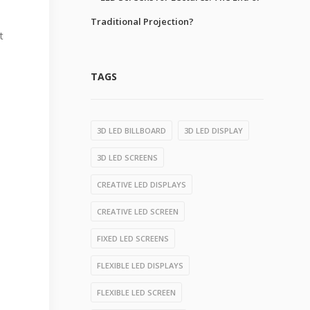
Traditional Projection?
t
TAGS
3D LED BILLBOARD
3D LED DISPLAY
3D LED SCREENS
CREATIVE LED DISPLAYS
CREATIVE LED SCREEN
FIXED LED SCREENS
FLEXIBLE LED DISPLAYS
FLEXIBLE LED SCREEN