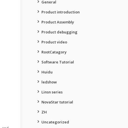
General
Product introduction
Product Assembly
Product debugging
Product video
RootCatagory
Software Tutorial
Huidu
ledshow
Linsn series
NovaStar tutorial
ZH
Uncategorized