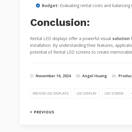
Budget:
Evaluating rental costs and balancing
Conclusion:
Rental LED displays offer a powerful visual
solution
f
installation. By understanding their features, applica
potential of Rental LED screens to create memorable 
November 16, 2024
Angel Huang
Produc
INDOOR LED DISPLAYS
LED DISPLAY
LED SCREEN
PREVIOUS