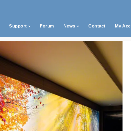
Support
Forum
News
Contact
My Acc