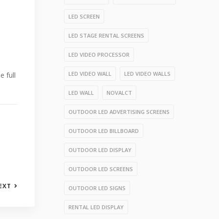
LED SCREEN
LED STAGE RENTAL SCREENS
LED VIDEO PROCESSOR
LED VIDEO WALL
LED VIDEO WALLS
e full
LED WALL
NOVALCT
OUTDOOR LED ADVERTISING SCREENS
OUTDOOR LED BILLBOARD
OUTDOOR LED DISPLAY
OUTDOOR LED SCREENS
EXT
OUTDOOR LED SIGNS
RENTAL LED DISPLAY