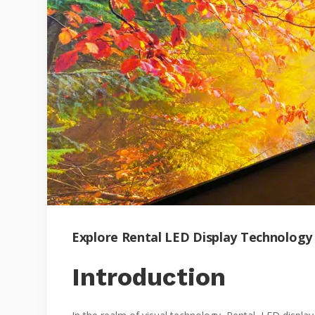
Explore Rental LED Display Technology
Introduction