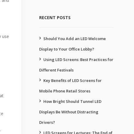
, and
RECENT POSTS
y use
Should You Add an LED Welcome
Display to Your Office Lobby?
Using LED Screens: Best Practices for
Different Festivals
Key Benefits of LED Screens for
Mobile Phone Retail Stores
at
How Bright Should Tunnel LED
Displays Be Without Distracting
ce
Drivers?
r
LED Screens for Lectures: The End of