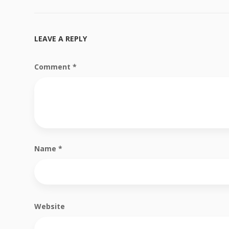
LEAVE A REPLY
Comment
*
Name
*
Website