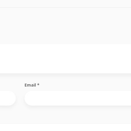
Email
*