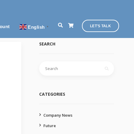
ount
LET'S TALK
English
▼
SEARCH
Search
for:
CATEGORIES
Company News
Future