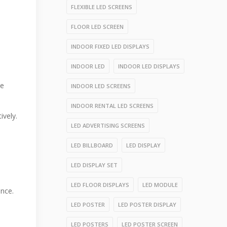
FLEXIBLE LED SCREENS
FLOOR LED SCREEN
INDOOR FIXED LED DISPLAYS
INDOOR LED
INDOOR LED DISPLAYS
ue
INDOOR LED SCREENS
INDOOR RENTAL LED SCREENS
ively.
LED ADVERTISING SCREENS
LED BILLBOARD
LED DISPLAY
LED DISPLAY SET
LED FLOOR DISPLAYS
LED MODULE
ance.
LED POSTER
LED POSTER DISPLAY
LED POSTERS
LED POSTER SCREEN