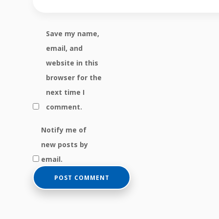
Save my name,
email, and
website in this
browser for the
next time I
comment.
Notify me of
new posts by
email.