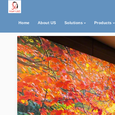
Home
About US
Solutions
Products