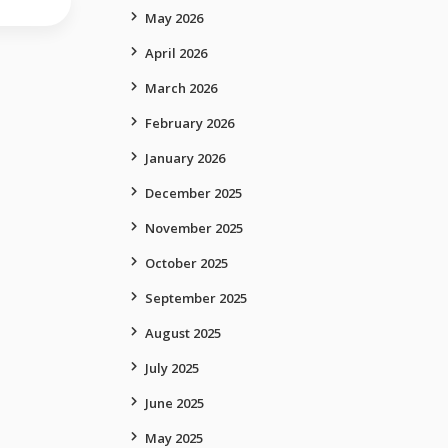
May 2026
April 2026
March 2026
February 2026
January 2026
December 2025
November 2025
October 2025
September 2025
August 2025
July 2025
June 2025
May 2025