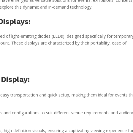
 have emerged as versatile solutions for events, exhibitions, concerts
s explore this dynamic and in-demand technology.
isplays:
d of light-emitting diodes (LEDs), designed specifically for temporar
unt. These displays are characterized by their portability, ease of
Display:
 easy transportation and quick setup, making them ideal for events th
s and configurations to suit different venue requirements and audien
, high-definition visuals, ensuring a captivating viewing experience fo