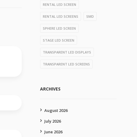
RENTAL LED SCREEN
RENTAL LED SCREENS
SMD
SPHERE LED SCREEN
STAGE LED SCREEN
TRANSPARENT LED DISPLAYS
TRANSPARENT LED SCREENS
ARCHIVES
August 2026
July 2026
June 2026