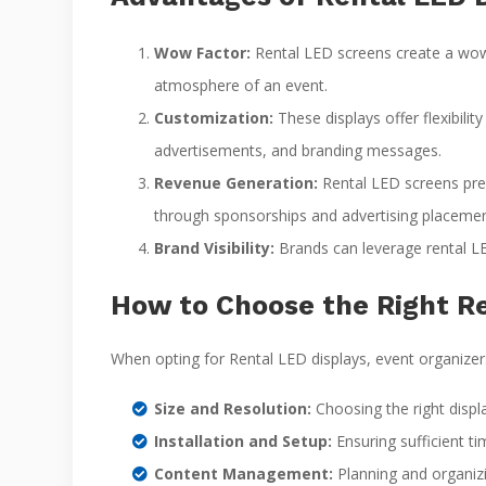
Wow Factor:
Rental LED screens create a wow 
atmosphere of an event.
Customization:
These displays offer flexibili
advertisements, and branding messages.
Revenue Generation:
Rental LED screens pres
through sponsorships and advertising placemen
Brand Visibility:
Brands can leverage rental LED
How to Choose the Right Re
When opting for Rental LED displays, event organizer
Size and Resolution:
Choosing the right displ
Installation and Setup:
Ensuring sufficient ti
Content Management:
Planning and organizi