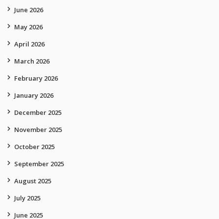
June 2026
May 2026
April 2026
March 2026
February 2026
January 2026
December 2025
November 2025
October 2025
September 2025
August 2025
July 2025
June 2025