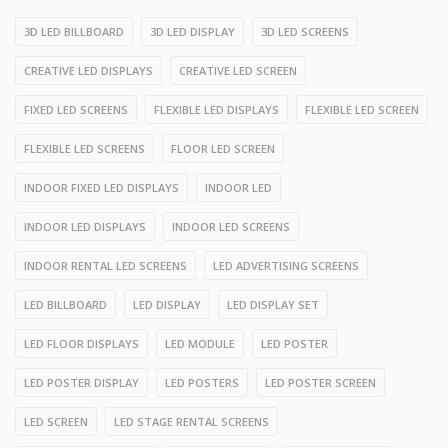
3D LED BILLBOARD
3D LED DISPLAY
3D LED SCREENS
CREATIVE LED DISPLAYS
CREATIVE LED SCREEN
FIXED LED SCREENS
FLEXIBLE LED DISPLAYS
FLEXIBLE LED SCREEN
FLEXIBLE LED SCREENS
FLOOR LED SCREEN
INDOOR FIXED LED DISPLAYS
INDOOR LED
INDOOR LED DISPLAYS
INDOOR LED SCREENS
INDOOR RENTAL LED SCREENS
LED ADVERTISING SCREENS
LED BILLBOARD
LED DISPLAY
LED DISPLAY SET
LED FLOOR DISPLAYS
LED MODULE
LED POSTER
LED POSTER DISPLAY
LED POSTERS
LED POSTER SCREEN
LED SCREEN
LED STAGE RENTAL SCREENS