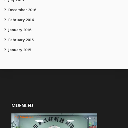
December 2016
February 2016
January 2016
February 2015
January 2015
MUENLED
Video
Player