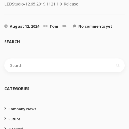
LEDStudio-12.65.2019.1121.1.0_Release
August 12, 2024
Tom
No comments yet
SEARCH
Search
for:
CATEGORIES
Company News
Future