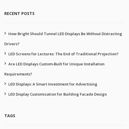
RECENT POSTS
How Bright Should Tunnel LED Displays Be Without Distracting
Drivers?
LED Screens for Lectures: The End of Traditional Projection?
Are LED Displays Custom‑Built for Unique Installation
Requirements?
LED Displays: A Smart Investment for Advertising
LED Display Customization for Building Facade Design
TAGS