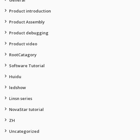
General
Product introduction
Product Assembly
Product debugging
Product video
RootCatagory
Software Tutorial
Huidu
ledshow
Linsn series
NovaStar tutorial
ZH
Uncategorized