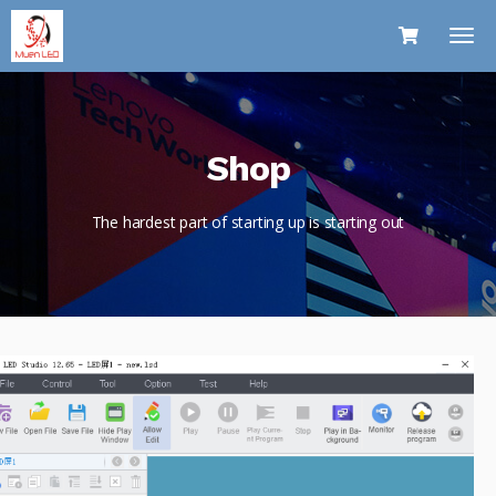
Shop
The hardest part of starting up is starting out