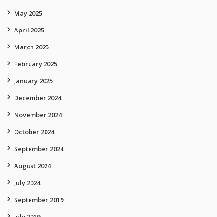
May 2025
April 2025
March 2025
February 2025
January 2025
December 2024
November 2024
October 2024
September 2024
August 2024
July 2024
September 2019
July 2019