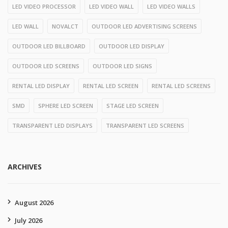
LED VIDEO PROCESSOR
LED VIDEO WALL
LED VIDEO WALLS
LED WALL
NOVALCT
OUTDOOR LED ADVERTISING SCREENS
OUTDOOR LED BILLBOARD
OUTDOOR LED DISPLAY
OUTDOOR LED SCREENS
OUTDOOR LED SIGNS
RENTAL LED DISPLAY
RENTAL LED SCREEN
RENTAL LED SCREENS
SMD
SPHERE LED SCREEN
STAGE LED SCREEN
TRANSPARENT LED DISPLAYS
TRANSPARENT LED SCREENS
ARCHIVES
August 2026
July 2026