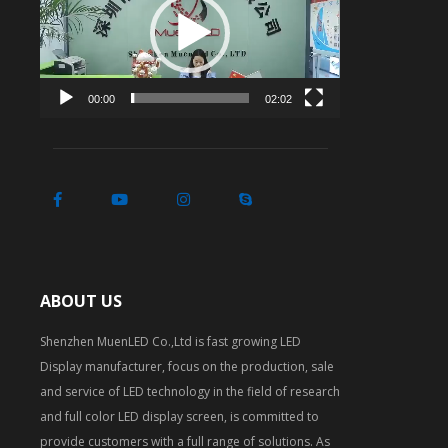
00:00
02:02
ABOUT US
Shenzhen MuenLED Co.,Ltd is fast growing LED
Display manufacturer, focus on the production, sale
and service of LED technology in the field of research
and full color LED display screen, is committed to
provide customers with a full range of solutions. As