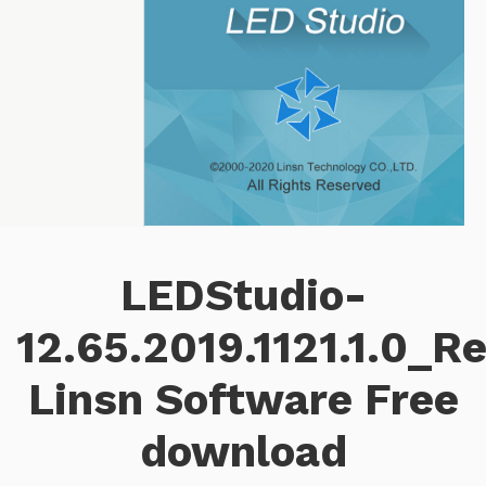
LEDStudio-
12.65.2019.1121.1.0_R
Linsn Software Free
download