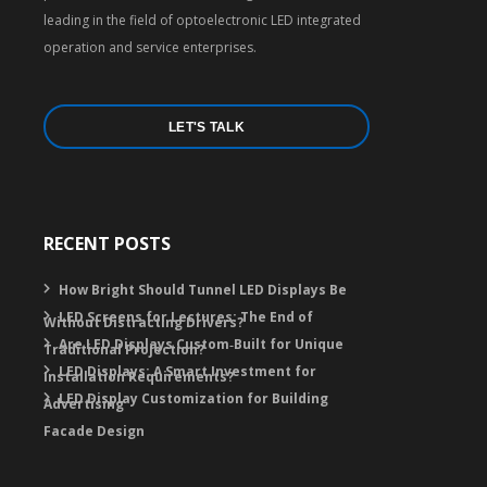
leading in the field of optoelectronic LED integrated
operation and service enterprises.
LET'S TALK
RECENT POSTS
How Bright Should Tunnel LED Displays Be
LED Screens for Lectures: The End of
Without Distracting Drivers?
Are LED Displays Custom‑Built for Unique
Traditional Projection?
LED Displays: A Smart Investment for
Installation Requirements?
LED Display Customization for Building
Advertising
Facade Design