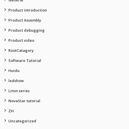
General
Product introduction
Product Assembly
Product debugging
Product video
RootCatagory
Software Tutorial
Huidu
ledshow
Linsn series
NovaStar tutorial
ZH
Uncategorized