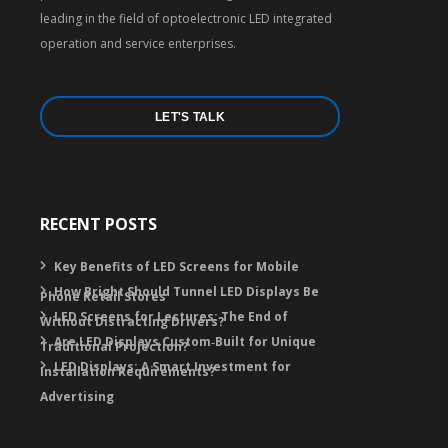
leading in the field of optoelectronic LED integrated
operation and service enterprises.
LET'S TALK
RECENT POSTS
Key Benefits of LED Screens for Mobile
How Bright Should Tunnel LED Displays Be
Phone Retail Stores
LED Screens for Lectures: The End of
Without Distracting Drivers?
Are LED Displays Custom‑Built for Unique
Traditional Projection?
LED Displays: A Smart Investment for
Installation Requirements?
Advertising