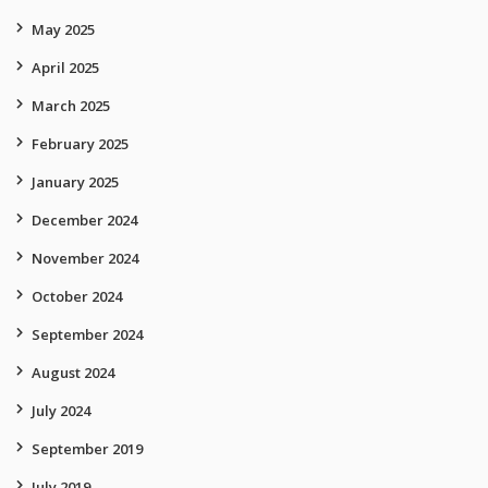
May 2025
April 2025
March 2025
February 2025
January 2025
December 2024
November 2024
October 2024
September 2024
August 2024
July 2024
September 2019
July 2019