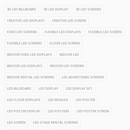
3D LED BILLBOARD
3D LED DISPLAY
3D LED SCREENS
CREATIVE LED DISPLAYS
CREATIVE LED SCREEN
FIXED LED SCREENS
FLEXIBLE LED DISPLAYS
FLEXIBLE LED SCREEN
FLEXIBLE LED SCREENS
FLOOR LED SCREEN
INDOOR FIXED LED DISPLAYS
INDOOR LED
INDOOR LED DISPLAYS
INDOOR LED SCREENS
INDOOR RENTAL LED SCREENS
LED ADVERTISING SCREENS
LED BILLBOARD
LED DISPLAY
LED DISPLAY SET
LED FLOOR DISPLAYS
LED MODULE
LED POSTER
LED POSTER DISPLAY
LED POSTERS
LED POSTER SCREEN
LED SCREEN
LED STAGE RENTAL SCREENS