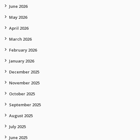
June 2026
May 2026
April 2026
March 2026
February 2026
January 2026
December 2025
November 2025
October 2025
September 2025
August 2025
July 2025
June 2025