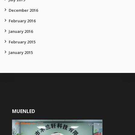
December 2016
February 2016
January 2016
February 2015
January 2015
MUENLED
Video
Player