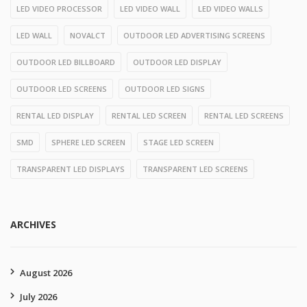
LED VIDEO PROCESSOR
LED VIDEO WALL
LED VIDEO WALLS
LED WALL
NOVALCT
OUTDOOR LED ADVERTISING SCREENS
OUTDOOR LED BILLBOARD
OUTDOOR LED DISPLAY
OUTDOOR LED SCREENS
OUTDOOR LED SIGNS
RENTAL LED DISPLAY
RENTAL LED SCREEN
RENTAL LED SCREENS
SMD
SPHERE LED SCREEN
STAGE LED SCREEN
TRANSPARENT LED DISPLAYS
TRANSPARENT LED SCREENS
ARCHIVES
August 2026
July 2026