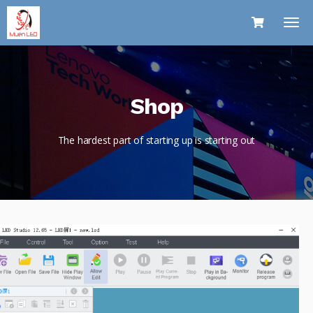
Shop
The hardest part of starting up is starting out