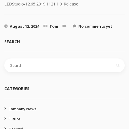
LEDStudio-12.65.2019.1121.1.0_Release
August 12, 2024
Tom
No comments yet
SEARCH
Search
for:
CATEGORIES
Company News
Future