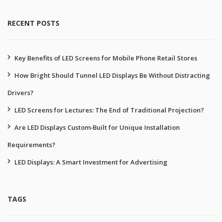
RECENT POSTS
Key Benefits of LED Screens for Mobile Phone Retail Stores
How Bright Should Tunnel LED Displays Be Without Distracting
Drivers?
LED Screens for Lectures: The End of Traditional Projection?
Are LED Displays Custom‑Built for Unique Installation
Requirements?
LED Displays: A Smart Investment for Advertising
TAGS