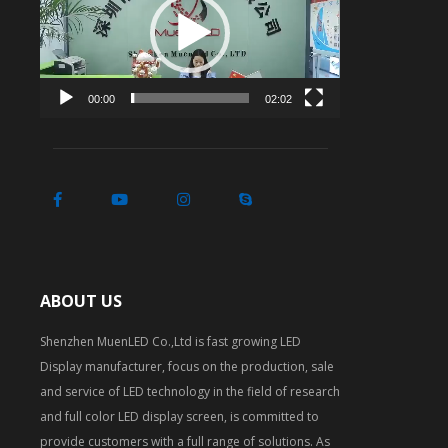
00:00
02:02
ABOUT US
Shenzhen MuenLED Co.,Ltd is fast growing LED
Display manufacturer, focus on the production, sale
and service of LED technology in the field of research
and full color LED display screen, is committed to
provide customers with a full range of solutions. As