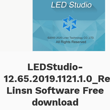
LEDStudio-
12.65.2019.1121.1.0_R
Linsn Software Free
download