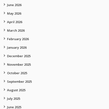
June 2026
May 2026
April 2026
March 2026
February 2026
January 2026
December 2025
November 2025
October 2025
September 2025
August 2025
July 2025
June 2025