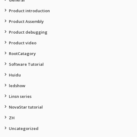
General
Product introduction
Product Assembly
Product debugging
Product video
RootCatagory
Software Tutorial
Huidu
ledshow
Linsn series
NovaStar tutorial
ZH
Uncategorized