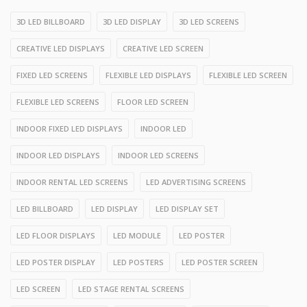
3D LED BILLBOARD
3D LED DISPLAY
3D LED SCREENS
CREATIVE LED DISPLAYS
CREATIVE LED SCREEN
FIXED LED SCREENS
FLEXIBLE LED DISPLAYS
FLEXIBLE LED SCREEN
FLEXIBLE LED SCREENS
FLOOR LED SCREEN
INDOOR FIXED LED DISPLAYS
INDOOR LED
INDOOR LED DISPLAYS
INDOOR LED SCREENS
INDOOR RENTAL LED SCREENS
LED ADVERTISING SCREENS
LED BILLBOARD
LED DISPLAY
LED DISPLAY SET
LED FLOOR DISPLAYS
LED MODULE
LED POSTER
LED POSTER DISPLAY
LED POSTERS
LED POSTER SCREEN
LED SCREEN
LED STAGE RENTAL SCREENS