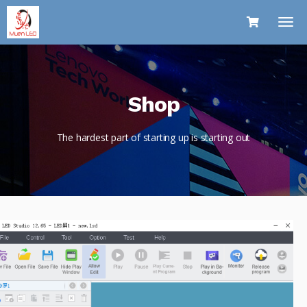
Shop
The hardest part of starting up is starting out