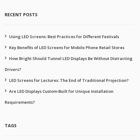
RECENT POSTS
Using LED Screens: Best Practices for Different Festivals
Key Benefits of LED Screens for Mobile Phone Retail Stores
How Bright Should Tunnel LED Displays Be Without Distracting
Drivers?
LED Screens for Lectures: The End of Traditional Projection?
Are LED Displays Custom‑Built for Unique Installation
Requirements?
TAGS