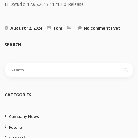
LEDStudio-12.65.2019.1121.1.0_Release
August 12, 2024
Tom
No comments yet
SEARCH
Search
for:
CATEGORIES
Company News
Future