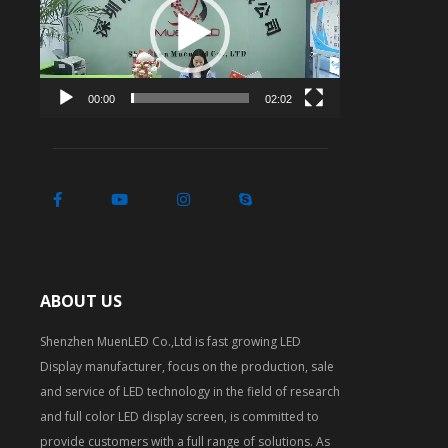
00:00
02:02
ABOUT US
Shenzhen MuenLED Co.,Ltd is fast growing LED
Display manufacturer, focus on the production, sale
and service of LED technology in the field of research
and full color LED display screen, is committed to
provide customers with a full range of solutions. As