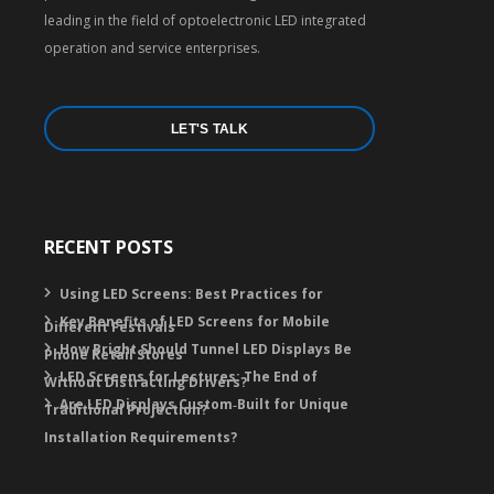
leading in the field of optoelectronic LED integrated
operation and service enterprises.
LET'S TALK
RECENT POSTS
Using LED Screens: Best Practices for
Key Benefits of LED Screens for Mobile
Different Festivals
How Bright Should Tunnel LED Displays Be
Phone Retail Stores
LED Screens for Lectures: The End of
Without Distracting Drivers?
Are LED Displays Custom‑Built for Unique
Traditional Projection?
Installation Requirements?