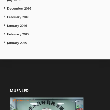
December 2016
February 2016
January 2016
February 2015
January 2015
MUENLED
Video
Player