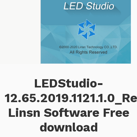
LEDStudio-
12.65.2019.1121.1.0_R
Linsn Software Free
download