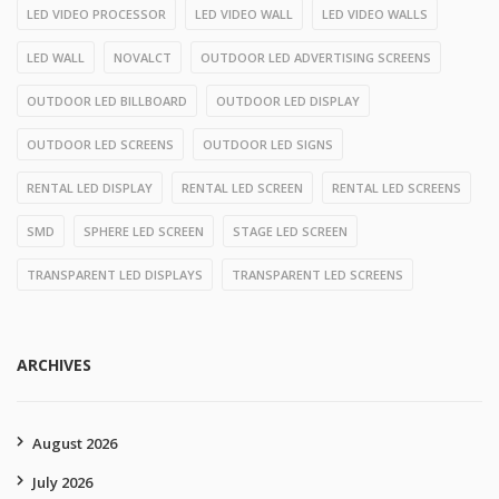
LED VIDEO PROCESSOR
LED VIDEO WALL
LED VIDEO WALLS
LED WALL
NOVALCT
OUTDOOR LED ADVERTISING SCREENS
OUTDOOR LED BILLBOARD
OUTDOOR LED DISPLAY
OUTDOOR LED SCREENS
OUTDOOR LED SIGNS
RENTAL LED DISPLAY
RENTAL LED SCREEN
RENTAL LED SCREENS
SMD
SPHERE LED SCREEN
STAGE LED SCREEN
TRANSPARENT LED DISPLAYS
TRANSPARENT LED SCREENS
ARCHIVES
August 2026
July 2026