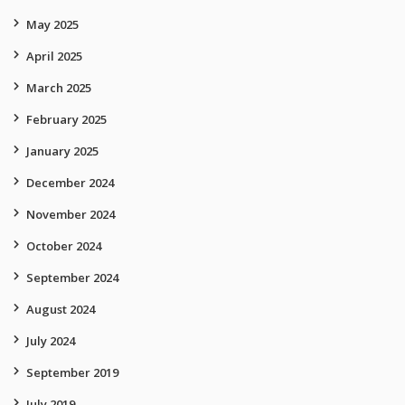
May 2025
April 2025
March 2025
February 2025
January 2025
December 2024
November 2024
October 2024
September 2024
August 2024
July 2024
September 2019
July 2019