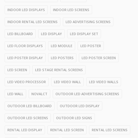
INDOOR LED DISPLAYS
INDOOR LED SCREENS
INDOOR RENTAL LED SCREENS
LED ADVERTISING SCREENS
LED BILLBOARD
LED DISPLAY
LED DISPLAY SET
LED FLOOR DISPLAYS
LED MODULE
LED POSTER
LED POSTER DISPLAY
LED POSTERS
LED POSTER SCREEN
LED SCREEN
LED STAGE RENTAL SCREENS
LED VIDEO PROCESSOR
LED VIDEO WALL
LED VIDEO WALLS
LED WALL
NOVALCT
OUTDOOR LED ADVERTISING SCREENS
OUTDOOR LED BILLBOARD
OUTDOOR LED DISPLAY
OUTDOOR LED SCREENS
OUTDOOR LED SIGNS
RENTAL LED DISPLAY
RENTAL LED SCREEN
RENTAL LED SCREENS