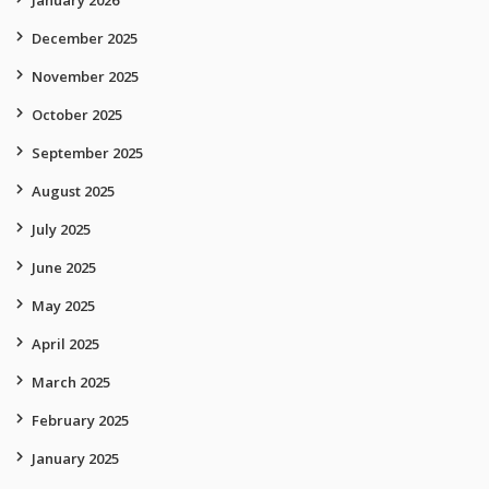
January 2026
December 2025
November 2025
October 2025
September 2025
August 2025
July 2025
June 2025
May 2025
April 2025
March 2025
February 2025
January 2025