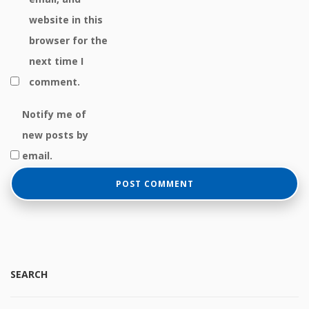
website in this
browser for the
next time I
comment.
Notify me of
new posts by
email.
SEARCH