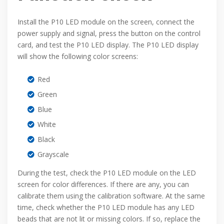
Install the P10 LED module on the screen, connect the
power supply and signal, press the button on the control
card, and test the P10 LED display. The P10 LED display
will show the following color screens:
Red
Green
Blue
White
Black
Grayscale
During the test, check the P10 LED module on the LED
screen for color differences. If there are any, you can
calibrate them using the calibration software. At the same
time, check whether the P10 LED module has any LED
beads that are not lit or missing colors. If so, replace the