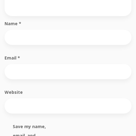
Name
*
Email
*
Website
Save my name,
email, and