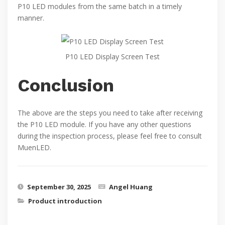
P10 LED modules from the same batch in a timely
manner.
P10 LED Display Screen Test
Conclusion
The above are the steps you need to take after receiving
the P10 LED module. If you have any other questions
during the inspection process, please feel free to consult
MuenLED.
September 30, 2025
Angel Huang
Product introduction