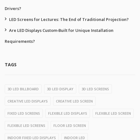
Drivers?
LED Screens for Lectures: The End of Traditional Projection?
Are LED Displays Custom‑Built for Unique Installation
Requirements?
TAGS
3D LED BILLBOARD
3D LED DISPLAY
3D LED SCREENS
CREATIVE LED DISPLAYS
CREATIVE LED SCREEN
FIXED LED SCREENS
FLEXIBLE LED DISPLAYS
FLEXIBLE LED SCREEN
FLEXIBLE LED SCREENS
FLOOR LED SCREEN
INDOOR FIXED LED DISPLAYS
INDOOR LED