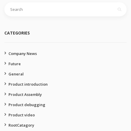
Search
for:
CATEGORIES
Company News
Future
General
Product introduction
Product Assembly
Product debugging
Product video
RootCatagory