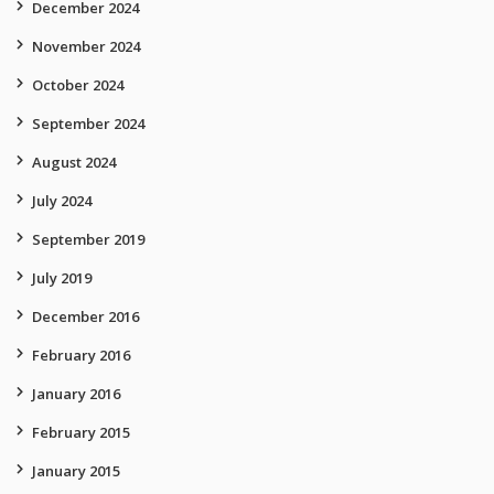
December 2024
November 2024
October 2024
September 2024
August 2024
July 2024
September 2019
July 2019
December 2016
February 2016
January 2016
February 2015
January 2015