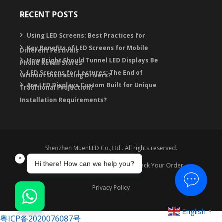
RECENT POSTS
Using LED Screens: Best Practices for
Key Benefits of LED Screens for Mobile
Different Festivals
How Bright Should Tunnel LED Displays Be
Phone Retail Stores
LED Screens for Lectures: The End of
Without Distracting Drivers?
Are LED Displays Custom‑Built for Unique
Traditional Projection?
Installation Requirements?
Shenzhen MuenLED Co.,Ltd . All rights reserved.
Warranty
Contact
FAQ
Track Your Order
Privacy Policy
English
▼
粤ICP备2020076087号