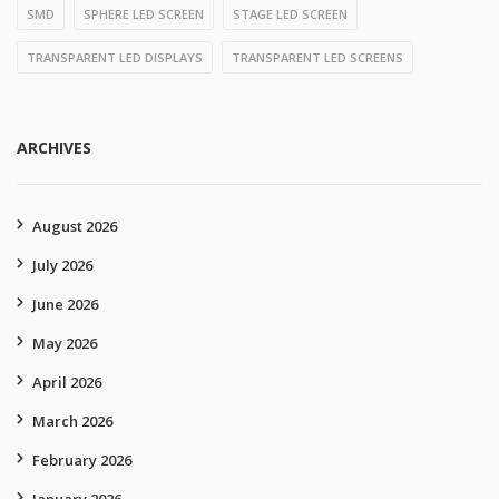
SMD
SPHERE LED SCREEN
STAGE LED SCREEN
TRANSPARENT LED DISPLAYS
TRANSPARENT LED SCREENS
ARCHIVES
August 2026
July 2026
June 2026
May 2026
April 2026
March 2026
February 2026