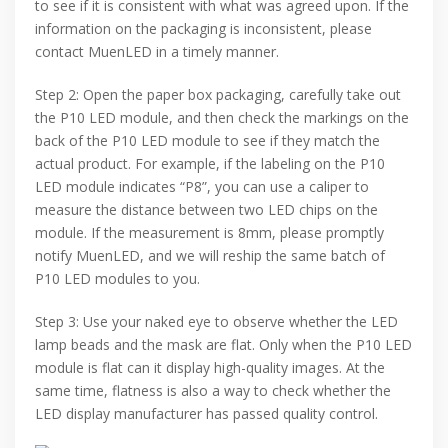
to see if it is consistent with what was agreed upon. If the
information on the packaging is inconsistent, please
contact MuenLED in a timely manner.
Step 2: Open the paper box packaging, carefully take out
the P10 LED module, and then check the markings on the
back of the P10 LED module to see if they match the
actual product. For example, if the labeling on the P10
LED module indicates “P8”, you can use a caliper to
measure the distance between two LED chips on the
module. If the measurement is 8mm, please promptly
notify MuenLED, and we will reship the same batch of
P10 LED modules to you.
Step 3: Use your naked eye to observe whether the LED
lamp beads and the mask are flat. Only when the P10 LED
module is flat can it display high-quality images. At the
same time, flatness is also a way to check whether the
LED display manufacturer has passed quality control.