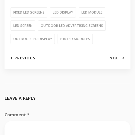
FIXED LED SCREENS
LED DISPLAY
LED MODULE
LED SCREEN
OUTDOOR LED ADVERTISING SCREENS
OUTDOOR LED DISPLAY
P10 LED MODULES
PREVIOUS
NEXT
LEAVE A REPLY
Comment
*