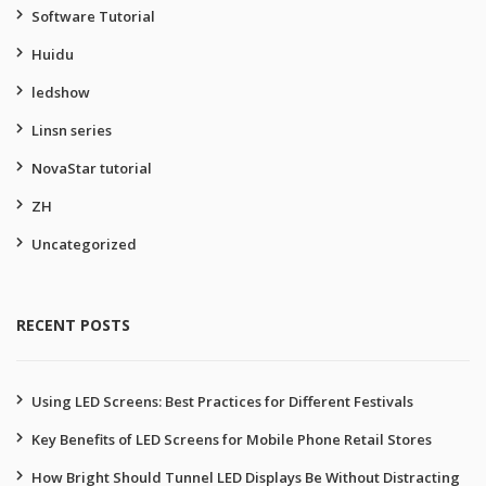
Software Tutorial
Huidu
ledshow
Linsn series
NovaStar tutorial
ZH
Uncategorized
RECENT POSTS
Using LED Screens: Best Practices for Different Festivals
Key Benefits of LED Screens for Mobile Phone Retail Stores
How Bright Should Tunnel LED Displays Be Without Distracting