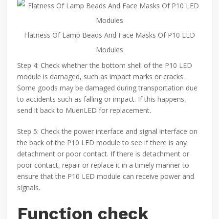
Flatness Of Lamp Beads And Face Masks Of P10 LED
Modules
Step 4: Check whether the bottom shell of the P10 LED
module is damaged, such as impact marks or cracks.
Some goods may be damaged during transportation due
to accidents such as falling or impact. If this happens,
send it back to MuenLED for replacement.
Step 5: Check the power interface and signal interface on
the back of the P10 LED module to see if there is any
detachment or poor contact. If there is detachment or
poor contact, repair or replace it in a timely manner to
ensure that the P10 LED module can receive power and
signals.
Function check