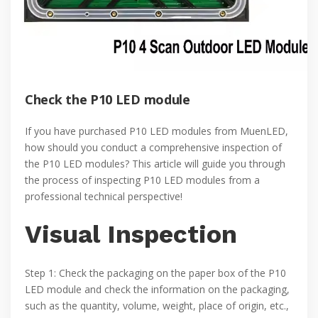
Check the P10 LED module
If you have purchased P10 LED modules from MuenLED,
how should you conduct a comprehensive inspection of
the P10 LED modules? This article will guide you through
the process of inspecting P10 LED modules from a
professional technical perspective!
Visual Inspection
Step 1: Check the packaging on the paper box of the P10
LED module and check the information on the packaging,
such as the quantity, volume, weight, place of origin, etc.,