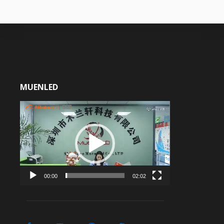
MUENLED
Video
Player
00:00
02:02