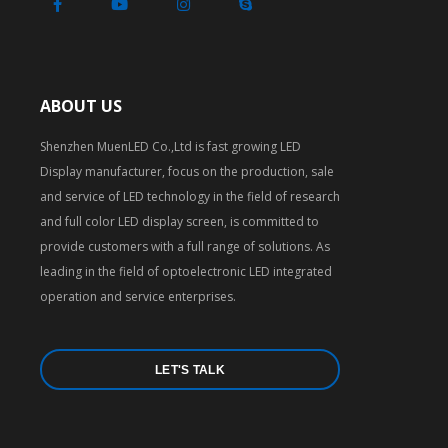
ABOUT US
Shenzhen MuenLED Co.,Ltd is fast growing LED
Display manufacturer, focus on the production, sale
and service of LED technology in the field of research
and full color LED display screen, is committed to
provide customers with a full range of solutions. As
leading in the field of optoelectronic LED integrated
operation and service enterprises.
LET'S TALK