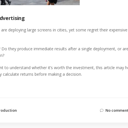
dvertising
 deploying large screens in cities, yet some regret their expensive
? Do they produce immediate results after a single deployment, or ar
en?
nt to understand whether it’s worth the investment, this article may h
ly calculate returns before making a decision.
roduction
No comment