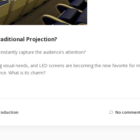
aditional Projection?
instantly capture the audience’s attention?
ng visual needs, and LED screens are becoming the new favorite for 
nce. What is its charm?
roduction
No comment