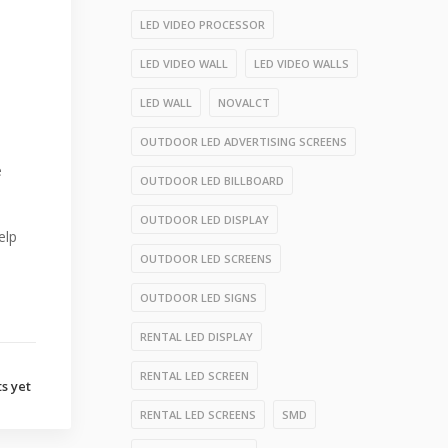
LED VIDEO PROCESSOR
LED VIDEO WALL
LED VIDEO WALLS
LED WALL
NOVALCT
OUTDOOR LED ADVERTISING SCREENS
e
OUTDOOR LED BILLBOARD
OUTDOOR LED DISPLAY
elp
OUTDOOR LED SCREENS
OUTDOOR LED SIGNS
RENTAL LED DISPLAY
RENTAL LED SCREEN
s yet
RENTAL LED SCREENS
SMD