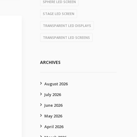
SPHERE LED SCREEN
STAGE LED SCREEN
TRANSPARENT LED DISPLAYS
TRANSPARENT LED SCREENS
ARCHIVES
August 2026
July 2026
June 2026
May 2026
April 2026