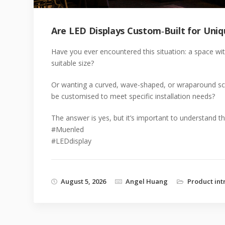
Are LED Displays Custom‑Built for Uniq
Have you ever encountered this situation: a space wit
suitable size?
Or wanting a curved, wave-shaped, or wraparound scr
be customised to meet specific installation needs?
The answer is yes, but it’s important to understand the 
#Muenled
#LEDdisplay
August 5, 2026
Angel Huang
Product int