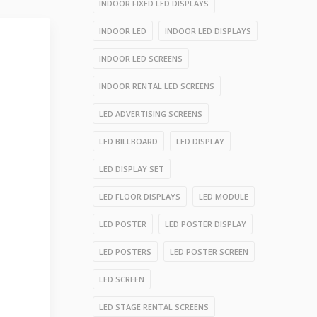
INDOOR FIXED LED DISPLAYS
INDOOR LED
INDOOR LED DISPLAYS
INDOOR LED SCREENS
INDOOR RENTAL LED SCREENS
LED ADVERTISING SCREENS
LED BILLBOARD
LED DISPLAY
LED DISPLAY SET
LED FLOOR DISPLAYS
LED MODULE
LED POSTER
LED POSTER DISPLAY
LED POSTERS
LED POSTER SCREEN
LED SCREEN
LED STAGE RENTAL SCREENS