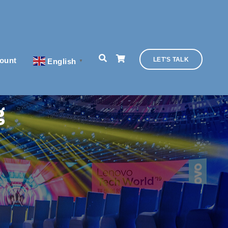
ount
LET'S TALK
English
▼
g