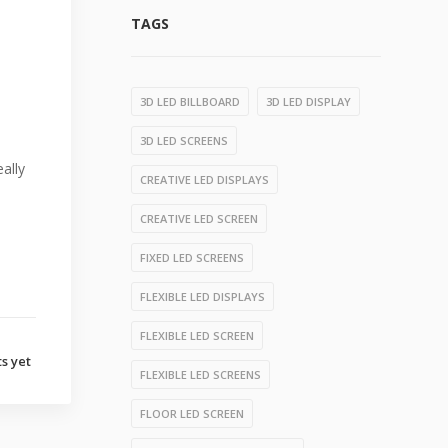
TAGS
3D LED BILLBOARD
3D LED DISPLAY
3D LED SCREENS
ally
CREATIVE LED DISPLAYS
CREATIVE LED SCREEN
FIXED LED SCREENS
FLEXIBLE LED DISPLAYS
FLEXIBLE LED SCREEN
s yet
FLEXIBLE LED SCREENS
FLOOR LED SCREEN