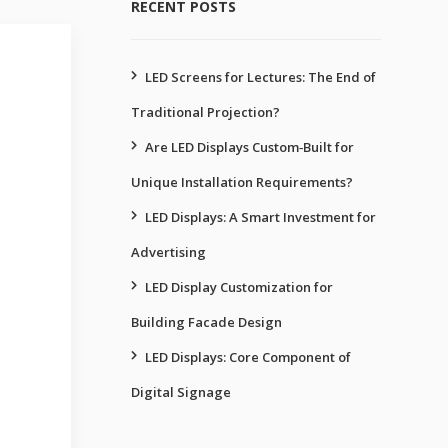
RECENT POSTS
LED Screens for Lectures: The End of
Traditional Projection?
Are LED Displays Custom‑Built for
Unique Installation Requirements?
LED Displays: A Smart Investment for
Advertising
LED Display Customization for
Building Facade Design
LED Displays: Core Component of
Digital Signage