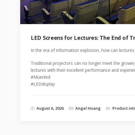
LED Screens for Lectures: The End of Tr
In the era of information explosion, how can lectures 
Traditional projectors can no longer meet the growi
lectures with their excellent performance and experie
#Muenled
#LEDdisplay
August 6, 2026
Angel Huang
Product int