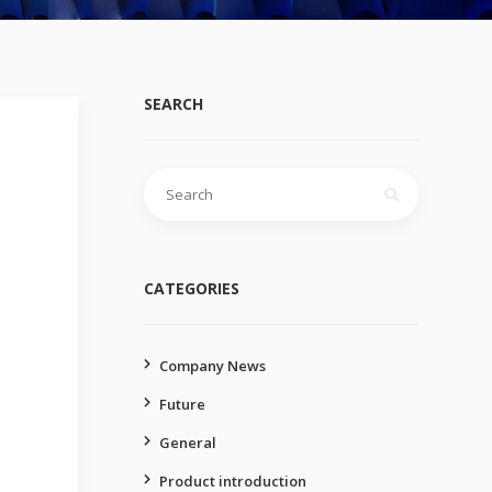
SEARCH
Search
for:
CATEGORIES
Company News
Future
General
Product introduction