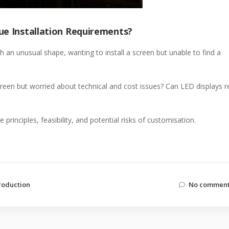
ue Installation Requirements?
h an unusual shape, wanting to install a screen but unable to find a
een but worried about technical and cost issues? Can LED displays re
principles, feasibility, and potential risks of customisation.
roduction
No comment