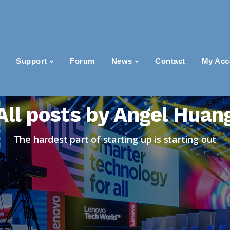
Support
Forum
News
Contact
My Acc
All posts by Angel Huan
The hardest part of starting up is starting out