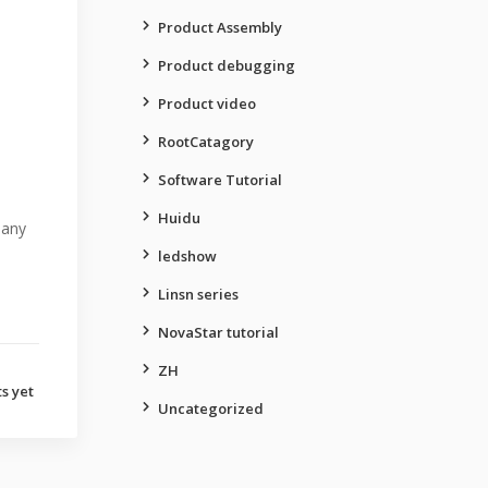
Product Assembly
Product debugging
Product video
RootCatagory
Software Tutorial
Huidu
many
ledshow
Linsn series
NovaStar tutorial
ZH
s yet
Uncategorized