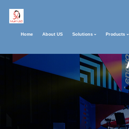
Home
About US
Solutions
Products