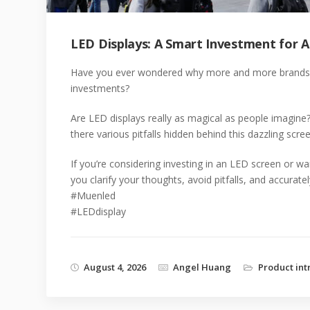
LED Displays: A Smart Investment for A
Have you ever wondered why more and more brands are
investments?
Are LED displays really as magical as people imagine
there various pitfalls hidden behind this dazzling scre
If you’re considering investing in an LED screen or wa
you clarify your thoughts, avoid pitfalls, and accurate
#Muenled
#LEDdisplay
August 4, 2026
Angel Huang
Product int