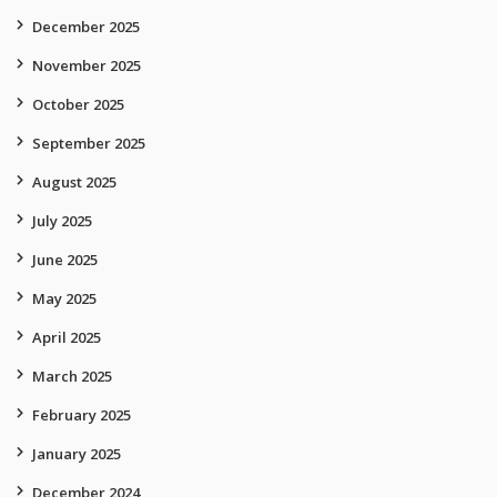
December 2025
November 2025
October 2025
September 2025
August 2025
July 2025
June 2025
May 2025
April 2025
March 2025
February 2025
January 2025
December 2024