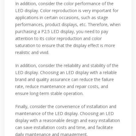
In addition, consider the color performance of the
LED display. Color reproduction is very important for
applications in certain occasions, such as stage
performances, product displays, etc. Therefore, when
purchasing a P2.5 LED display, you need to pay
attention to its color reproduction and color
saturation to ensure that the display effect is more
realistic and vivid.
In addition, consider the reliability and stability of the
LED display. Choosing an LED display with a reliable
brand and quality assurance can reduce the failure
rate, reduce maintenance and repair costs, and
ensure long-term stable operation.
Finally, consider the convenience of installation and
maintenance of the LED display. Choosing an LED
display with a reasonable design and easy installation
can save installation costs and time, and facilitate
daily maintenance and management.