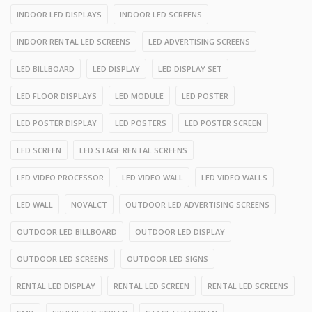
INDOOR LED DISPLAYS
INDOOR LED SCREENS
INDOOR RENTAL LED SCREENS
LED ADVERTISING SCREENS
LED BILLBOARD
LED DISPLAY
LED DISPLAY SET
LED FLOOR DISPLAYS
LED MODULE
LED POSTER
LED POSTER DISPLAY
LED POSTERS
LED POSTER SCREEN
LED SCREEN
LED STAGE RENTAL SCREENS
LED VIDEO PROCESSOR
LED VIDEO WALL
LED VIDEO WALLS
LED WALL
NOVALCT
OUTDOOR LED ADVERTISING SCREENS
OUTDOOR LED BILLBOARD
OUTDOOR LED DISPLAY
OUTDOOR LED SCREENS
OUTDOOR LED SIGNS
RENTAL LED DISPLAY
RENTAL LED SCREEN
RENTAL LED SCREENS