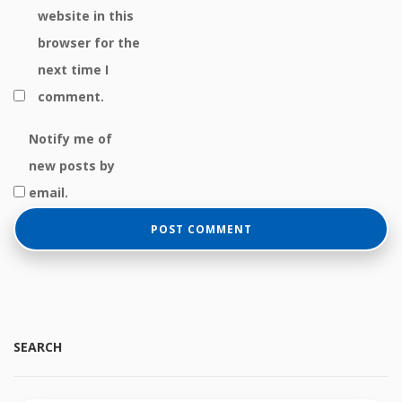
website in this
browser for the
next time I
comment.
Notify me of
new posts by
email.
SEARCH