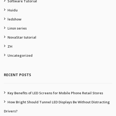
Software Tutorial
Huidu
ledshow
Linsn series
NovaStar tutorial
ZH
Uncategorized
RECENT POSTS
Key Benefits of LED Screens for Mobile Phone Retail Stores
How Bright Should Tunnel LED Displays Be Without Distracting
Drivers?