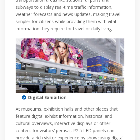
subways to display real-time traffic information,
weather forecasts and news updates, making travel
simpler for citizens while providing them with vital
information they require for travel or daily living.
Digital Exhibition
At museums, exhibition halls and other places that
feature digital exhibit information, historical and
cultural overviews, interactive displays or other
content for visitors’ perusal, P2.5 LED panels can
provide a rich visitor experience by showcasing digital