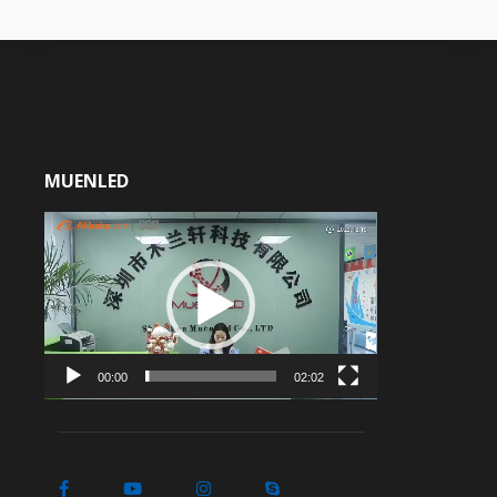
MUENLED
Video
Player
00:00
02:02