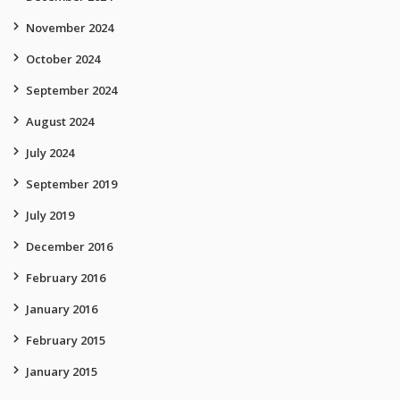
November 2024
October 2024
September 2024
August 2024
July 2024
September 2019
July 2019
December 2016
February 2016
January 2016
February 2015
January 2015