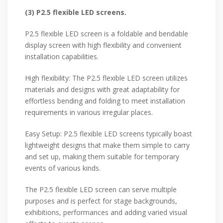
(3) P2.5 flexible LED screens.
P2.5 flexible LED screen is a foldable and bendable
display screen with high flexibility and convenient
installation capabilities.
High flexibility: The P2.5 flexible LED screen utilizes
materials and designs with great adaptability for
effortless bending and folding to meet installation
requirements in various irregular places.
Easy Setup: P2.5 flexible LED screens typically boast
lightweight designs that make them simple to carry
and set up, making them suitable for temporary
events of various kinds.
The P2.5 flexible LED screen can serve multiple
purposes and is perfect for stage backgrounds,
exhibitions, performances and adding varied visual