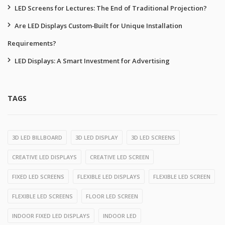
LED Screens for Lectures: The End of Traditional Projection?
Are LED Displays Custom‑Built for Unique Installation
Requirements?
LED Displays: A Smart Investment for Advertising
TAGS
3D LED BILLBOARD
3D LED DISPLAY
3D LED SCREENS
CREATIVE LED DISPLAYS
CREATIVE LED SCREEN
FIXED LED SCREENS
FLEXIBLE LED DISPLAYS
FLEXIBLE LED SCREEN
FLEXIBLE LED SCREENS
FLOOR LED SCREEN
INDOOR FIXED LED DISPLAYS
INDOOR LED