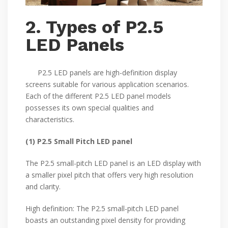
2. Types of P2.5
LED Panels
P2.5 LED panels are high-definition display
screens suitable for various application scenarios.
Each of the different P2.5 LED panel models
possesses its own special qualities and
characteristics.
(1) P2.5 Small Pitch LED panel
The P2.5 small-pitch LED panel is an LED display with
a smaller pixel pitch that offers very high resolution
and clarity.
High definition: The P2.5 small-pitch LED panel
boasts an outstanding pixel density for providing