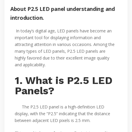
About P2.5 LED panel understanding and
introduction.
In today’s digital age, LED panels have become an
important tool for displaying information and
attracting attention in various occasions. Among the
many types of LED panels, P2.5 LED panels are
highly favored due to their excellent image quality
and applicability.
1. What is P2.5 LED
Panels?
The P2.5 LED panel is a high-definition LED
display, with the “P2.5” indicating that the distance
between adjacent LED pixels is 2.5 mm.