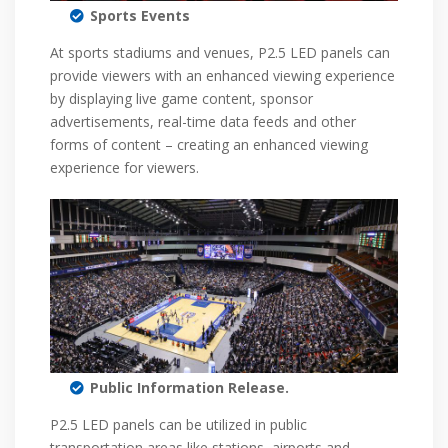
Sports Events
At sports stadiums and venues, P2.5 LED panels can
provide viewers with an enhanced viewing experience
by displaying live game content, sponsor
advertisements, real-time data feeds and other
forms of content – creating an enhanced viewing
experience for viewers.
Public Information Release.
P2.5 LED panels can be utilized in public
transportation areas like stations, airports and