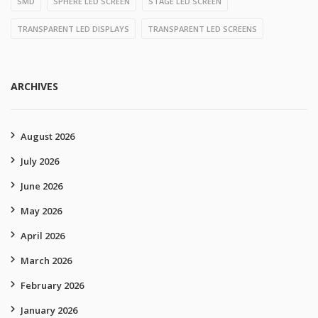
SMD
SPHERE LED SCREEN
STAGE LED SCREEN
TRANSPARENT LED DISPLAYS
TRANSPARENT LED SCREENS
ARCHIVES
August 2026
July 2026
June 2026
May 2026
April 2026
March 2026
February 2026
January 2026