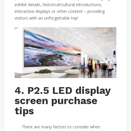
exhibit details, historical/cultural introductions,
interactive displays or other content – providing
visitors with an unforgettable trip!
4. P2.5 LED display
screen purchase
tips
There are many factors to consider when