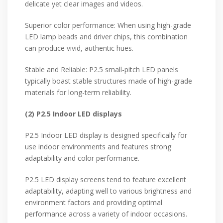
delicate yet clear images and videos.
Superior color performance: When using high-grade
LED lamp beads and driver chips, this combination
can produce vivid, authentic hues.
Stable and Reliable: P2.5 small-pitch LED panels
typically boast stable structures made of high-grade
materials for long-term reliability.
(2) P2.5 Indoor LED displays
P2.5 Indoor LED display is designed specifically for
use indoor environments and features strong
adaptability and color performance.
P2.5 LED display screens tend to feature excellent
adaptability, adapting well to various brightness and
environment factors and providing optimal
performance across a variety of indoor occasions.