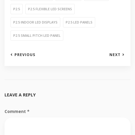
P2.5
P2.5 FLEXIBLE LED SCREENS
P2.5 INDOOR LED DISPLAYS
P2.5 LED PANELS
P2.5 SMALL PITCH LED PANEL
PREVIOUS
NEXT
LEAVE A REPLY
Comment
*