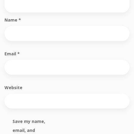
Name
*
Email
*
Website
Save my name,
email, and