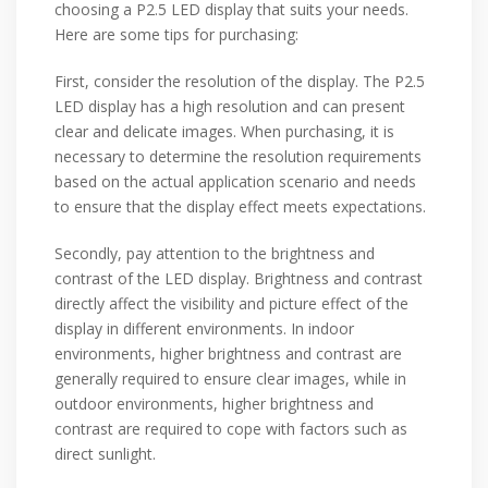
choosing a P2.5 LED display that suits your needs.
Here are some tips for purchasing:
First, consider the resolution of the display. The P2.5
LED display has a high resolution and can present
clear and delicate images. When purchasing, it is
necessary to determine the resolution requirements
based on the actual application scenario and needs
to ensure that the display effect meets expectations.
Secondly, pay attention to the brightness and
contrast of the LED display. Brightness and contrast
directly affect the visibility and picture effect of the
display in different environments. In indoor
environments, higher brightness and contrast are
generally required to ensure clear images, while in
outdoor environments, higher brightness and
contrast are required to cope with factors such as
direct sunlight.