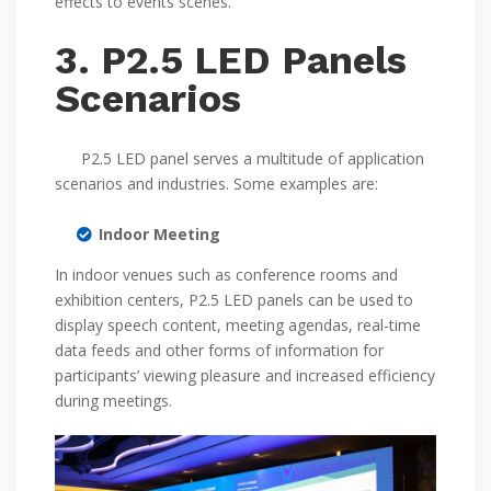
effects to events scenes.
3. P2.5 LED Panels
Scenarios
P2.5 LED panel serves a multitude of application
scenarios and industries. Some examples are:
Indoor Meeting
In indoor venues such as conference rooms and
exhibition centers, P2.5 LED panels can be used to
display speech content, meeting agendas, real-time
data feeds and other forms of information for
participants’ viewing pleasure and increased efficiency
during meetings.