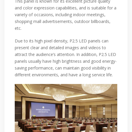
This panel is known for its excellent picture quality
and color expression capabilities, and is suitable for a
variety of occasions, including indoor meetings,
shopping mall advertisements, outdoor billboards,
etc.
Due to its high pixel density, P2.5 LED panels can
present clear and detailed images and videos to
attract the audience’s attention. In addition, P2.5 LED
panels usually have high brightness and good energy-
saving performance, can maintain good visibility in
different environments, and have a long service life.