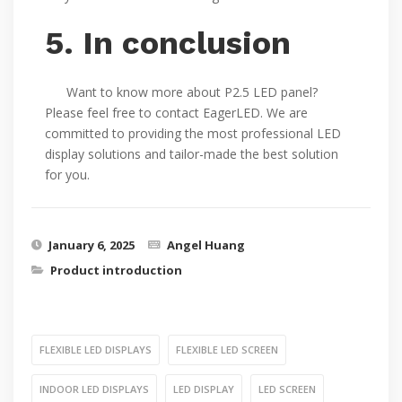
5. In conclusion
Want to know more about P2.5 LED panel?
Please feel free to contact EagerLED. We are
committed to providing the most professional LED
display solutions and tailor-made the best solution
for you.
January 6, 2025
Angel Huang
Product introduction
FLEXIBLE LED DISPLAYS
FLEXIBLE LED SCREEN
INDOOR LED DISPLAYS
LED DISPLAY
LED SCREEN