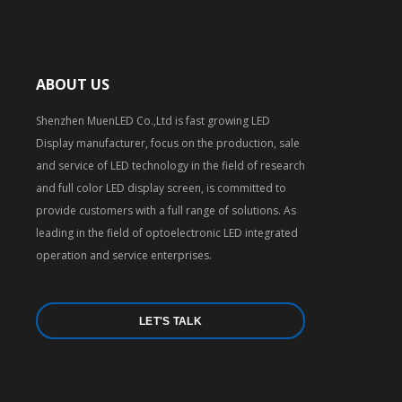
ABOUT US
Shenzhen MuenLED Co.,Ltd is fast growing LED
Display manufacturer, focus on the production, sale
and service of LED technology in the field of research
and full color LED display screen, is committed to
provide customers with a full range of solutions. As
leading in the field of optoelectronic LED integrated
operation and service enterprises.
LET'S TALK