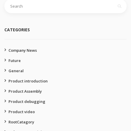
Search
for:
CATEGORIES
Company News
Future
General
Product introduction
Product Assembly
Product debugging
Product video
RootCatagory