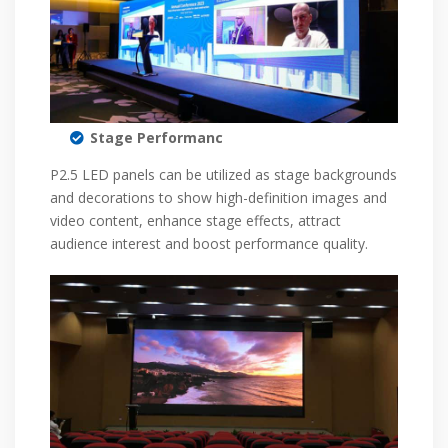
Stage Performanc
P2.5 LED panels can be utilized as stage backgrounds
and decorations to show high-definition images and
video content, enhance stage effects, attract
audience interest and boost performance quality.