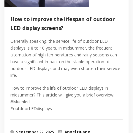
How to improve the lifespan of outdoor
LED display screens?
Generally speaking, the service life of outdoor LED
displays is 8 to 10 years. In midsummer, the frequent
alternation of high temperatures and rainy seasons can
have a significant impact on the stable operation of
outdoor LED displays and may even shorten their service
life.
How to improve the life of outdoor LED displays in
midsummer? This article will give you a brief overview.
#Muenled
#outdoorLEDdisplays
September 22, 2025
Angel Huang