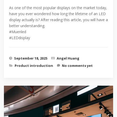
As one of the most popular displays on the market today,
have you ever wondered how long the lifetime of an LED
display actually is? After reading this article, you will have a
better understanding.
#Muenled
#LEDdisplay
September 18, 2025
Angel Huang
Product introduction
No comments yet