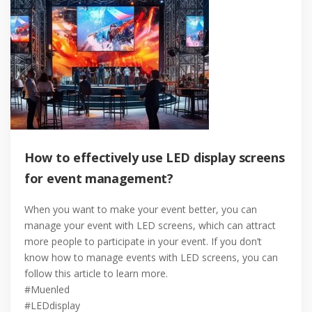
How to effectively use LED display screens
for event management?
When you want to make your event better, you can
manage your event with LED screens, which can attract
more people to participate in your event. If you don’t
know how to manage events with LED screens, you can
follow this article to learn more.
#Muenled
#LEDdisplay