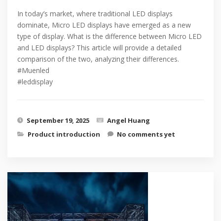
In today’s market, where traditional LED displays
dominate, Micro LED displays have emerged as a new
type of display. What is the difference between Micro LED
and LED displays? This article will provide a detailed
comparison of the two, analyzing their differences.
#Muenled
#leddisplay
September 19, 2025
Angel Huang
Product introduction
No comments yet