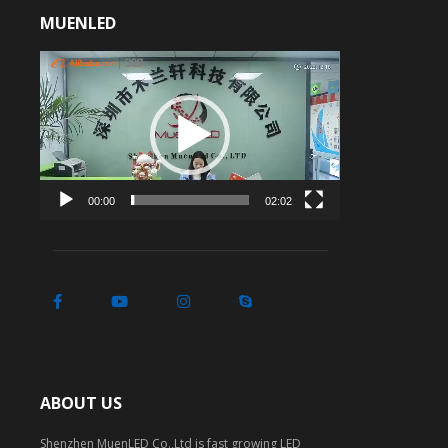
MUENLED
Video
Player
00:00
02:02
ABOUT US
Shenzhen MuenLED Co.,Ltd is fast growing LED