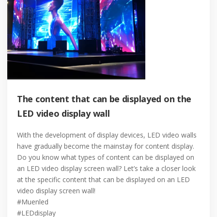
The content that can be displayed on the
LED video display wall
With the development of display devices, LED video walls
have gradually become the mainstay for content display.
Do you know what types of content can be displayed on
an LED video display screen wall? Let’s take a closer look
at the specific content that can be displayed on an LED
video display screen wall!
#Muenled
#LEDdisplay