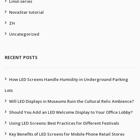
Linsn series
NovaStar tutorial
ZH
Uncategorized
RECENT POSTS
How LED Screens Handle Humidity in Underground Parking
Lots
Will LED Displays in Museums Ruin the Cultural Relic Ambience?
Should You Add an LED Welcome Display to Your Office Lobby?
Using LED Screens: Best Practices for Different Festivals
Key Benefits of LED Screens for Mobile Phone Retail Stores