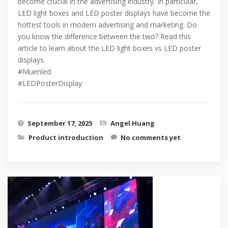
become crucial in the advertising industry. In particular,
LED light boxes and LED poster displays have become the
hottest tools in modern advertising and marketing. Do
you know the difference between the two? Read this
article to learn about the LED light boxes vs LED poster
displays.
#Muenled
#LEDPosterDisplay
September 17, 2025
Angel Huang
Product introduction
No comments yet