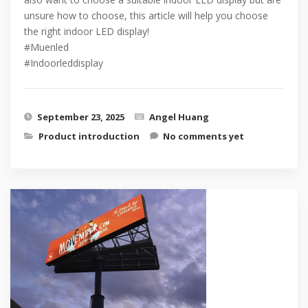
unsure how to choose, this article will help you choose
the right indoor LED display!
#Muenled
#Indoorleddisplay
September 23, 2025
Angel Huang
Product introduction
No comments yet