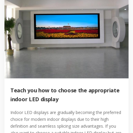
Teach you how to choose the appropriate
indoor LED display
Indoor LED displays are gradually becoming the preferred
choice for modern indoor displays due to their high
definition and seamless splicing size advantages. If you
also want to choose a suitable indoor LED display but are