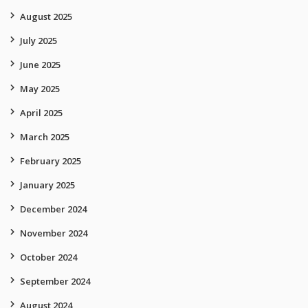
August 2025
July 2025
June 2025
May 2025
April 2025
March 2025
February 2025
January 2025
December 2024
November 2024
October 2024
September 2024
August 2024