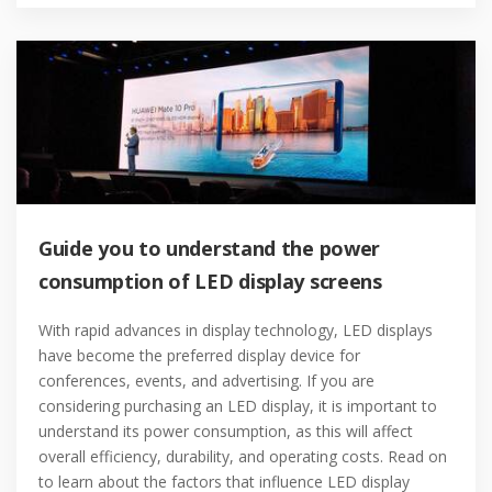
Guide you to understand the power
consumption of LED display screens
With rapid advances in display technology, LED displays
have become the preferred display device for
conferences, events, and advertising. If you are
considering purchasing an LED display, it is important to
understand its power consumption, as this will affect
overall efficiency, durability, and operating costs. Read on
to learn about the factors that influence LED display