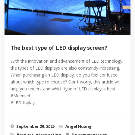
The best type of LED display screen?
With the innovation and advancement of LED technology,
the types of LED displays are also constantly increasing.
When purchasing an LED display, do you feel confused
about which type to choose? Don’t worry, this article will
help you understand which type of LED display is best.
#Muenled
#LEDdisplay
September 20, 2025
Angel Huang
Product introduction
No comments yet