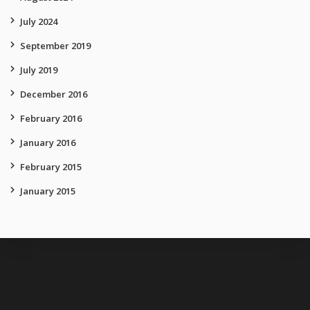
July 2024
September 2019
July 2019
December 2016
February 2016
January 2016
February 2015
January 2015