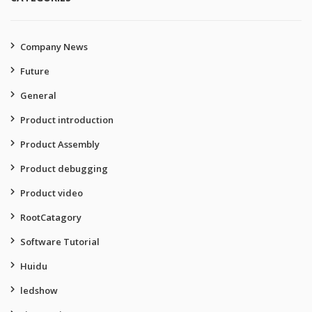
Company News
Future
General
Product introduction
Product Assembly
Product debugging
Product video
RootCatagory
Software Tutorial
Huidu
ledshow