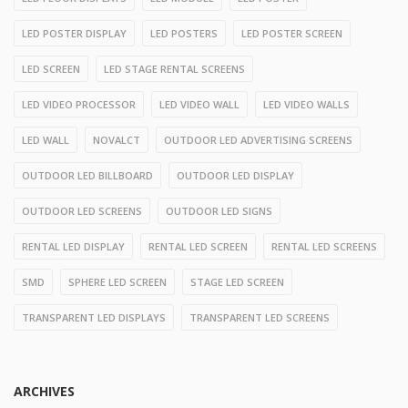
LED POSTER DISPLAY
LED POSTERS
LED POSTER SCREEN
LED SCREEN
LED STAGE RENTAL SCREENS
LED VIDEO PROCESSOR
LED VIDEO WALL
LED VIDEO WALLS
LED WALL
NOVALCT
OUTDOOR LED ADVERTISING SCREENS
OUTDOOR LED BILLBOARD
OUTDOOR LED DISPLAY
OUTDOOR LED SCREENS
OUTDOOR LED SIGNS
RENTAL LED DISPLAY
RENTAL LED SCREEN
RENTAL LED SCREENS
SMD
SPHERE LED SCREEN
STAGE LED SCREEN
TRANSPARENT LED DISPLAYS
TRANSPARENT LED SCREENS
ARCHIVES