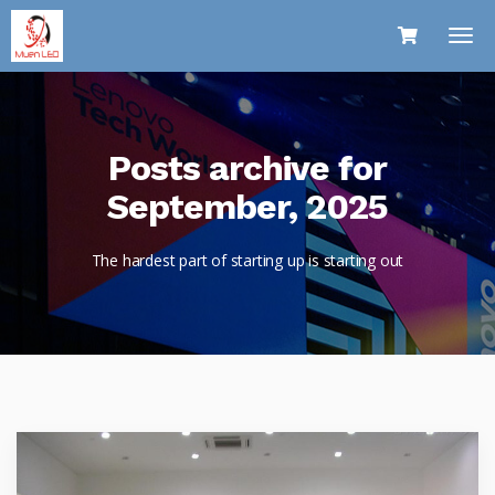
Posts archive for
September, 2025
The hardest part of starting up is starting out