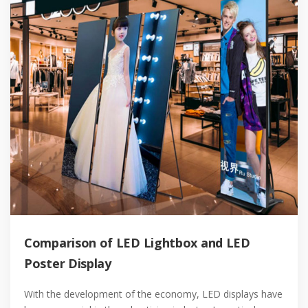
Comparison of LED Lightbox and LED
Poster Display
With the development of the economy, LED displays have