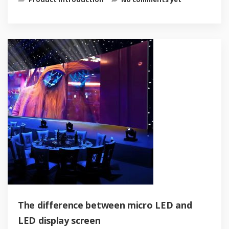
The difference between micro LED and
LED display screen