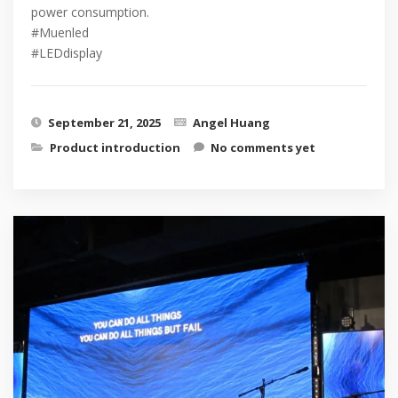
power consumption.
#Muenled
#LEDdisplay
September 21, 2025
Angel Huang
Product introduction
No comments yet