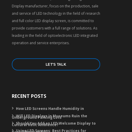
Display manufacturer, focus on the production, sale
and service of LED technology in the field of research
and full color LED display screen, is committed to
provide customers with a full range of solutions. As
leading in the field of optoelectronic LED integrated
operation and service enterprises.
LET'S TALK
RECENT POSTS
How LED Screens Handle Humidity in
Will LED Displays in Museums Ruin the
Underground Parking Lots
Should You Add an LED Welcome Display to
Cultural Relic Ambience?
Using LED Screens: Best Practices for