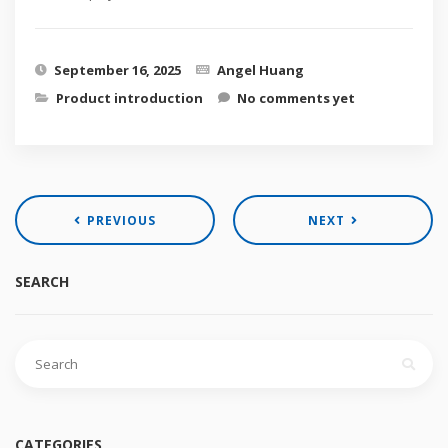
September 16, 2025
Angel Huang
Product introduction
No comments yet
PREVIOUS
NEXT
SEARCH
Search
for:
CATEGORIES