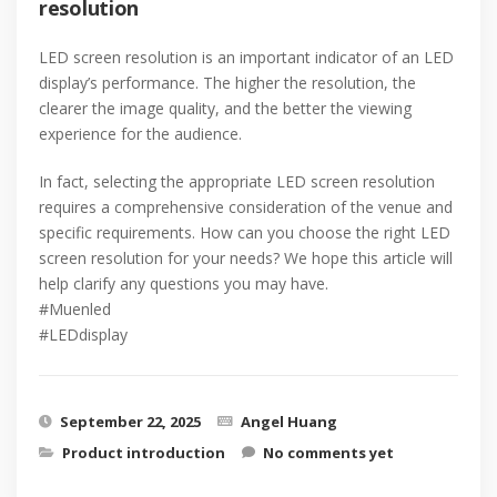
resolution
LED screen resolution is an important indicator of an LED
display’s performance. The higher the resolution, the
clearer the image quality, and the better the viewing
experience for the audience.
In fact, selecting the appropriate LED screen resolution
requires a comprehensive consideration of the venue and
specific requirements. How can you choose the right LED
screen resolution for your needs? We hope this article will
help clarify any questions you may have.
#Muenled
#LEDdisplay
September 22, 2025
Angel Huang
Product introduction
No comments yet