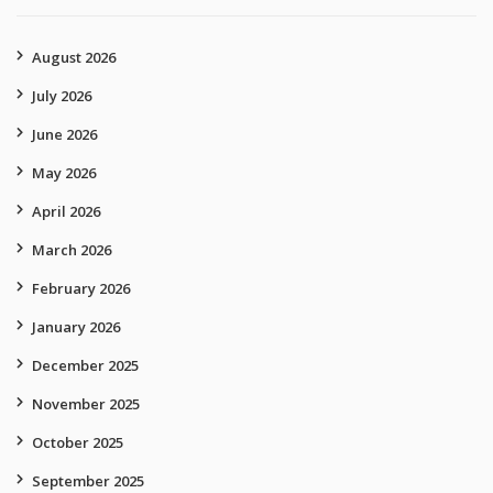
August 2026
July 2026
June 2026
May 2026
April 2026
March 2026
February 2026
January 2026
December 2025
November 2025
October 2025
September 2025