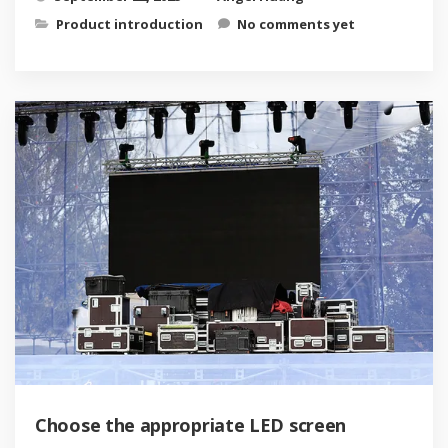
Product introduction
No comments yet
Choose the appropriate LED screen