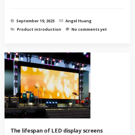
September 19, 2025
Angel Huang
Product introduction
No comments yet
The lifespan of LED display screens