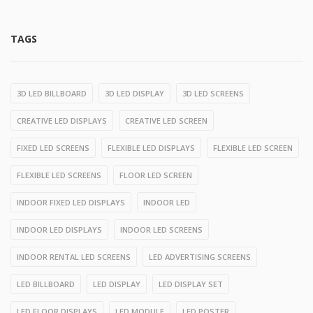
TAGS
3D LED BILLBOARD
3D LED DISPLAY
3D LED SCREENS
CREATIVE LED DISPLAYS
CREATIVE LED SCREEN
FIXED LED SCREENS
FLEXIBLE LED DISPLAYS
FLEXIBLE LED SCREEN
FLEXIBLE LED SCREENS
FLOOR LED SCREEN
INDOOR FIXED LED DISPLAYS
INDOOR LED
INDOOR LED DISPLAYS
INDOOR LED SCREENS
INDOOR RENTAL LED SCREENS
LED ADVERTISING SCREENS
LED BILLBOARD
LED DISPLAY
LED DISPLAY SET
LED FLOOR DISPLAYS
LED MODULE
LED POSTER