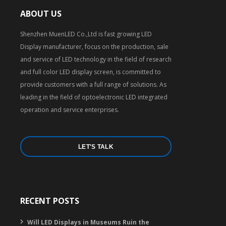
ABOUT US
Shenzhen MuenLED Co.,Ltd is fast growing LED
Display manufacturer, focus on the production, sale
and service of LED technology in the field of research
and full color LED display screen, is committed to
provide customers with a full range of solutions. As
leading in the field of optoelectronic LED integrated
operation and service enterprises.
LET'S TALK
RECENT POSTS
Will LED Displays in Museums Ruin the