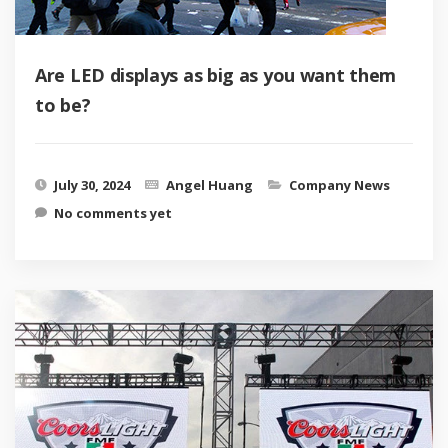
Are LED displays as big as you want them
to be?
July 30, 2024
Angel Huang
Company News
No comments yet