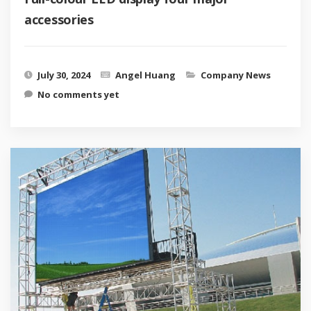
accessories
July 30, 2024
Angel Huang
Company News
No comments yet