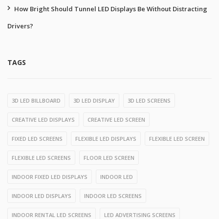
How Bright Should Tunnel LED Displays Be Without Distracting
Drivers?
TAGS
3D LED BILLBOARD
3D LED DISPLAY
3D LED SCREENS
CREATIVE LED DISPLAYS
CREATIVE LED SCREEN
FIXED LED SCREENS
FLEXIBLE LED DISPLAYS
FLEXIBLE LED SCREEN
FLEXIBLE LED SCREENS
FLOOR LED SCREEN
INDOOR FIXED LED DISPLAYS
INDOOR LED
INDOOR LED DISPLAYS
INDOOR LED SCREENS
INDOOR RENTAL LED SCREENS
LED ADVERTISING SCREENS