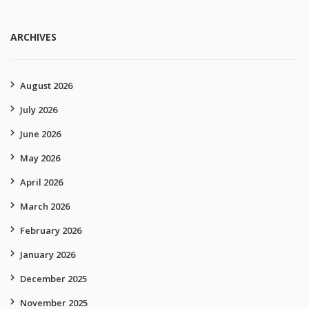
ARCHIVES
August 2026
July 2026
June 2026
May 2026
April 2026
March 2026
February 2026
January 2026
December 2025
November 2025