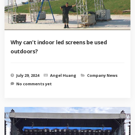
Why can’t indoor led screens be used
outdoors?
July 29, 2024
Angel Huang
Company News
No comments yet