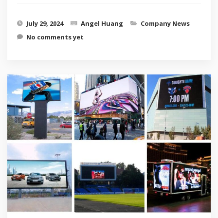
July 29, 2024
Angel Huang
Company News
No comments yet