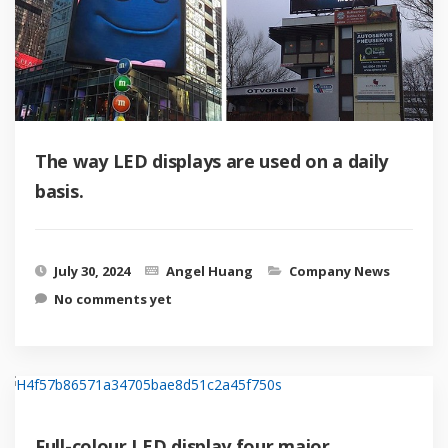
The way LED displays are used on a daily
basis.
July 30, 2024
Angel Huang
Company News
No comments yet
Full-colour LED display four major