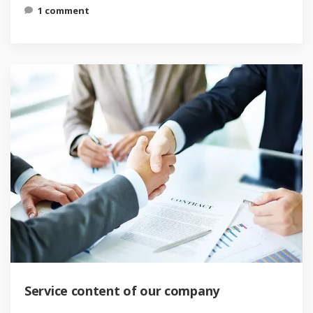
1 comment
Service content of our company