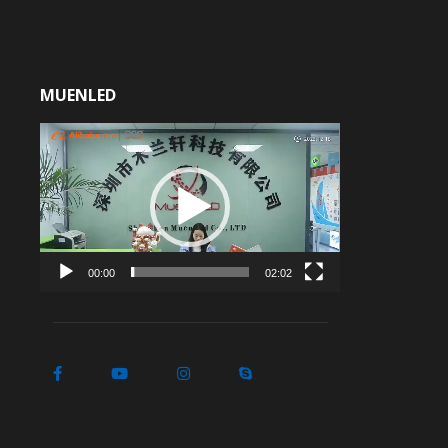
MUENLED
Video
Player
00:00
02:02