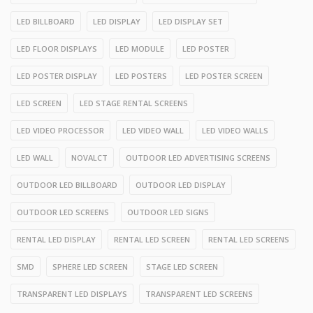
LED BILLBOARD
LED DISPLAY
LED DISPLAY SET
LED FLOOR DISPLAYS
LED MODULE
LED POSTER
LED POSTER DISPLAY
LED POSTERS
LED POSTER SCREEN
LED SCREEN
LED STAGE RENTAL SCREENS
LED VIDEO PROCESSOR
LED VIDEO WALL
LED VIDEO WALLS
LED WALL
NOVALCT
OUTDOOR LED ADVERTISING SCREENS
OUTDOOR LED BILLBOARD
OUTDOOR LED DISPLAY
OUTDOOR LED SCREENS
OUTDOOR LED SIGNS
RENTAL LED DISPLAY
RENTAL LED SCREEN
RENTAL LED SCREENS
SMD
SPHERE LED SCREEN
STAGE LED SCREEN
TRANSPARENT LED DISPLAYS
TRANSPARENT LED SCREENS