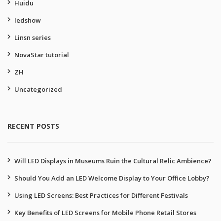
Huidu
ledshow
Linsn series
NovaStar tutorial
ZH
Uncategorized
RECENT POSTS
Will LED Displays in Museums Ruin the Cultural Relic Ambience?
Should You Add an LED Welcome Display to Your Office Lobby?
Using LED Screens: Best Practices for Different Festivals
Key Benefits of LED Screens for Mobile Phone Retail Stores