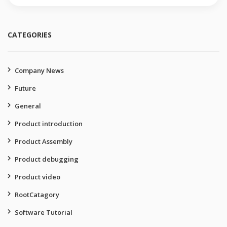
for:
CATEGORIES
Company News
Future
General
Product introduction
Product Assembly
Product debugging
Product video
RootCatagory
Software Tutorial