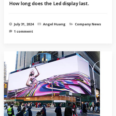
How long does the Led display last.
July 31, 2024
Angel Huang
Company News
1 comment