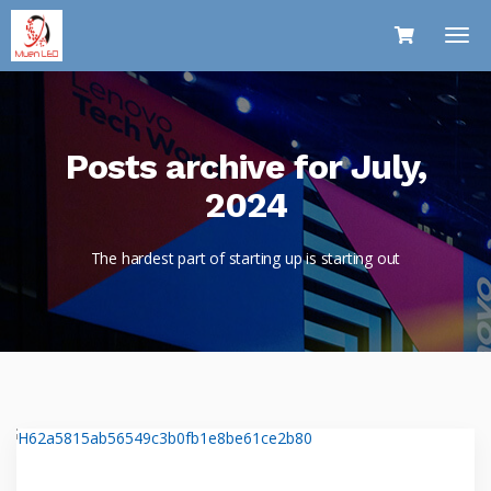
Posts archive for July,
2024
The hardest part of starting up is starting out