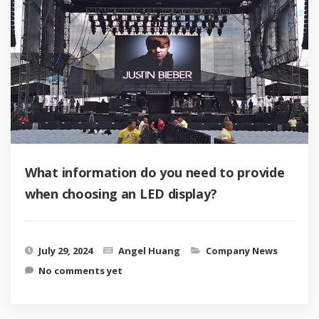
What information do you need to provide
when choosing an LED display?
July 29, 2024
Angel Huang
Company News
No comments yet