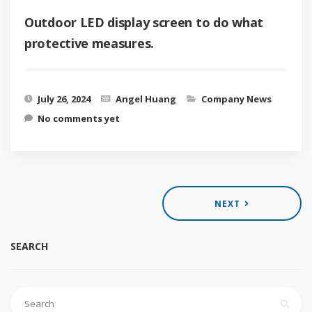
Outdoor LED display screen to do what
protective measures.
July 26, 2024
Angel Huang
Company News
No comments yet
NEXT
SEARCH
Search