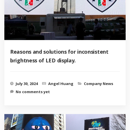
Reasons and solutions for inconsistent
brightness of LED display.
July 30, 2024
Angel Huang
Company News
No comments yet