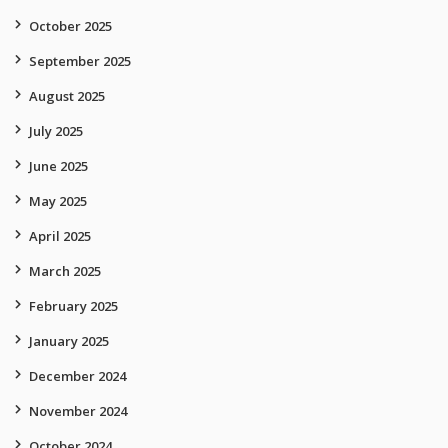
October 2025
September 2025
August 2025
July 2025
June 2025
May 2025
April 2025
March 2025
February 2025
January 2025
December 2024
November 2024
October 2024