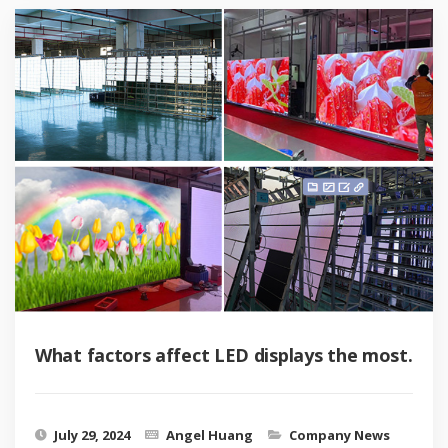
What factors affect LED displays the most.
July 29, 2024
Angel Huang
Company News