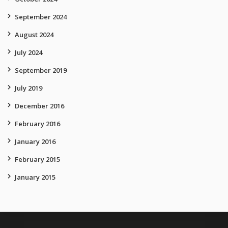
September 2024
August 2024
July 2024
September 2019
July 2019
December 2016
February 2016
January 2016
February 2015
January 2015