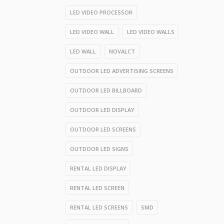
LED VIDEO PROCESSOR
LED VIDEO WALL
LED VIDEO WALLS
LED WALL
NOVALCT
OUTDOOR LED ADVERTISING SCREENS
OUTDOOR LED BILLBOARD
OUTDOOR LED DISPLAY
OUTDOOR LED SCREENS
OUTDOOR LED SIGNS
RENTAL LED DISPLAY
RENTAL LED SCREEN
RENTAL LED SCREENS
SMD