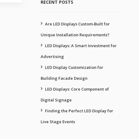
RECENT POSTS
Are LED Displays Custom‑Built for
Unique Installation Requirements?
LED Displays: A Smart Investment for
Advertising
LED Display Customization for
Building Facade Design
LED Displays: Core Component of
Digital Signage
Finding the Perfect LED Display for
Live Stage Events