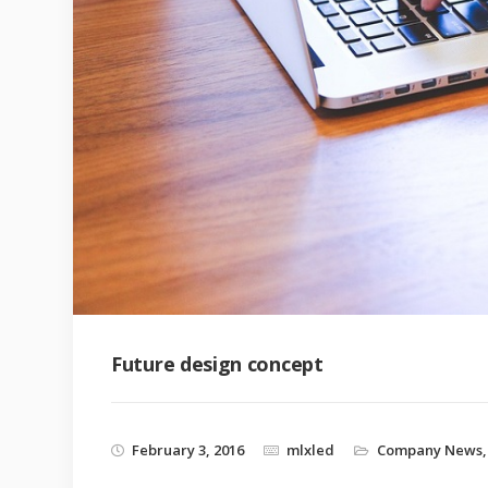
Future design concept
February 3, 2016
mlxled
Company News