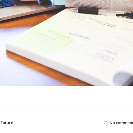
,
Future
No comment