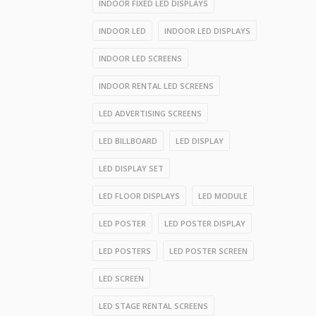
INDOOR FIXED LED DISPLAYS
INDOOR LED
INDOOR LED DISPLAYS
INDOOR LED SCREENS
INDOOR RENTAL LED SCREENS
LED ADVERTISING SCREENS
LED BILLBOARD
LED DISPLAY
LED DISPLAY SET
LED FLOOR DISPLAYS
LED MODULE
LED POSTER
LED POSTER DISPLAY
LED POSTERS
LED POSTER SCREEN
LED SCREEN
LED STAGE RENTAL SCREENS