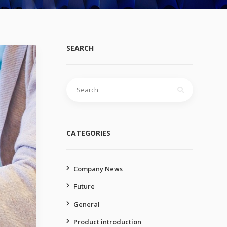
SEARCH
Search
for:
CATEGORIES
Company News
Future
General
Product introduction