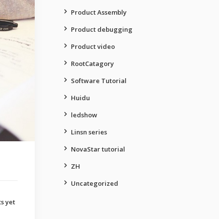
Product Assembly
Product debugging
Product video
RootCatagory
Software Tutorial
Huidu
ledshow
Linsn series
NovaStar tutorial
ZH
Uncategorized
s yet