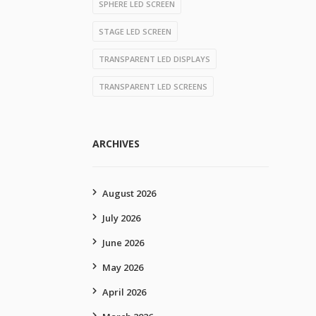
SPHERE LED SCREEN
STAGE LED SCREEN
TRANSPARENT LED DISPLAYS
TRANSPARENT LED SCREENS
ARCHIVES
August 2026
July 2026
June 2026
May 2026
April 2026