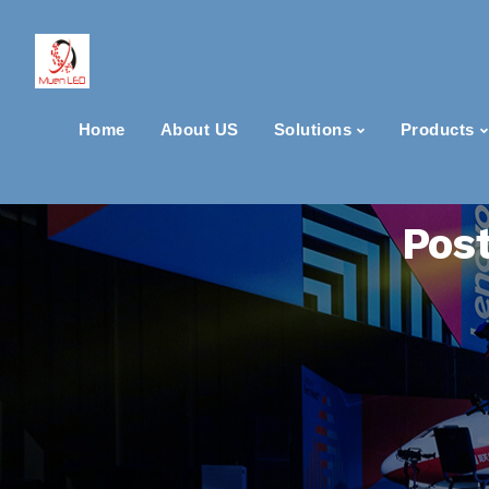
Home
About US
Solutions
Products
Post