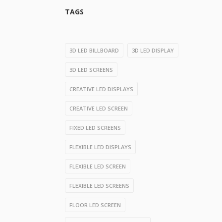
TAGS
3D LED BILLBOARD
3D LED DISPLAY
3D LED SCREENS
CREATIVE LED DISPLAYS
CREATIVE LED SCREEN
FIXED LED SCREENS
FLEXIBLE LED DISPLAYS
FLEXIBLE LED SCREEN
FLEXIBLE LED SCREENS
FLOOR LED SCREEN