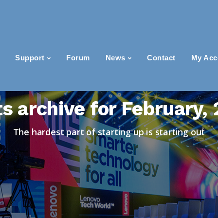
Support
Forum
News
Contact
My Acc
s archive for February,
The hardest part of starting up is starting out