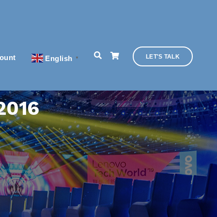
ount
LET'S TALK
English
▼
 2016