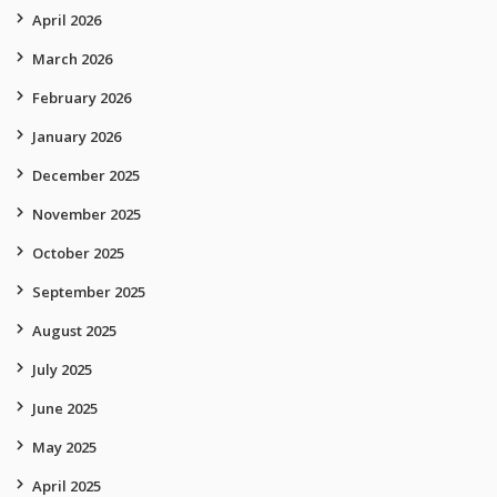
April 2026
March 2026
February 2026
January 2026
December 2025
November 2025
October 2025
September 2025
August 2025
July 2025
June 2025
May 2025
April 2025