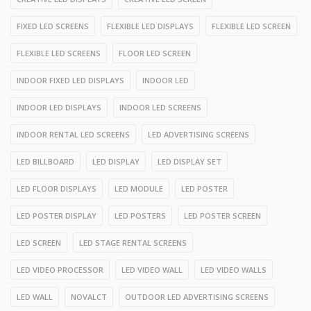
FIXED LED SCREENS
FLEXIBLE LED DISPLAYS
FLEXIBLE LED SCREEN
FLEXIBLE LED SCREENS
FLOOR LED SCREEN
INDOOR FIXED LED DISPLAYS
INDOOR LED
INDOOR LED DISPLAYS
INDOOR LED SCREENS
INDOOR RENTAL LED SCREENS
LED ADVERTISING SCREENS
LED BILLBOARD
LED DISPLAY
LED DISPLAY SET
LED FLOOR DISPLAYS
LED MODULE
LED POSTER
LED POSTER DISPLAY
LED POSTERS
LED POSTER SCREEN
LED SCREEN
LED STAGE RENTAL SCREENS
LED VIDEO PROCESSOR
LED VIDEO WALL
LED VIDEO WALLS
LED WALL
NOVALCT
OUTDOOR LED ADVERTISING SCREENS