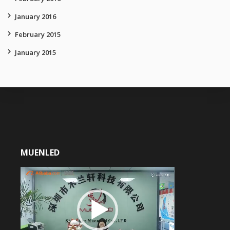
January 2016
February 2015
January 2015
MUENLED
Video
Player