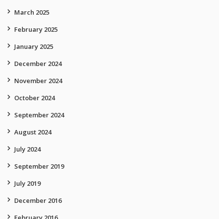
March 2025
February 2025
January 2025
December 2024
November 2024
October 2024
September 2024
August 2024
July 2024
September 2019
July 2019
December 2016
February 2016