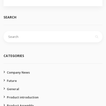
SEARCH
Search
for:
CATEGORIES
Company News
Future
General
Product introduction
Product Assembly