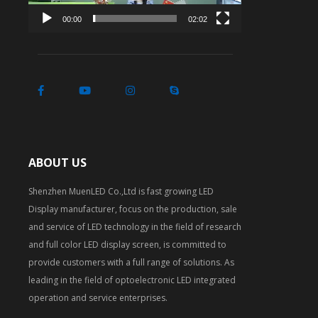
00:00
02:02
ABOUT US
Shenzhen MuenLED Co.,Ltd is fast growing LED
Display manufacturer, focus on the production, sale
and service of LED technology in the field of research
and full color LED display screen, is committed to
provide customers with a full range of solutions. As
leading in the field of optoelectronic LED integrated
operation and service enterprises.