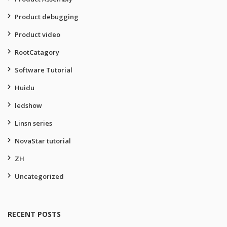
Product debugging
Product video
RootCatagory
Software Tutorial
Huidu
ledshow
Linsn series
NovaStar tutorial
ZH
Uncategorized
RECENT POSTS