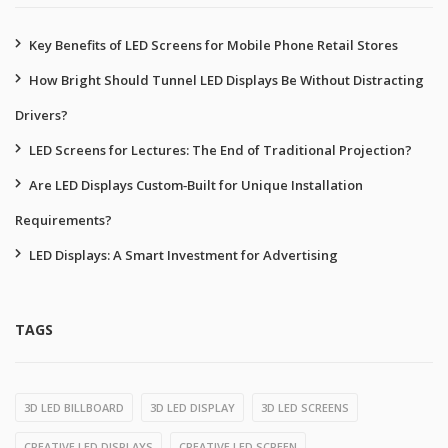
Key Benefits of LED Screens for Mobile Phone Retail Stores
How Bright Should Tunnel LED Displays Be Without Distracting
Drivers?
LED Screens for Lectures: The End of Traditional Projection?
Are LED Displays Custom‑Built for Unique Installation
Requirements?
LED Displays: A Smart Investment for Advertising
TAGS
3D LED BILLBOARD
3D LED DISPLAY
3D LED SCREENS
CREATIVE LED DISPLAYS
CREATIVE LED SCREEN