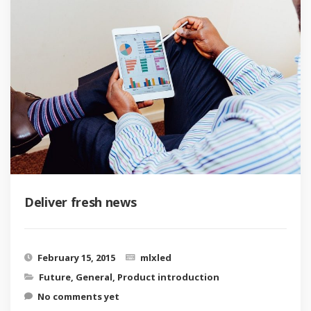
Deliver fresh news
February 15, 2015
mlxled
Future
,
General
,
Product introduction
No comments yet