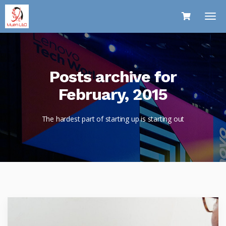
Posts archive for
February, 2015
The hardest part of starting up is starting out