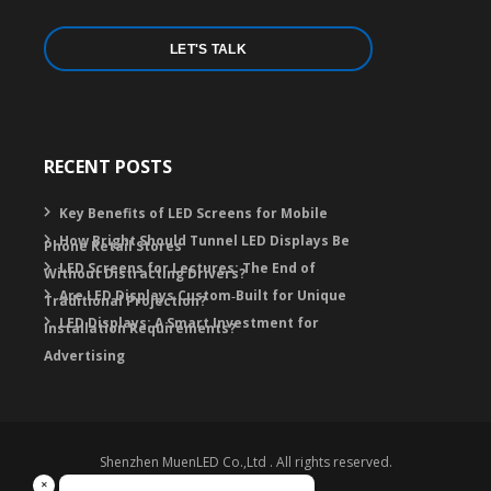
LET'S TALK
RECENT POSTS
Key Benefits of LED Screens for Mobile
How Bright Should Tunnel LED Displays Be
Phone Retail Stores
LED Screens for Lectures: The End of
Without Distracting Drivers?
Are LED Displays Custom‑Built for Unique
Traditional Projection?
LED Displays: A Smart Investment for
Installation Requirements?
Advertising
Shenzhen MuenLED Co.,Ltd . All rights reserved.