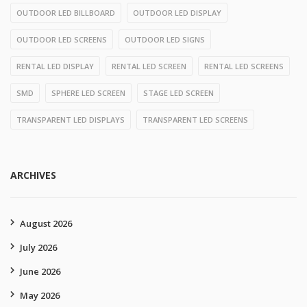
OUTDOOR LED BILLBOARD
OUTDOOR LED DISPLAY
OUTDOOR LED SCREENS
OUTDOOR LED SIGNS
RENTAL LED DISPLAY
RENTAL LED SCREEN
RENTAL LED SCREENS
SMD
SPHERE LED SCREEN
STAGE LED SCREEN
TRANSPARENT LED DISPLAYS
TRANSPARENT LED SCREENS
ARCHIVES
August 2026
July 2026
June 2026
May 2026